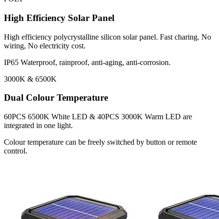
High Efficiency Solar Panel
High efficiency polycrystalline silicon solar panel. Fast charing. No
wiring, No electricity cost.
IP65 Waterproof, rainproof, anti-aging, anti-corrosion.
3000K & 6500K
Dual Colour Temperature
60PCS 6500K White LED & 40PCS 3000K Warm LED are
integrated in one light.
Colour temperature can be freely switched by button or remote
control.