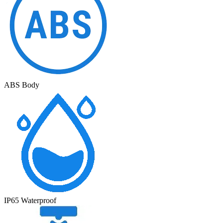
ABS Body
IP65 Waterproof