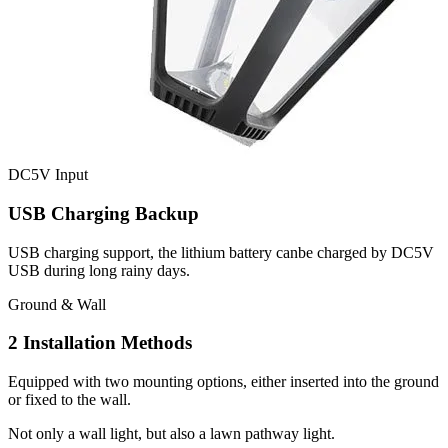
DC5V Input
USB Charging Backup
USB charging support, the lithium battery canbe charged by DC5V
USB during long rainy days.
Ground & Wall
2 Installation Methods
Equipped with two mounting options, either inserted into the ground
or fixed to the wall.
Not only a wall light, but also a lawn pathway light.