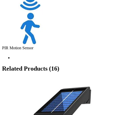
PIR Motion Sensor
Related Products
(16)