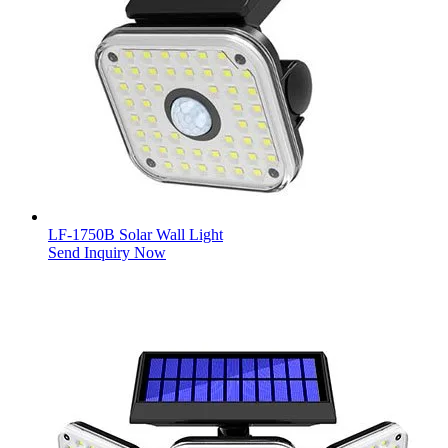
LF-1750B Solar Wall Light
Send Inquiry Now