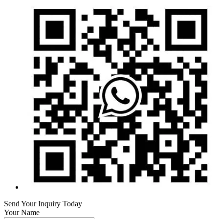
Send Your Inquiry Today
Your Name