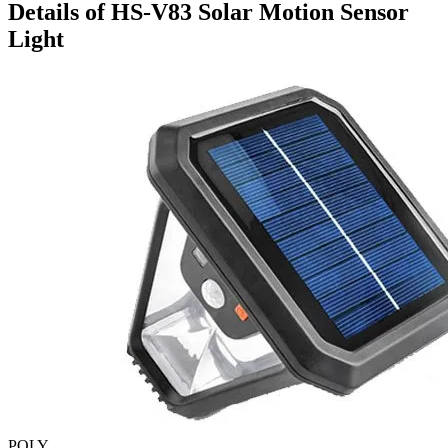
Details of HS-V83 Solar Motion Sensor
Light
POLY