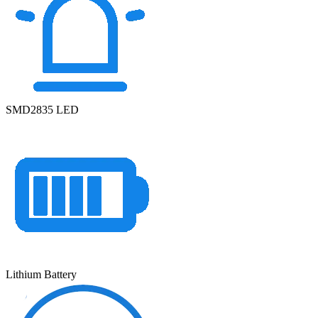
SMD2835 LED
Lithium Battery