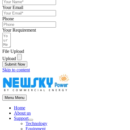
Your Email
Phone
Your Requirement
File Upload
Upload
Submit Now
Skip to content
Menu
Menu
Home
About us
Support
Technology
Equipment