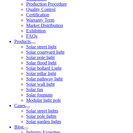
Production Procedure
Quality Control
Certification
Warranty Term
Market Distribution
Exhibition
FAQs
Products
Solar street light
Solar courtyard light
Solar pole light
Solar flood light
Solar bollard Light
Solar pillar light
Solar pathway light
Solar wall light
Solar fan
Solar fountain
Modular light pole
Cases
Solar street lights
Solar pole lights
Solar garden lights
Blog
Industry Expertise