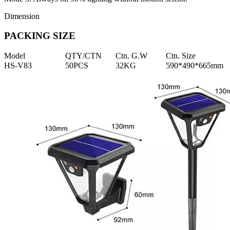
Dimension
PACKING SIZE
Model
QTY/CTN
Ctn. G.W
Ctn. Size
HS-V83
50PCS
32KG
590*490*665mm