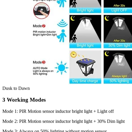
Dusk to Dawn
3 Working Modes
Mode 1: PIR Motion sensor inductor bright light + Light off
Mode 2: PIR Motion sensor inductor bright light + 30% Dim light
Mode 3: Always on 50% lighting without motion sensor.