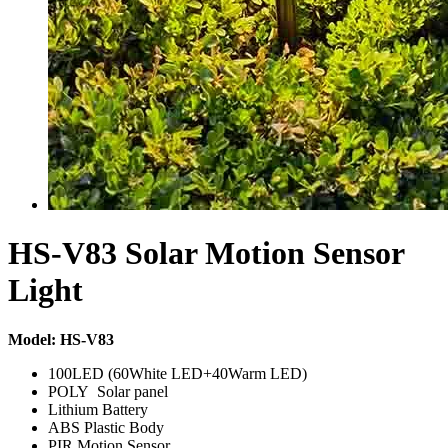
HS-V83 Solar Motion Sensor
Light
Model: HS-V83
100LED (60White LED+40Warm LED)
POLY Solar panel
Lithium Battery
ABS Plastic Body
PIR Motion Sensor