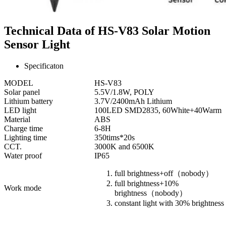
Technical Data of HS-V83 Solar Motion
Sensor Light
Specificaton
MODEL
HS-V83
Solar panel
5.5V/1.8W, POLY
Lithium battery
3.7V/2400mAh Lithium
LED light
100LED SMD2835, 60White+40Warm
Material
ABS
Charge time
6-8H
Lighting time
350tims*20s
CCT.
3000K and 6500K
Water proof
IP65
full brightness+off（nobody）
full brightness+10%
Work mode
brightness（nobody）
constant light with 30% brightness