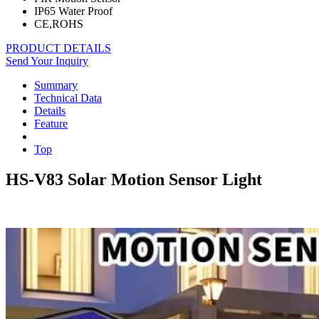
IP65 Water Proof
CE,ROHS
PRODUCT DETAILS
Send Your Inquiry
Summary
Technical Data
Details
Feature
Top
HS-V83 Solar Motion Sensor Light