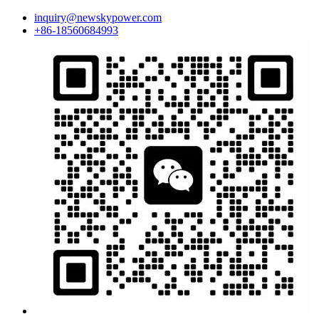
inquiry@newskypower.com
+86-18560684993