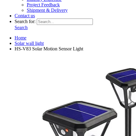
Project Feedback
Shipment & Delivery
Contact us
Search for:
Search
Home
Solar wall light
HS-V83 Solar Motion Sensor Light