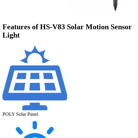
Features of HS-V83 Solar Motion Sensor
Light
POLY Solar Panel