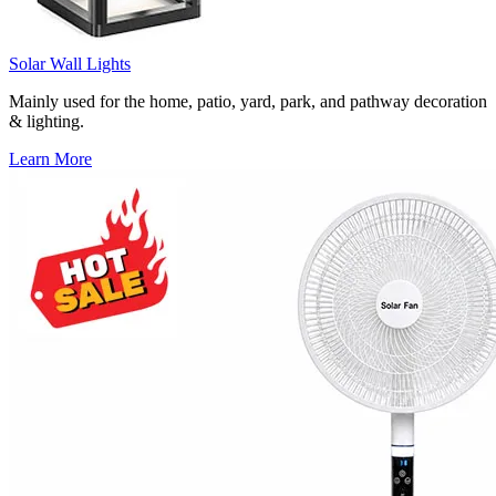
Solar Wall Lights
Mainly used for the home, patio, yard, park, and pathway decoration
& lighting.
Learn More