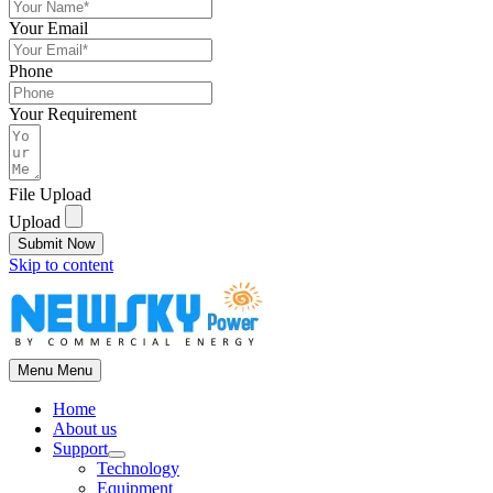
Your Email
Phone
Your Requirement
File Upload
Upload
Submit Now
Skip to content
Menu
Menu
Home
About us
Support
Technology
Equipment