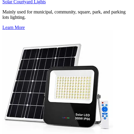
Solar Courtyard Lights
Mainly used for municipal, community, square, park, and parking
lots lighting.
Learn More