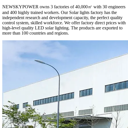
NEWSKYPOWER owns 3 factories of 40,000㎡ with 30 engineers
and 400 highly trained workers. Our Solar lights factory has the
independent research and development capacity, the perfect quality
control system, skilled workforce. We offer factory direct prices with
high-level quality LED solar lighting. The products are exported to
more than 100 countries and regions.