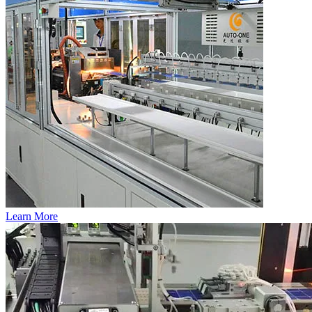
Learn More