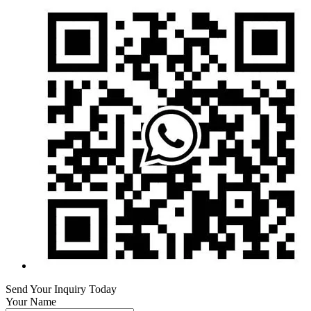
Send Your Inquiry Today
Your Name