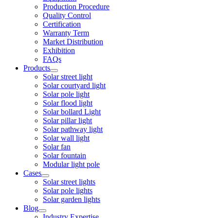
Production Procedure
Quality Control
Certification
Warranty Term
Market Distribution
Exhibition
FAQs
Products
Solar street light
Solar courtyard light
Solar pole light
Solar flood light
Solar bollard Light
Solar pillar light
Solar pathway light
Solar wall light
Solar fan
Solar fountain
Modular light pole
Cases
Solar street lights
Solar pole lights
Solar garden lights
Blog
Industry Expertise