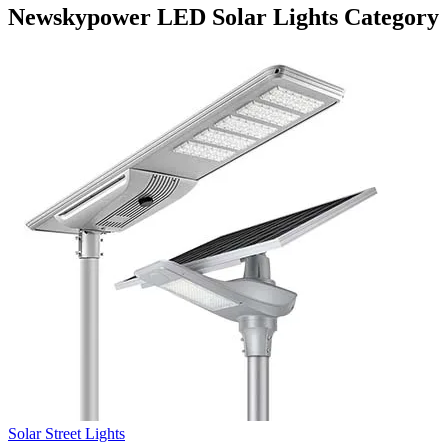
Newskypower LED Solar Lights Category
Solar Street Lights