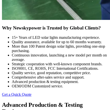
Why Newskypower is Trusted by Global Clients?
15+ Years of LED solar lights manufacturing experience.
Quality assurance, available for up to 60 months warranty.
More than 100 Patent design solar lights, providing one-stop
purchasing.
Continuous innovation, launching a new model per month on
average.
Strategic cooperation with well-known component brands.
ISO9001, CE, ROHS, FCC International Certifications.
Quality service, good reputation, competitive price.
Comprehensive after-sales service and support.
Advanced production & testing equipment.
OEM/ODM Customized service.
Get a Quick Quote
Advanced Production & Testing