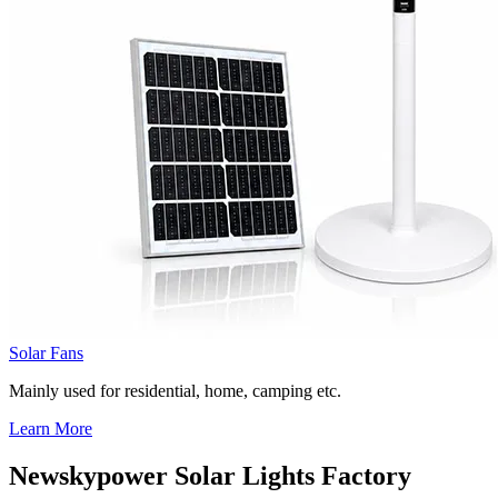
Solar Fans
Mainly used for residential, home, camping etc.
Learn More
Newskypower Solar Lights Factory