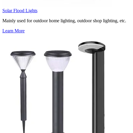
Solar Flood Lights
Mainly used for outdoor home lighting, outdoor shop lighting, etc.
Learn More