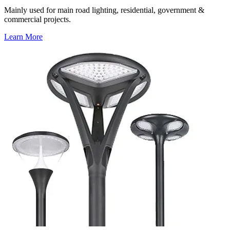
Mainly used for main road lighting, residential, government &
commercial projects.
Learn More