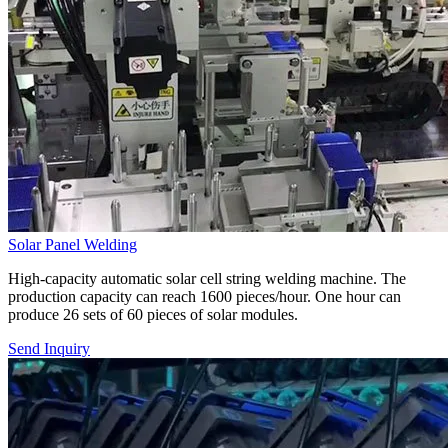
Solar Panel Welding
High-capacity automatic solar cell string welding machine. The
production capacity can reach 1600 pieces/hour. One hour can
produce 26 sets of 60 pieces of solar modules.
Send Inquiry