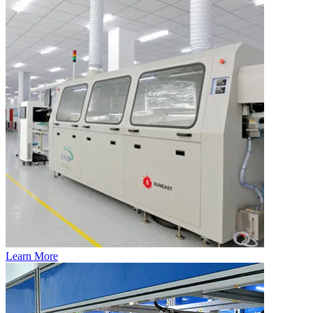
Learn More