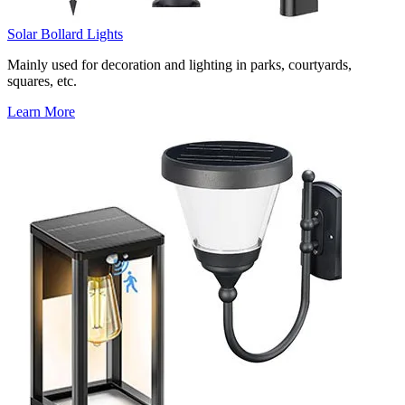
Solar Bollard Lights
Mainly used for decoration and lighting in parks, courtyards,
squares, etc.
Learn More