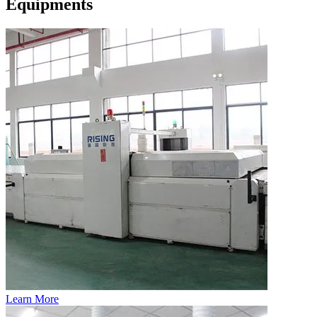
Equipments
Learn More