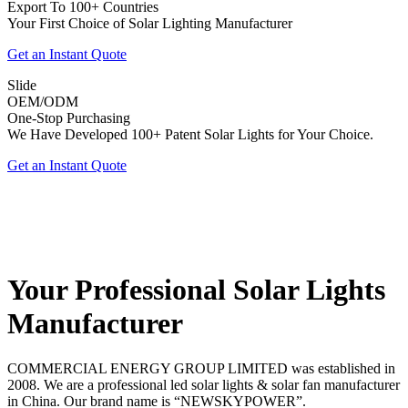
Export To 100+ Countries
Your First Choice of Solar Lighting Manufacturer
Get an Instant Quote
Slide
OEM/ODM
One-Stop Purchasing
We Have Developed 100+ Patent Solar Lights for Your Choice.
Get an Instant Quote
Your Professional Solar Lights
Manufacturer
COMMERCIAL ENERGY GROUP LIMITED was established in
2008. We are a professional led solar lights & solar fan manufacturer
in China. Our brand name is “NEWSKYPOWER”.