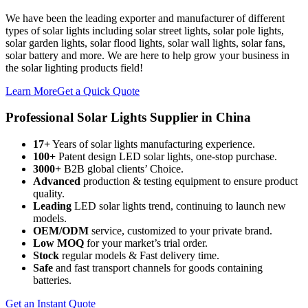
We have been the leading exporter and manufacturer of different
types of solar lights including solar street lights, solar pole lights,
solar garden lights, solar flood lights, solar wall lights, solar fans,
solar battery and more. We are here to help grow your business in
the solar lighting products field!
Learn More
Get a Quick Quote
Professional Solar Lights Supplier in China
17+
Years of solar lights manufacturing experience.
100+
Patent design LED solar lights, one-stop purchase.
3000+
B2B global clients’ Choice.
Advanced
production & testing equipment to ensure product
quality.
Leading
LED solar lights trend, continuing to launch new
models.
OEM/ODM
service, customized to your private brand.
Low MOQ
for your market’s trial order.
Stock
regular models & Fast delivery time.
Safe
and fast transport channels for goods containing
batteries.
Get an Instant Quote