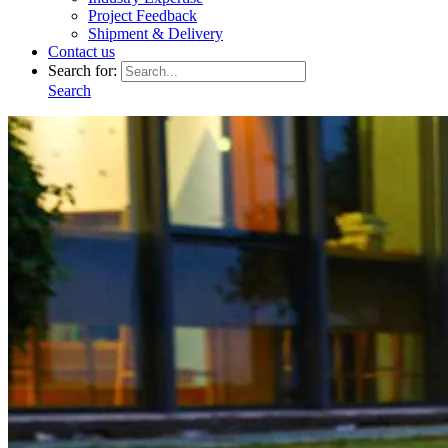
Project Feedback
Shipment & Delivery
Contact us
Search for:
Search