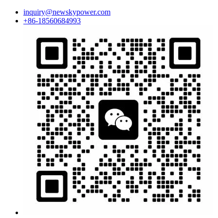
inquiry@newskypower.com
+86-18560684993