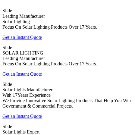
Slide
Leading Manufacturer
Solar Lighting
Focus On Solar Lighting Products Over 17 Years.
Get an Instant Quote
Slide
SOLAR LIGHTING
Leading Manufacturer
Focus On Solar Lighting Products Over 17 Years.
Get an Instant Quote
Slide
Solar Lights Manufacturer
With 17Years Experience
We Provide Innovative Solar Lighting Products That Help You Win
Government & Commercial Projects.
Get an Instant Quote
Slide
Solar Lights Expert