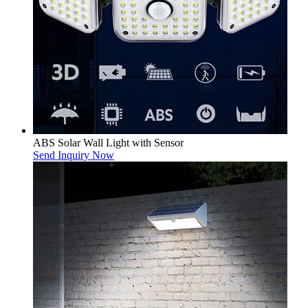
ABS Solar Wall Light with Sensor
Send Inquiry Now