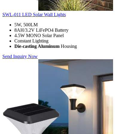
SWL-011 LED Solar Wall Lights
5W, 500LM
8AH/3.2V LiFePO4 Battery
4.5W MONO Solar Panel
Constant Lighting
Die-casting Aluminum
Housing
Send Inquiry Now