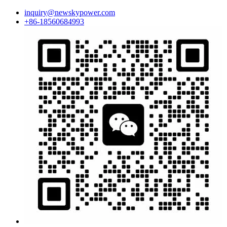
inquiry@newskypower.com
+86-18560684993