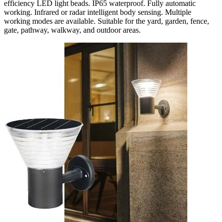
efficiency LED light beads. IP65 waterproof. Fully automatic
working. Infrared or radar intelligent body sensing. Multiple
working modes are available. Suitable for the yard, garden, fence,
gate, pathway, walkway, and outdoor areas.