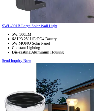
SWL-001B Large Solar Wall Light
5W, 500LM
6AH/3.2V LiFePO4 Battery
5W MONO Solar Panel
Constant Lighting
Die-casting Aluminum
Housing
Send Inquiry Now