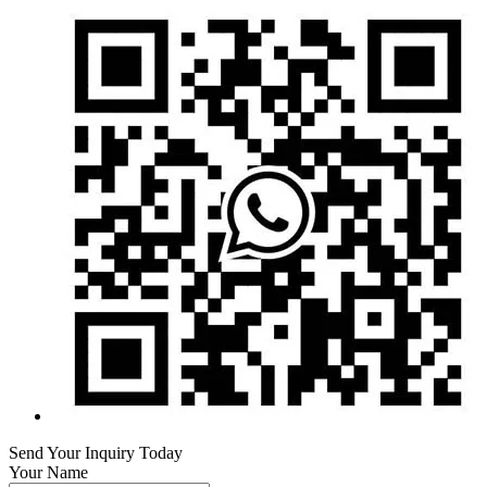
Send Your Inquiry Today
Your Name