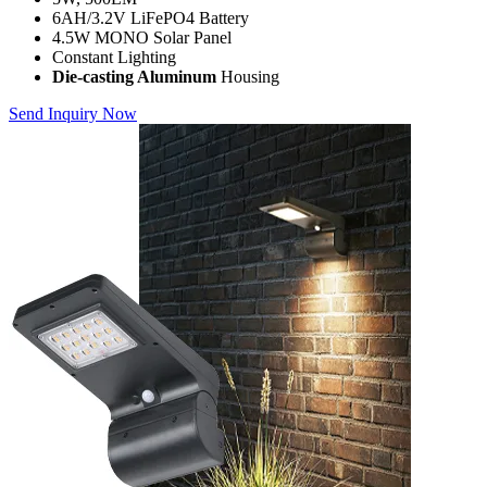
6AH/3.2V LiFePO4 Battery
4.5W MONO Solar Panel
Constant Lighting
Die-casting Aluminum
Housing
Send Inquiry Now