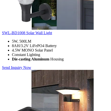
SWL-BD1008 Solar Wall Light
5W, 500LM
8AH/3.2V LiFePO4 Battery
4.5W MONO Solar Panel
Constant Lighting
Die-casting Aluminum
Housing
Send Inquiry Now