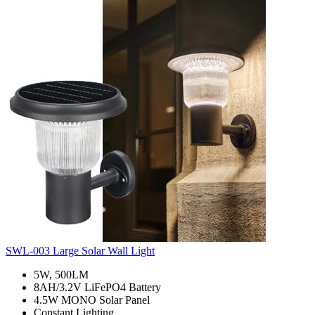
SWL-003 Large Solar Wall Light
5W, 500LM
8AH/3.2V LiFePO4 Battery
4.5W MONO Solar Panel
Constant Lighting