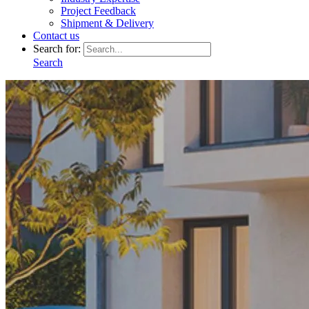
Project Feedback
Shipment & Delivery
Contact us
Search for:
Search