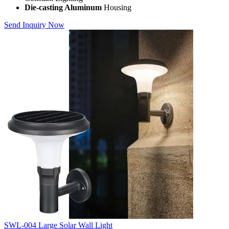
Die-casting Aluminum
Housing
Send Inquiry Now
SWL-004 Large Solar Wall Light