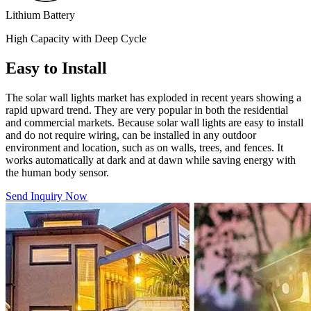
Lithium Battery
High Capacity with Deep Cycle
Easy to Install
The solar wall lights market has exploded in recent years showing a
rapid upward trend. They are very popular in both the residential
and commercial markets. Because solar wall lights are easy to install
and do not require wiring, can be installed in any outdoor
environment and location, such as on walls, trees, and fences. It
works automatically at dark and at dawn while saving energy with
the human body sensor.
Send Inquiry Now