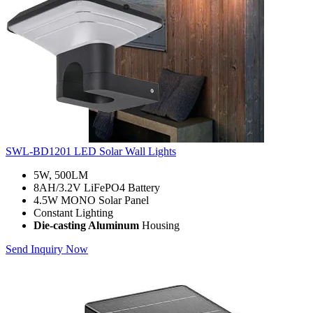
SWL-BD1201 LED Solar Wall Lights
5W, 500LM
8AH/3.2V LiFePO4 Battery
4.5W MONO Solar Panel
Constant Lighting
Die-casting Aluminum
Housing
Send Inquiry Now