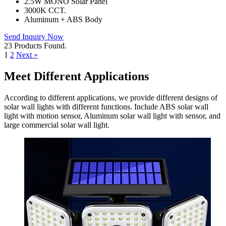
2.5W MONO Solar Panel
3000K CCT.
Aluminum + ABS Body
Send Inquiry Now
23 Products Found.
1
2
Next »
Meet Different Applications
According to different applications, we provide different designs of
solar wall lights with different functions. Include ABS solar wall
light with motion sensor, Aluminum solar wall light with sensor, and
large commercial solar wall light.