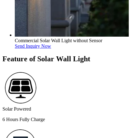
Commercial Solar Wall Light without Sensor
Send Inquiry Now
Feature of Solar Wall Light
Solar Powered
6 Hours Fully Charge