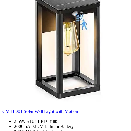
CM-BD01 Solar Wall Light with Motion
2.5W, ST64 LED Bulb
2000mAh/3.7V Lithium Battery