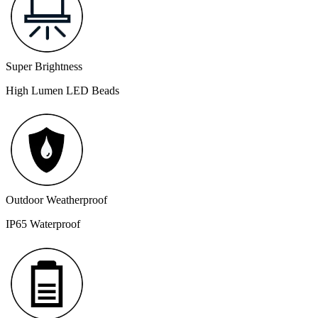
Super Brightness
High Lumen LED Beads
Outdoor Weatherproof
IP65 Waterproof