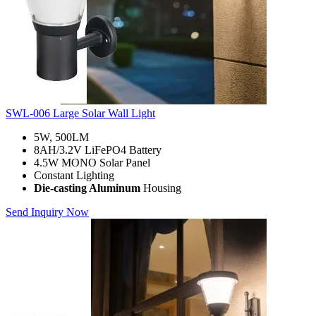
SWL-006 Large Solar Wall Light
5W, 500LM
8AH/3.2V LiFePO4 Battery
4.5W MONO Solar Panel
Constant Lighting
Die-casting Aluminum
Housing
Send Inquiry Now