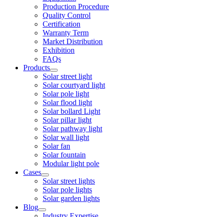
Production Procedure
Quality Control
Certification
Warranty Term
Market Distribution
Exhibition
FAQs
Products
Solar street light
Solar courtyard light
Solar pole light
Solar flood light
Solar bollard Light
Solar pillar light
Solar pathway light
Solar wall light
Solar fan
Solar fountain
Modular light pole
Cases
Solar street lights
Solar pole lights
Solar garden lights
Blog
Industry Expertise