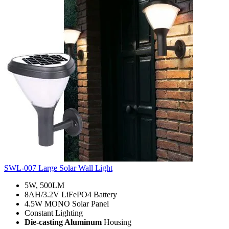
SWL-007 Large Solar Wall Light
5W, 500LM
8AH/3.2V LiFePO4 Battery
4.5W MONO Solar Panel
Constant Lighting
Die-casting Aluminum
Housing