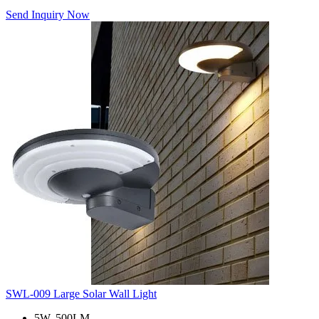
Send Inquiry Now
SWL-009 Large Solar Wall Light
5W, 500LM