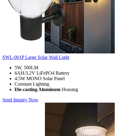
SWL-001P Large Solar Wall Light
5W, 500LM
6AH/3.2V LiFePO4 Battery
4.5W MONO Solar Panel
Constant Lighting
Die-casting Aluminum
Housing
Send Inquiry Now