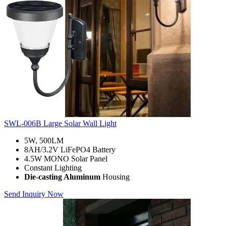
SWL-006B Large Solar Wall Light
5W, 500LM
8AH/3.2V LiFePO4 Battery
4.5W MONO Solar Panel
Constant Lighting
Die-casting Aluminum
Housing
Send Inquiry Now