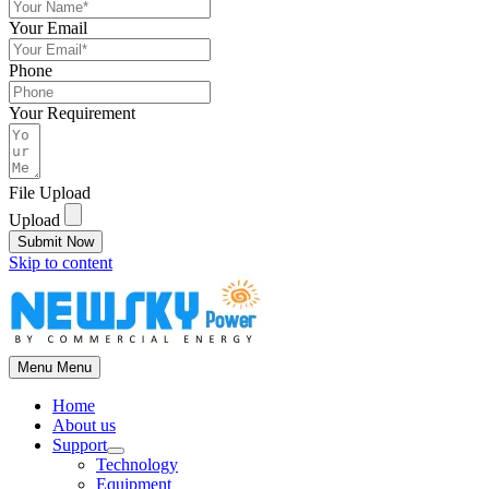
Your Email
Phone
Your Requirement
File Upload
Upload
Submit Now
Skip to content
Menu
Menu
Home
About us
Support
Technology
Equipment