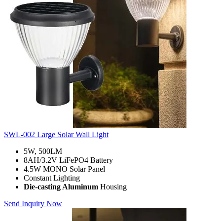
SWL-002 Large Solar Wall Light
5W, 500LM
8AH/3.2V LiFePO4 Battery
4.5W MONO Solar Panel
Constant Lighting
Die-casting Aluminum
Housing
Send Inquiry Now