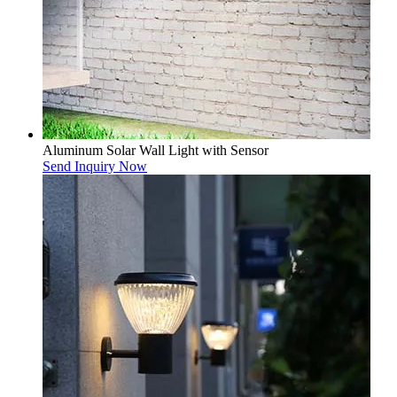
Aluminum Solar Wall Light with Sensor
Send Inquiry Now