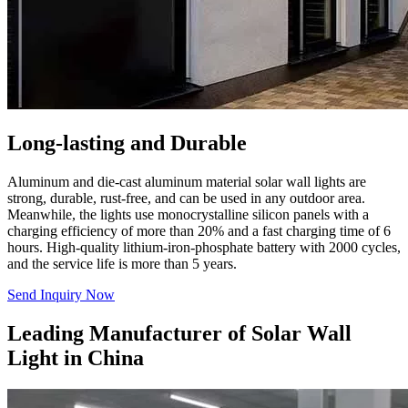
Long-lasting and Durable
Aluminum and die-cast aluminum material solar wall lights are
strong, durable, rust-free, and can be used in any outdoor area.
Meanwhile, the lights use monocrystalline silicon panels with a
charging efficiency of more than 20% and a fast charging time of 6
hours. High-quality lithium-iron-phosphate battery with 2000 cycles,
and the service life is more than 5 years.
Send Inquiry Now
Leading Manufacturer of Solar Wall
Light in China