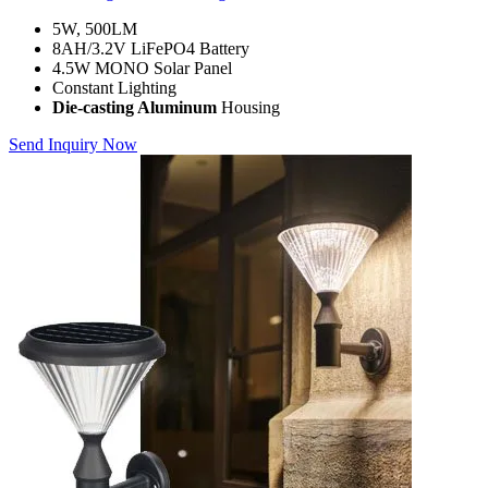
5W, 500LM
8AH/3.2V LiFePO4 Battery
4.5W MONO Solar Panel
Constant Lighting
Die-casting Aluminum
Housing
Send Inquiry Now