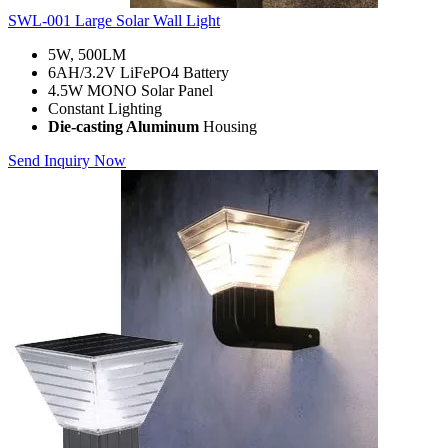
SWL-001 Large Solar Wall Light
5W, 500LM
6AH/3.2V LiFePO4 Battery
4.5W MONO Solar Panel
Constant Lighting
Die-casting Aluminum
Housing
Send Inquiry Now