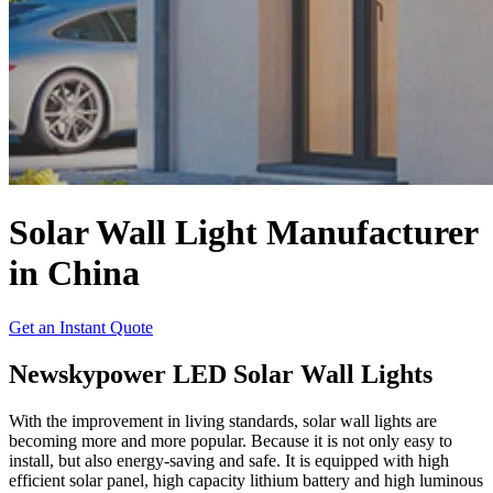
Solar Wall Light Manufacturer
in China
Get an Instant Quote
Newskypower LED Solar Wall Lights
With the improvement in living standards, solar wall lights are
becoming more and more popular. Because it is not only easy to
install, but also energy-saving and safe. It is equipped with high
efficient solar panel, high capacity lithium battery and high luminous