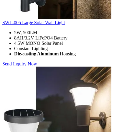
SWL-005 Large Solar Wall Light
5W, 500LM
8AH/3.2V LiFePO4 Battery
4.5W MONO Solar Panel
Constant Lighting
Die-casting Aluminum
Housing
Send Inquiry Now