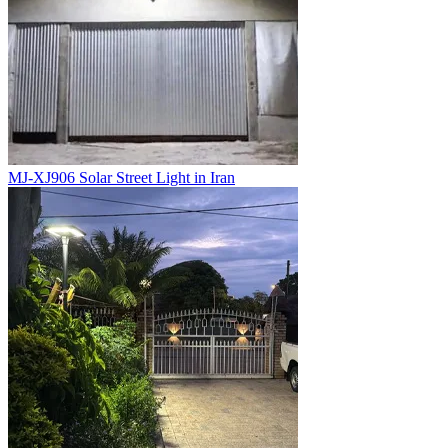
MJ-XJ906 Solar Street Light in Iran