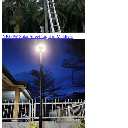
NK60W Solar Street Light in Maldives