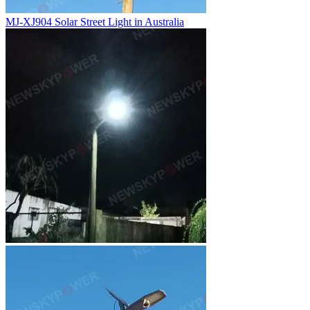
MJ-XJ904 Solar Street Light in Australia