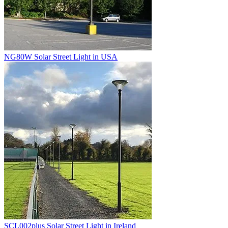
NG80W Solar Street Light in USA
SCL002plus Solar Street Light in Ireland