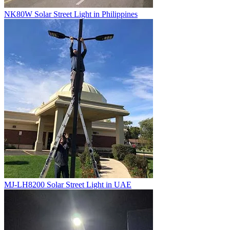
NK80W Solar Street Light in Philippines
MJ-LH8200 Solar Street Light in UAE