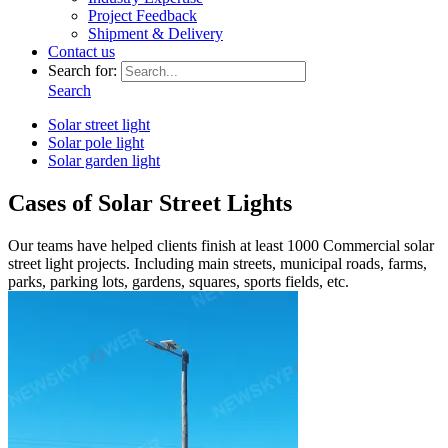
Project Feedback
Shipment & Delivery
Contact us
Search for:
Search
Solar street light
Solar pole light
Solar garden light
Cases of Solar Street Lights
Our teams have helped clients finish at least 1000 Commercial solar
street light projects. Including main streets, municipal roads, farms,
parks, parking lots, gardens, squares, sports fields, etc.