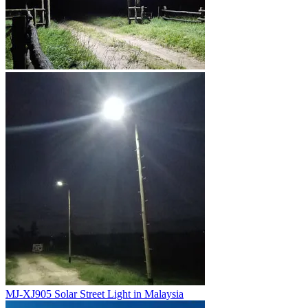
MJ-XJ905 Solar Street Light in Malaysia