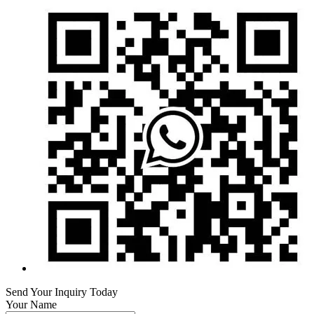
Send Your Inquiry Today
Your Name