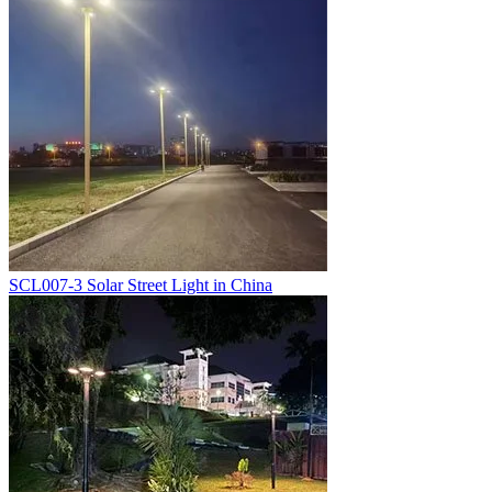
SCL007-3 Solar Street Light in China