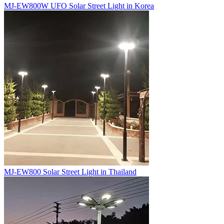
MJ-EW800W UFO Solar Street Light in Korea
MJ-EW800 Solar Street Light in Thailand