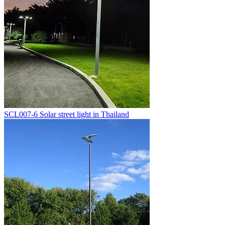
SCL007-6 Solar street light in Thailand