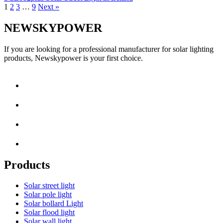
1
2
3
…
9
Next »
NEWSKYPOWER
If you are looking for a professional manufacturer for solar lighting
products, Newskypower is your first choice.
Products
Solar street light
Solar pole light
Solar bollard Light
Solar flood light
Solar wall light