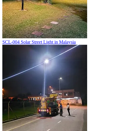
SCL-004 Solar Street Light in Malaysia