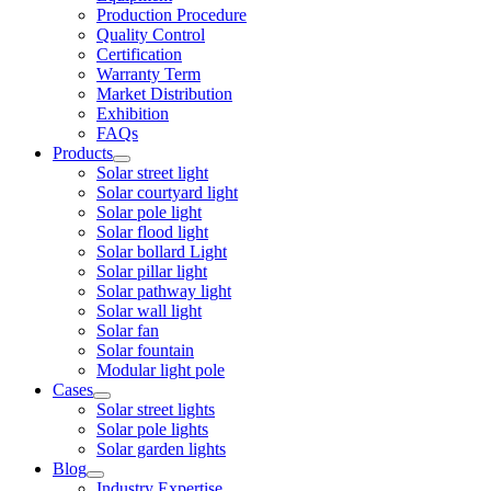
Production Procedure
Quality Control
Certification
Warranty Term
Market Distribution
Exhibition
FAQs
Products
Solar street light
Solar courtyard light
Solar pole light
Solar flood light
Solar bollard Light
Solar pillar light
Solar pathway light
Solar wall light
Solar fan
Solar fountain
Modular light pole
Cases
Solar street lights
Solar pole lights
Solar garden lights
Blog
Industry Expertise