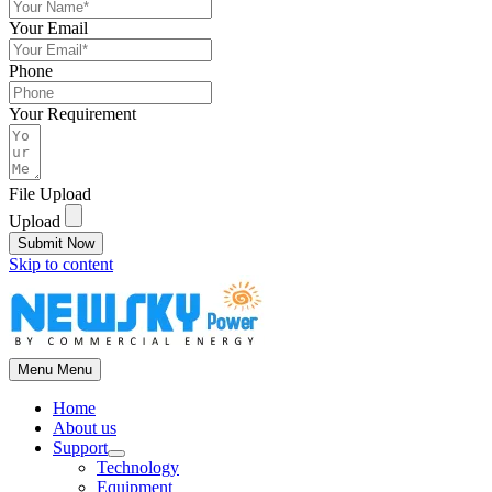
Your Email
Phone
Your Requirement
File Upload
Upload
Submit Now
Skip to content
Menu
Menu
Home
About us
Support
Technology
Equipment