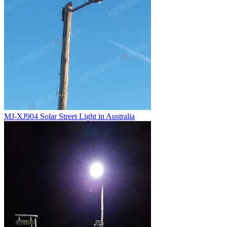
MJ-XJ904 Solar Street Light in Australia