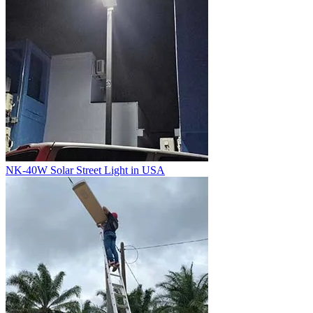
NK-40W Solar Street Light in USA