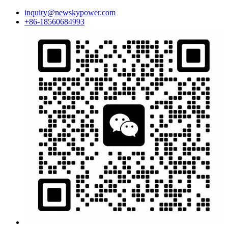
inquiry@newskypower.com
+86-18560684993