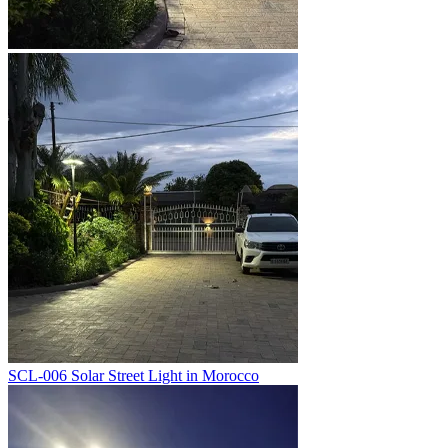
SCL-006 Solar Street Light in Morocco