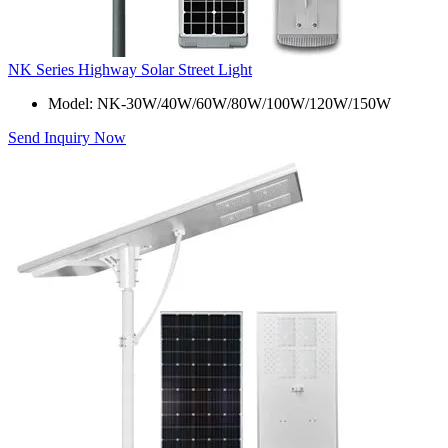
NK Series Highway Solar Street Light
Model: NK-30W/40W/60W/80W/100W/120W/150W
Send Inquiry Now