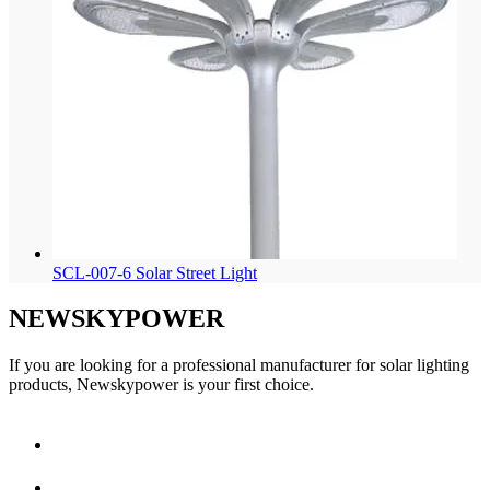
SCL-007-6 Solar Street Light
NEWSKYPOWER
If you are looking for a professional manufacturer for solar lighting
products, Newskypower is your first choice.