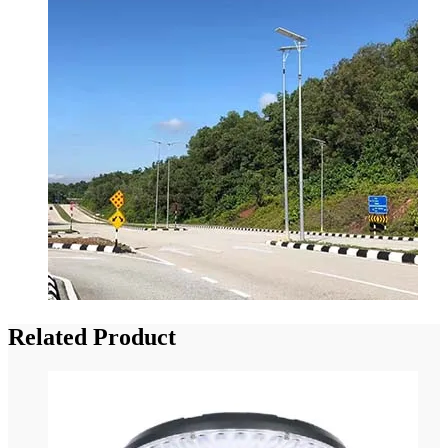
Related Product