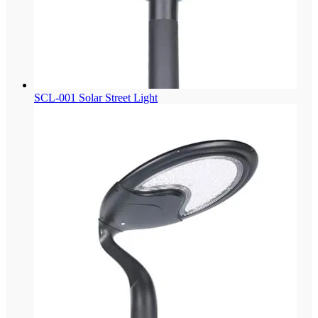
SCL-001 Solar Street Light