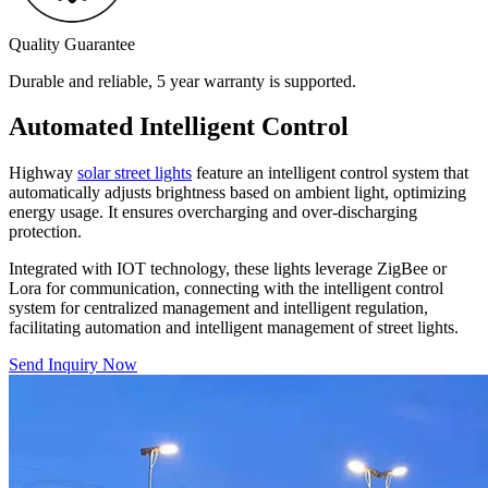
Quality Guarantee
Durable and reliable, 5 year warranty is supported.
Automated Intelligent Control
Highway
solar street lights
feature an intelligent control system that
automatically adjusts brightness based on ambient light, optimizing
energy usage. It ensures overcharging and over-discharging
protection.
Integrated with IOT technology, these lights leverage ZigBee or
Lora for communication, connecting with the intelligent control
system for centralized management and intelligent regulation,
facilitating automation and intelligent management of street lights.
Send Inquiry Now