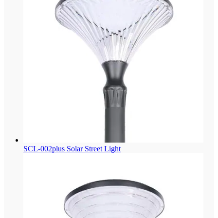
SCL-002plus Solar Street Light