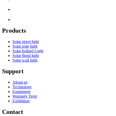
Products
Solar street light
Solar pole light
Solar bollard Light
Solar flood light
Solar wall light
Support
About us
Technology
Equipment
Warranty Term
Exhibition
Contact