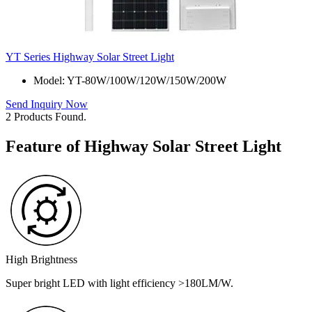
YT Series Highway Solar Street Light
Model: YT-80W/100W/120W/150W/200W
Send Inquiry Now
2 Products Found.
Feature of Highway Solar Street Light
High Brightness
Super bright LED with light efficiency >180LM/W.