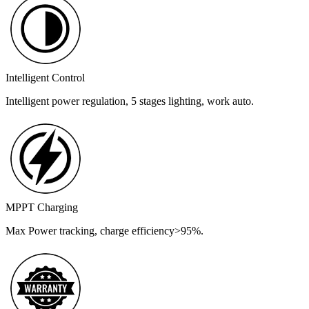
Intelligent Control
Intelligent power regulation, 5 stages lighting, work auto.
MPPT Charging
Max Power tracking, charge efficiency>95%.