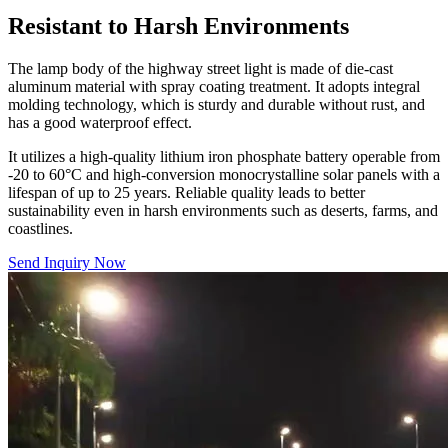
Resistant to Harsh Environments
The lamp body of the highway street light is made of die-cast
aluminum material with spray coating treatment. It adopts integral
molding technology, which is sturdy and durable without rust, and
has a good waterproof effect.
It utilizes a high-quality lithium iron phosphate battery operable from
-20 to 60°C and high-conversion monocrystalline solar panels with a
lifespan of up to 25 years. Reliable quality leads to better
sustainability even in harsh environments such as deserts, farms, and
coastlines.
Send Inquiry Now