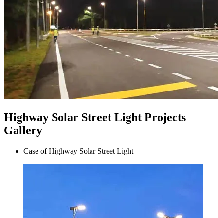
Highway Solar Street Light Projects
Gallery
Case of Highway Solar Street Light