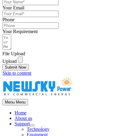
Your Email
Phone
Your Requirement
File Upload
Upload
Submit Now
Skip to content
Menu
Menu
Home
About us
Support
Technology
Equipment