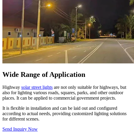
Wide Range of Application
Highway
solar street lights
are not only suitable for highways, but
also for lighting various roads, squares, parks, and other outdoor
places. It can be applied to commercial government projects.
It is flexible in installation and can be laid out and configured
according to actual needs, providing customized lighting solutions
for different scenes.
Send Inquiry Now