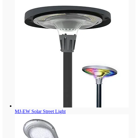
MJ-EW Solar Street Light