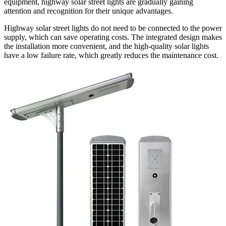
equipment, highway solar street lights are gradually gaining
attention and recognition for their unique advantages.
Highway solar street lights do not need to be connected to the power
supply, which can save operating costs. The integrated design makes
the installation more convenient, and the high-quality solar lights
have a low failure rate, which greatly reduces the maintenance cost.