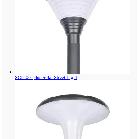
SCL-001plus Solar Street Light