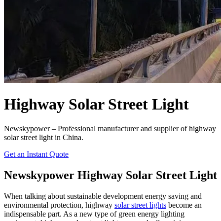
Highway Solar Street Light
Newskypower – Professional manufacturer and supplier of highway
solar street light in China.
Get an Instant Quote
Newskypower Highway Solar Street Light
When talking about sustainable development energy saving and
environmental protection, highway
solar street lights
become an
indispensable part. As a new type of green energy lighting