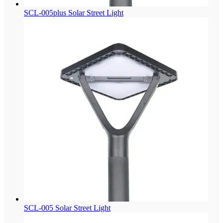
SCL-005plus Solar Street Light
SCL-005 Solar Street Light