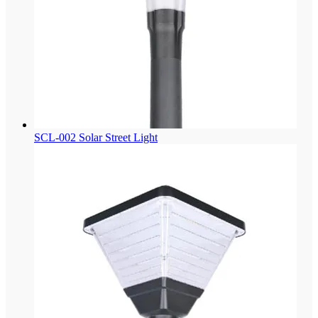
SCL-002 Solar Street Light