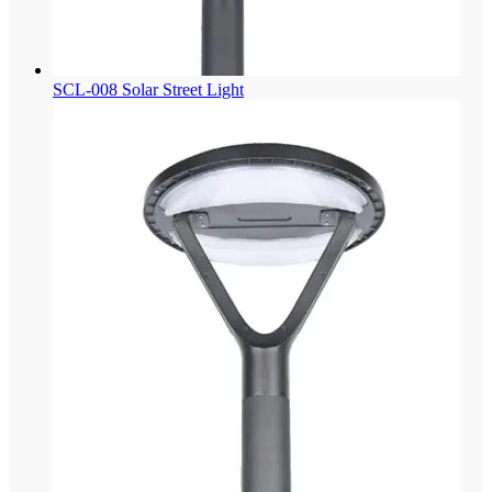
SCL-008 Solar Street Light