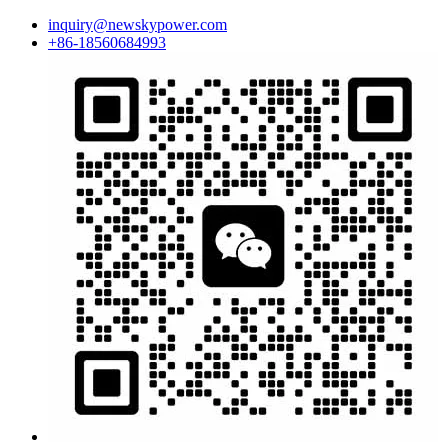
inquiry@newskypower.com
+86-18560684993