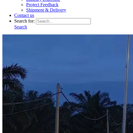
Project Feedback
Shipment & Delivery
Contact us
Search for:
Search