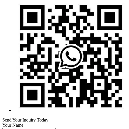
Send Your Inquiry Today
Your Name