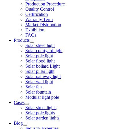
Production Procedure
Quality Control
Certification
Warranty Term
Market Distribution
Exhibition
FAQs
Products
Solar street light
Solar courtyard light
Solar pole light
Solar flood light
Solar bollard Light
Solar pillar light
Solar pathway light
Solar wall light
Solar fan
Solar fountain
Modular light pole
Cases
Solar street lights
Solar pole lights
Solar garden lights
Blog
Industry Expertise