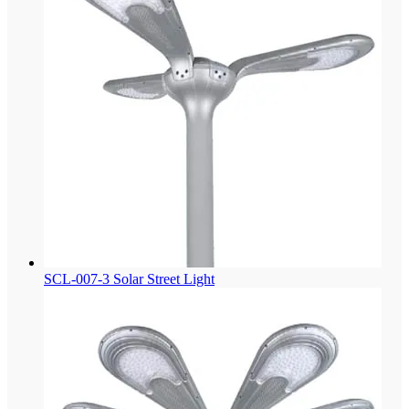
SCL-007-3 Solar Street Light