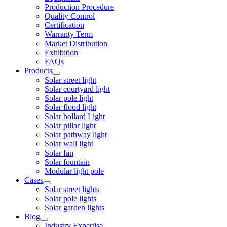
Production Procedure
Quality Control
Certification
Warranty Term
Market Distribution
Exhibition
FAQs
Products
Solar street light
Solar courtyard light
Solar pole light
Solar flood light
Solar bollard Light
Solar pillar light
Solar pathway light
Solar wall light
Solar fan
Solar fountain
Modular light pole
Cases
Solar street lights
Solar pole lights
Solar garden lights
Blog
Industry Expertise