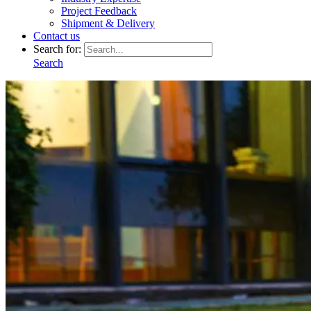
Project Feedback
Shipment & Delivery
Contact us
Search for:
Search