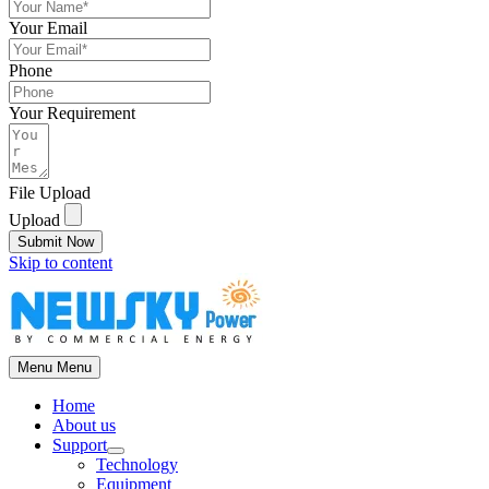
Your Email
Phone
Your Requirement
File Upload
Upload
Submit Now
Skip to content
Menu
Menu
Home
About us
Support
Technology
Equipment