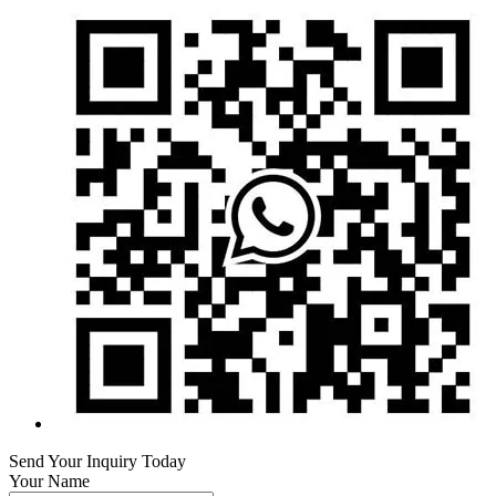
Send Your Inquiry Today
Your Name