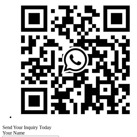
Send Your Inquiry Today
Your Name