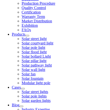
Production Procedure
Quality Control
Certification
Warranty Term
Market Distribution
Exhibition
FAQs
Products
Solar street light
Solar courtyard light
Solar pole light
Solar flood light
Solar bollard Light
Solar pillar light
Solar pathway light
Solar wall light
Solar fan
Solar fountain
Modular light pole
Cases
Solar street lights
Solar pole lights
Solar garden lights
Blog
Industry Expertise