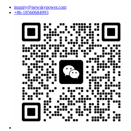
inquiry@newskypower.com
+86-18560684993