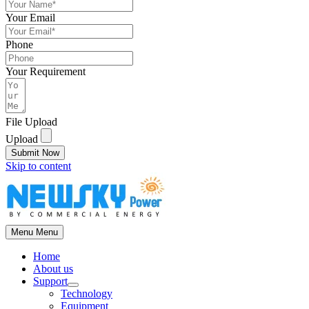
Your Email
Phone
Your Requirement
File Upload
Upload
Submit Now
Skip to content
Menu
Menu
Home
About us
Support
Technology
Equipment