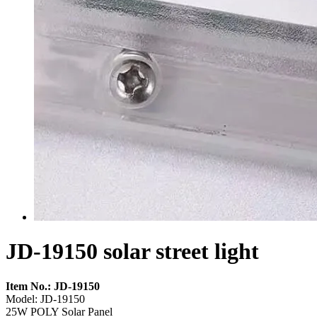
JD-19150 solar street light
Item No.: JD-19150
Model: JD-19150
25W POLY Solar Panel