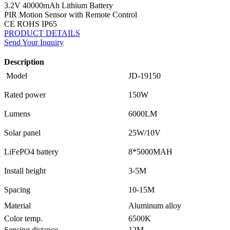
3.2V 40000mAh Lithium Battery
PIR Motion Sensor with Remote Control
CE ROHS IP65
PRODUCT DETAILS
Send Your Inquiry
Description
Model
JD-19150
Rated power
150W
Lumens
6000LM
Solar panel
25W/10V
LiFePO4 battery
8*5000MAH
Install height
3-5M
Spacing
10-15M
Material
Aluminum alloy
Color temp.
6500K
Sensing distance
12M