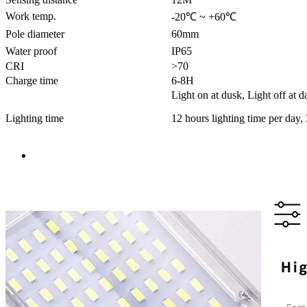
Work temp.
-20℃ ~ +60℃
Pole diameter
60mm
Water proof
IP65
CRI
>70
Charge time
6-8H
Light on at dusk, Light off at 
Lighting time
12 hours lighting time per day,