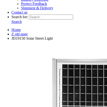
Project Feedback
Shipment & Delivery
Contact us
Search for:
Search
Home
Z old page
JD19150 Solar Street Light