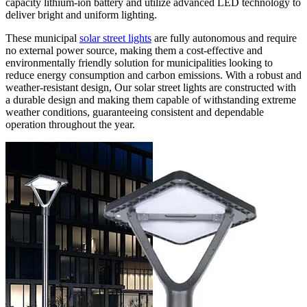
capacity lithium-ion battery and utilize advanced LED technology to
deliver bright and uniform lighting.
These municipal
solar street lights
are fully autonomous and require
no external power source, making them a cost-effective and
environmentally friendly solution for municipalities looking to
reduce energy consumption and carbon emissions. With a robust and
weather-resistant design, Our solar street lights
are constructed with
a durable design and making them
capable of withstanding extreme
weather conditions, guaranteeing consistent and dependable
operation throughout the year.