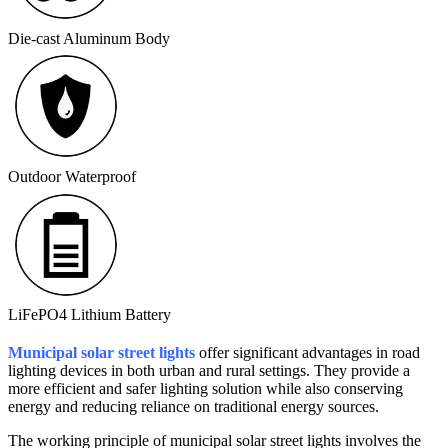
Die-cast Aluminum Body
Outdoor Waterproof
LiFePO4 Lithium Battery
Municipal solar street lights
offer significant advantages in road
lighting devices in both urban and rural settings. They provide a
more efficient and safer lighting solution while also conserving
energy and reducing reliance on traditional energy sources.
The working principle of municipal solar street lights involves the