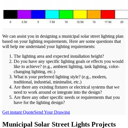
We can assist you in designing a municipal solar street lighting plan
based on your lighting requirements. Here are some questions that
will help me understand your lighting requirements:
The lighting area and expected installation height?
Do you have any specific lighting goals or effects you would
like to achieve? (e.g., ambient lighting, task lighting, color-
changing lighting, etc.)
What is your preferred lighting style? (e.g., modern,
traditional, industrial, minimalist, etc.)
Are there any existing fixtures or electrical systems that we
need to work around or integrate into the design?
Are there any other specific needs or requirements that you
have for the lighting design?
Get instant Quote
Send Your Drawing
Municipal Solar Street Lights Projects