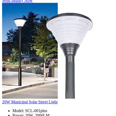
Send Inquiry Now
20W Municipal Solar Street Light
Model: SCL-001plus
Power: 20W, 2000LM