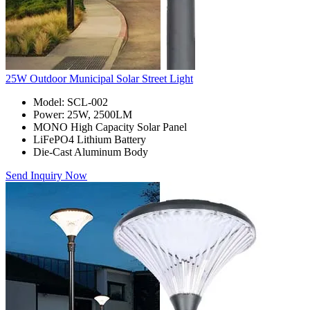
25W Outdoor Municipal Solar Street Light
Model: SCL-002
Power: 25W, 2500LM
MONO High Capacity Solar Panel
LiFePO4 Lithium Battery
Die-Cast Aluminum Body
Send Inquiry Now