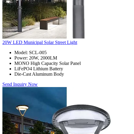
20W LED Municipal Solar Street Light
Model: SCL-005
Power: 20W, 2000LM
MONO High Capacity Solar Panel
LiFePO4 Lithium Battery
Die-Cast Aluminum Body
Send Inquiry Now