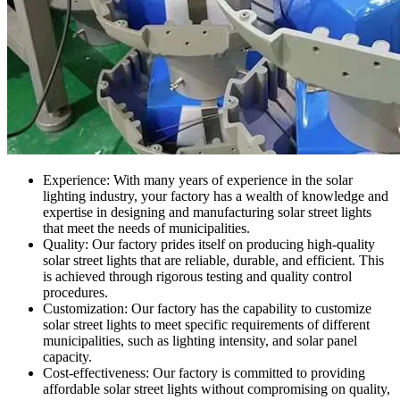
Experience:
With many years of experience in the solar
lighting industry,
your factory has a wealth of knowledge and
expertise in designing and manufacturing solar street lights
that meet the needs of municipalities.
Quality: Our factory prides itself on producing high-quality
solar street lights that are reliable, durable, and efficient. This
is achieved through rigorous testing and quality control
procedures.
Customization: Our factory has the capability to customize
solar street lights to meet specific requirements of different
municipalities, such as lighting intensity, and solar panel
capacity.
Cost-effectiveness: Our factory is committed to providing
affordable solar street lights without compromising on quality,