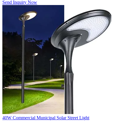
Send Inquiry Now
40W Commercial Municipal Solar Street Light