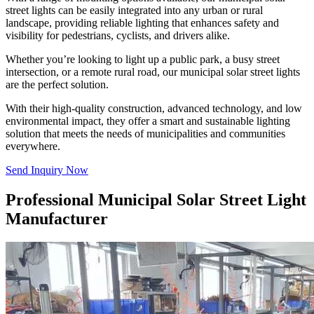
street lights can be easily integrated into any urban or rural
landscape, providing reliable lighting that enhances safety and
visibility for pedestrians, cyclists, and drivers alike.
Whether you’re looking to light up a public park, a busy street
intersection, or a remote rural road, our municipal solar street lights
are the perfect solution.
With their high-quality construction, advanced technology, and low
environmental impact, they offer a smart and sustainable lighting
solution that meets the needs of municipalities and communities
everywhere.
Send Inquiry Now
Professional Municipal Solar Street Light
Manufacturer