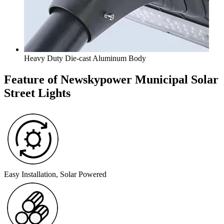
Heavy Duty Die-cast Aluminum Body
Feature of Newskypower Municipal Solar
Street Lights
Easy Installation, Solar Powered