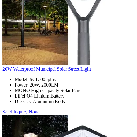
20W Waterproof Municipal Solar Street Light
Model: SCL-005plus
Power: 20W, 2000LM
MONO High Capacity Solar Panel
LiFePO4 Lithium Battery
Die-Cast Aluminum Body
Send Inquiry Now