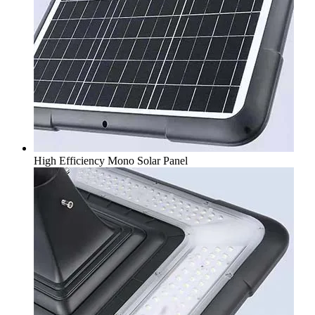
High Efficiency Mono Solar Panel