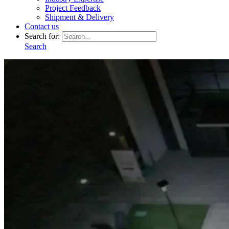
Project Feedback
Shipment & Delivery
Contact us
Search for:
Search