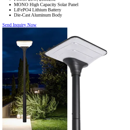
MONO High Capacity Solar Panel
LiFePO4 Lithium Battery
Die-Cast Aluminum Body
Send Inquiry Now