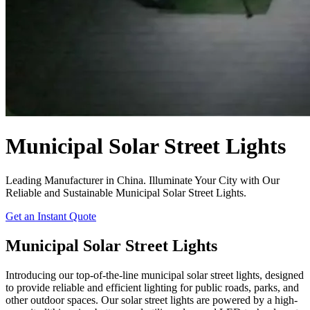
Municipal Solar Street Lights
Leading Manufacturer in China. Illuminate Your City with Our
Reliable and Sustainable Municipal Solar Street Lights.
Get an Instant Quote
Municipal Solar Street Lights
Introducing our top-of-the-line municipal solar street lights, designed
to provide reliable and efficient lighting for public roads, parks, and
other outdoor spaces. Our solar street lights are powered by a high-