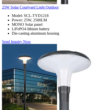
25W Solar Courtyard Light Outdoor
Model: SCL-TYD1218
Power: 25W, 2500LM
MONO Solar panel
LiFePO4 lithium battery
Die-casting aluminum housing
Send Inquiry Now