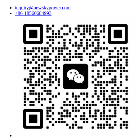
inquiry@newskypower.com
+86-18560684993