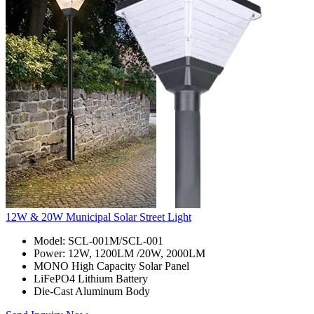
12W & 20W Municipal Solar Street Light
Model: SCL-001M/SCL-001
Power: 12W, 1200LM /20W, 2000LM
MONO High Capacity Solar Panel
LiFePO4 Lithium Battery
Die-Cast Aluminum Body