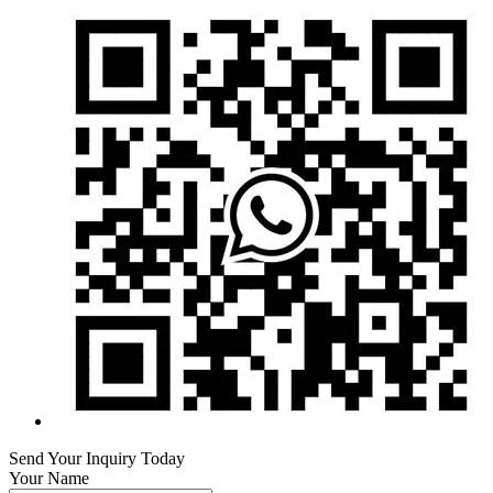
Send Your Inquiry Today
Your Name