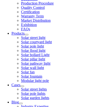
Production Procedure
Quality Control
Certification
Warranty Term
Market Distribution
Exhibition
FAQs
Products
Solar street light
Solar courtyard light
Solar pole light
Solar flood light
Solar bollard Light
Solar pillar light
Solar pathway light
Solar wall light
Solar fan
Solar fountain
Modular light pole
Cases
Solar street lights
Solar pole lights
Solar garden lights
Blog
Industry Expertise