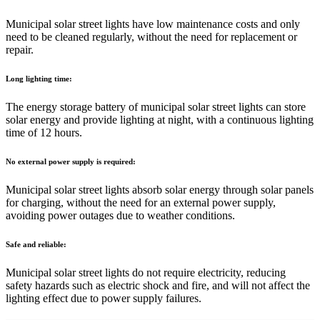
Municipal solar street lights have low maintenance costs and only
need to be cleaned regularly, without the need for replacement or
repair.
Long lighting time:
The energy storage battery of municipal solar street lights can store
solar energy and provide lighting at night, with a continuous lighting
time of 12 hours.
No external power supply is required:
Municipal solar street lights absorb solar energy through solar panels
for charging, without the need for an external power supply,
avoiding power outages due to weather conditions.
Safe and reliable:
Municipal solar street lights do not require electricity, reducing
safety hazards such as electric shock and fire, and will not affect the
lighting effect due to power supply failures.