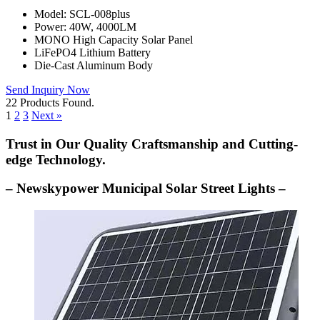
Model: SCL-008plus
Power: 40W, 4000LM
MONO High Capacity Solar Panel
LiFePO4 Lithium Battery
Die-Cast Aluminum Body
Send Inquiry Now
22 Products Found.
1
2
3
Next »
Trust in Our Quality Craftsmanship and Cutting-
edge Technology.
– Newskypower Municipal Solar Street Lights –