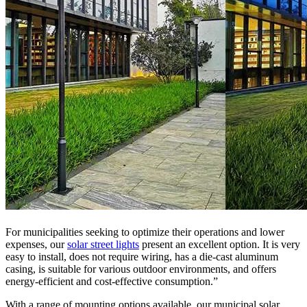
For municipalities seeking to optimize their operations and lower
expenses, our
solar street lights
present an excellent option. It is very
easy to install, does not require wiring, has a die-cast aluminum
casing, is suitable for various outdoor environments, and offers
energy-efficient and cost-effective consumption.”
With a range of mounting options available, our municipal solar