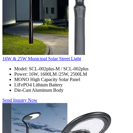
16W & 25W Municipal Solar Street Light
Model: SCL-002plus-M / SCL-002plus
Power: 16W, 1600LM /25W, 2500LM
MONO High Capacity Solar Panel
LiFePO4 Lithium Battery
Die-Cast Aluminum Body
Send Inquiry Now