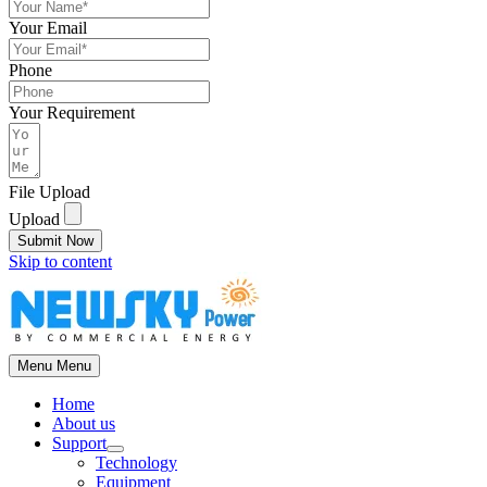
Your Email
Phone
Your Requirement
File Upload
Upload
Submit Now
Skip to content
Menu
Menu
Home
About us
Support
Technology
Equipment