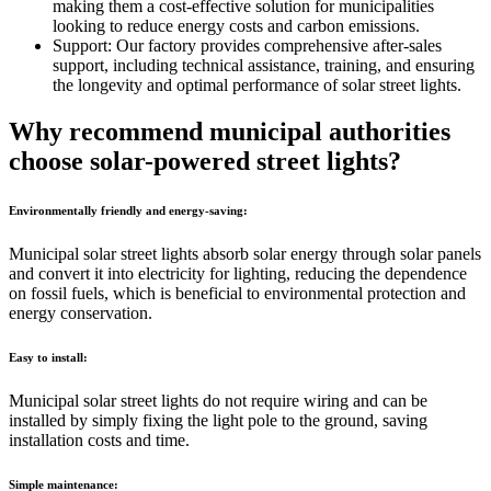
making them a cost-effective solution for municipalities
looking to reduce energy costs and carbon emissions.
Support: Our factory provides comprehensive after-sales
support, including technical assistance, training, and ensuring
the longevity and optimal performance of solar street lights.
Why recommend municipal authorities
choose solar-powered street lights?
Environmentally friendly and energy-saving:
Municipal solar street lights absorb solar energy through solar panels
and convert it into electricity for lighting, reducing the dependence
on fossil fuels, which is beneficial to environmental protection and
energy conservation.
Easy to install:
Municipal solar street lights do not require wiring and can be
installed by simply fixing the light pole to the ground, saving
installation costs and time.
Simple maintenance: