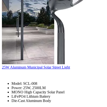
25W Aluminum Municipal Solar Street Light
Model: SCL-008
Power: 25W, 2500LM
MONO High Capacity Solar Panel
LiFePO4 Lithium Battery
Die-Cast Aluminum Body