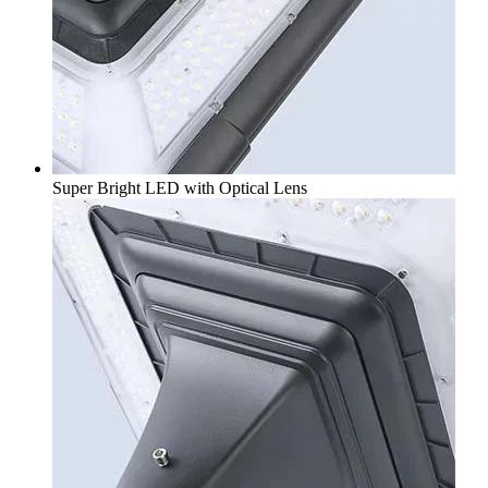
Super Bright LED with Optical Lens