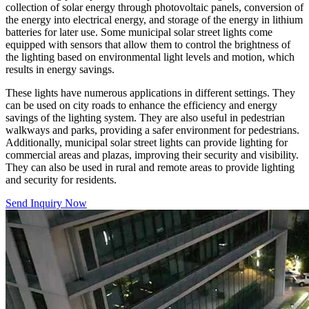
collection of solar energy through photovoltaic panels, conversion of
the energy into electrical energy, and storage of the energy in lithium
batteries for later use. Some municipal solar street lights come
equipped with sensors that allow them to control the brightness of
the lighting based on environmental light levels and motion, which
results in energy savings.
These lights have numerous applications in different settings. They
can be used on city roads to enhance the efficiency and energy
savings of the lighting system. They are also useful in pedestrian
walkways and parks, providing a safer environment for pedestrians.
Additionally, municipal solar street lights can provide lighting for
commercial areas and plazas, improving their security and visibility.
They can also be used in rural and remote areas to provide lighting
and security for residents.
Send Inquiry Now