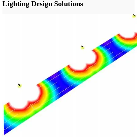
Lighting Design Solutions