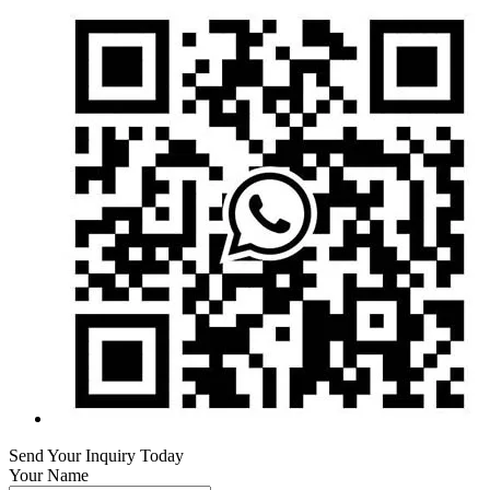
Send Your Inquiry Today
Your Name