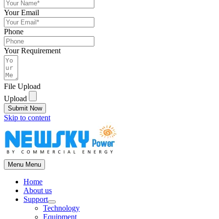
Your Email
Phone
Your Requirement
File Upload
Upload
Submit Now
Skip to content
Menu
Menu
Home
About us
Support
Technology
Equipment