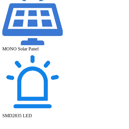
MONO Solar Panel
SMD2835 LED