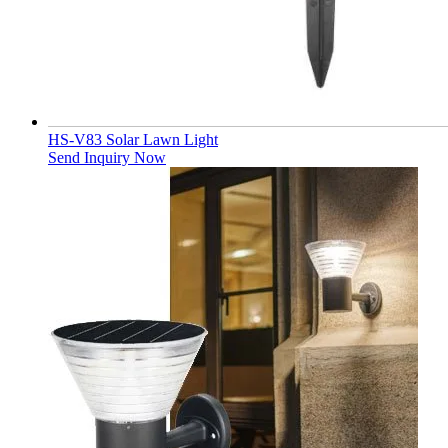
HS-V83 Solar Lawn Light
Send Inquiry Now