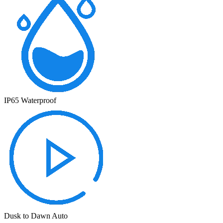
IP65 Waterproof
Dusk to Dawn Auto