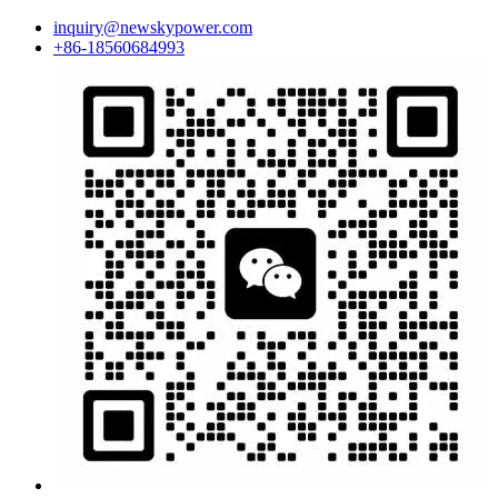
inquiry@newskypower.com
+86-18560684993