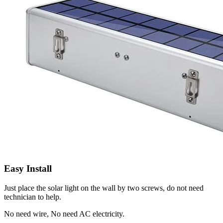
Easy Install
Just place the solar light on the wall by two screws, do not need
technician to help.
No need wire, No need AC electricity.