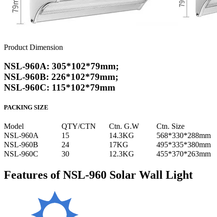
Product Dimension
NSL-960A: 305*102*79mm;
NSL-960B: 226*102*79mm;
NSL-960C: 115*102*79mm
PACKING SIZE
Model
QTY/CTN
Ctn. G.W
Ctn. Size
NSL-960A
15
14.3KG
568*330*288mm
NSL-960B
24
17KG
495*335*380mm
NSL-960C
30
12.3KG
455*370*263mm
Features of NSL-960 Solar Wall Light