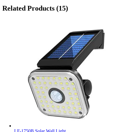
Related Products
(15)
LF-1750B Solar Wall Light