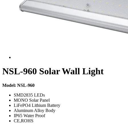
NSL-960 Solar Wall Light
Model: NSL-960
SMD2835 LEDs
MONO Solar Panel
LiFePO4 Lithium Battery
Aluminum Alloy Body
IP65 Water Proof
CE,ROHS