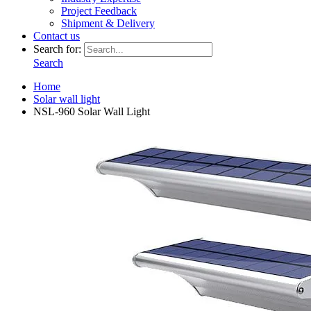
Project Feedback
Shipment & Delivery
Contact us
Search for:
Search
Home
Solar wall light
NSL-960 Solar Wall Light