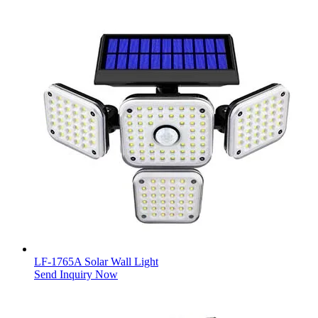
LF-1765A Solar Wall Light
Send Inquiry Now