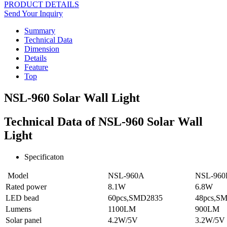
PRODUCT DETAILS
Send Your Inquiry
Summary
Technical Data
Dimension
Details
Feature
Top
NSL-960 Solar Wall Light
Technical Data of NSL-960 Solar Wall
Light
Specificaton
Model
NSL-960A
NSL-960
Rated power
8.1W
6.8W
LED bead
60pcs,SMD2835
48pcs,S
Lumens
1100LM
900LM
Solar panel
4.2W/5V
3.2W/5V