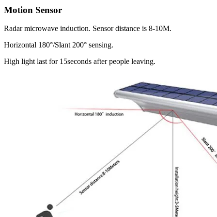
Motion Sensor
Radar microwave induction. Sensor distance is 8-10M.
Horizontal 180°/Slant 200° sensing.
High light last for 15seconds after people leaving.