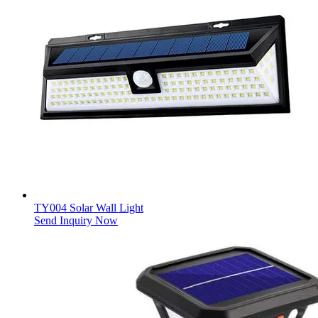
TY004 Solar Wall Light
Send Inquiry Now