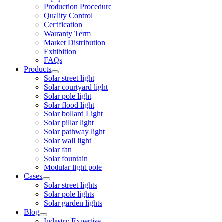
Production Procedure
Quality Control
Certification
Warranty Term
Market Distribution
Exhibition
FAQs
Products
Solar street light
Solar courtyard light
Solar pole light
Solar flood light
Solar bollard Light
Solar pillar light
Solar pathway light
Solar wall light
Solar fan
Solar fountain
Modular light pole
Cases
Solar street lights
Solar pole lights
Solar garden lights
Blog
Industry Expertise