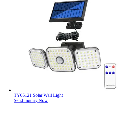
TY05121 Solar Wall Light
Send Inquiry Now