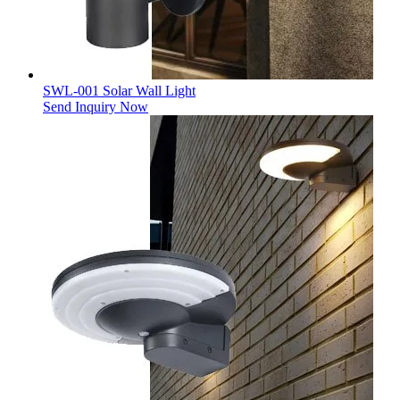
SWL-001 Solar Wall Light
Send Inquiry Now