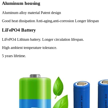
Aluminum housing
Aluminum alloy material Patent design
Good heat dissipation Anti-aging,anti-corrosion Longer lifespan
LiFePO4 Battery
LiFePO4 Lithium battery. Longer circulation lifespan.
High ambient temperature tolerance.
5 years lifetime.