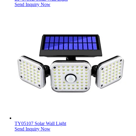
Send Inquiry Now
TY05107 Solar Wall Light
Send Inquiry Now