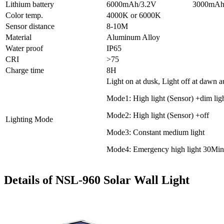
Lithium battery
6000mAh/3.2V
3000mAh
Color temp.
4000K or 6000K
Sensor distance
8-10M
Material
Aluminum Alloy
Water proof
IP65
CRI
>75
Charge time
8H
Light on at dusk, Light off at dawn a
Mode1: High light (Sensor) +dim lig
Mode2: High light (Sensor) +off
Lighting Mode
Mode3: Constant medium light
Mode4: Emergency high light 30Min
Details of NSL-960 Solar Wall Light