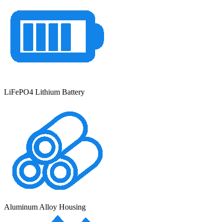
LiFePO4 Lithium Battery
Aluminum Alloy Housing