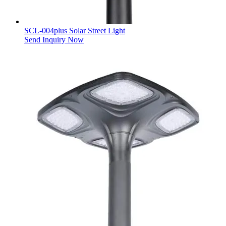
SCL-004plus Solar Street Light
Send Inquiry Now