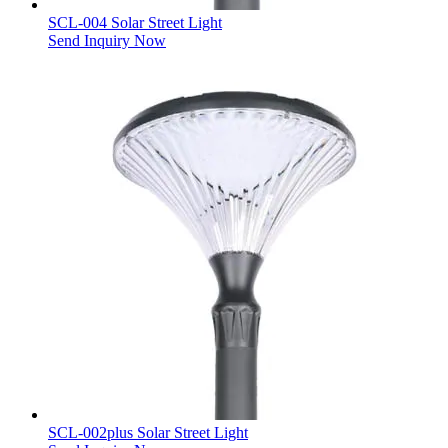
SCL-004 Solar Street Light
Send Inquiry Now
SCL-002plus Solar Street Light