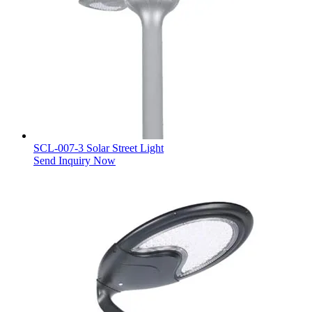
SCL-007-3 Solar Street Light
Send Inquiry Now