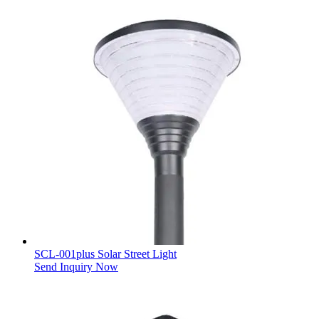
SCL-001plus Solar Street Light
Send Inquiry Now