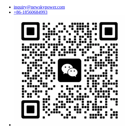
inquiry@newskypower.com
+86-18560684993