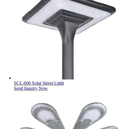
SCL-006 Solar Street Light
Send Inquiry Now