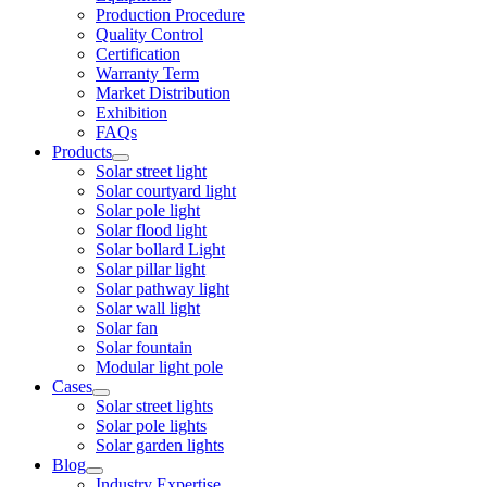
Production Procedure
Quality Control
Certification
Warranty Term
Market Distribution
Exhibition
FAQs
Products
Solar street light
Solar courtyard light
Solar pole light
Solar flood light
Solar bollard Light
Solar pillar light
Solar pathway light
Solar wall light
Solar fan
Solar fountain
Modular light pole
Cases
Solar street lights
Solar pole lights
Solar garden lights
Blog
Industry Expertise