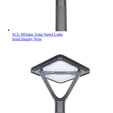
SCL-005plus Solar Street Light
Send Inquiry Now