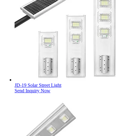
JD-19 Solar Street Light
Send Inquiry Now