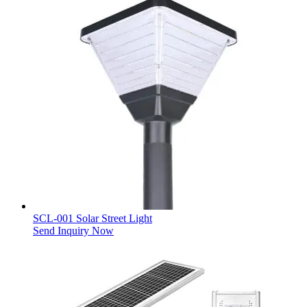
SCL-001 Solar Street Light
Send Inquiry Now