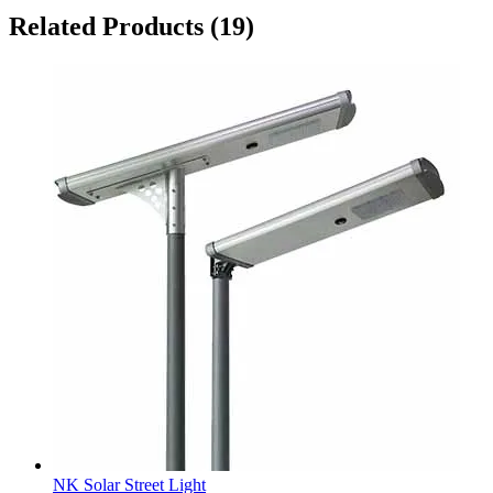
Related Products
(19)
NK Solar Street Light