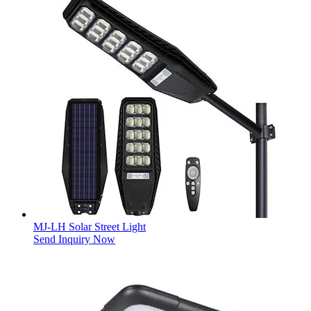
MJ-LH Solar Street Light
Send Inquiry Now