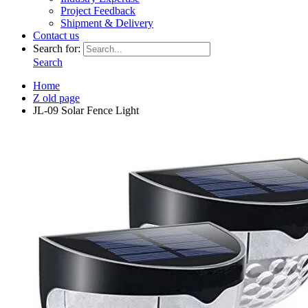
Project Feedback
Shipment & Delivery
Contact us
Search for:
Search
Home
Z old page
JL-09 Solar Fence Light