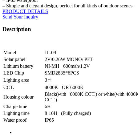
– IP65 waterproof
– Simple and elegant design, perfect for all kinds of outdoor scenes.
PRODUCT DETAILS
Send Your Inquiry
Description
Model
JL-09
Solar panel
2V/0.26W MONO/ PET
Lithium battery
NI-MH 600mah/1.2V
LED Chip
SMD2835*6PCS
Lighting area
3㎡
CCT.
4000K OR 6000K
Black(with 6000K CCT.) or white(with 4000
Housing colour
CCT.)
Charge time
6H
Lighting time
8-10H (Fully charged)
Water proof
IP65