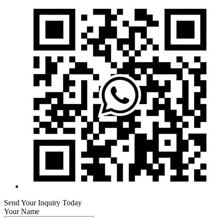
Send Your Inquiry Today
Your Name