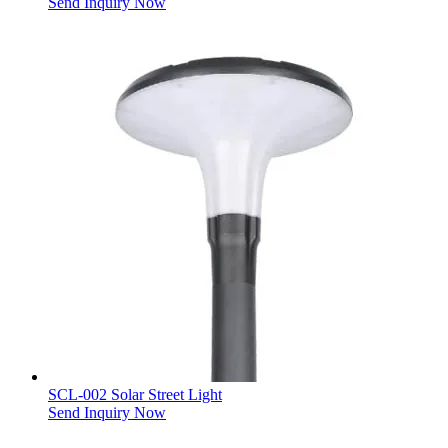
Send Inquiry Now
SCL-002 Solar Street Light
Send Inquiry Now