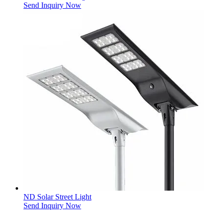
Send Inquiry Now
ND Solar Street Light
Send Inquiry Now