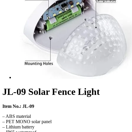
JL-09 Solar Fence Light
Item No.: JL-09
– ABS material
– PET MONO solar panel
– Lithium battery