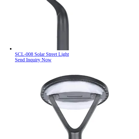
SCL-008 Solar Street Light
Send Inquiry Now