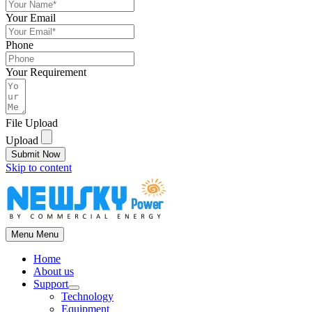
Your Email
Phone
Your Requirement
File Upload
Upload
Submit Now
Skip to content
Menu
Menu
Home
About us
Support
Technology
Equipment