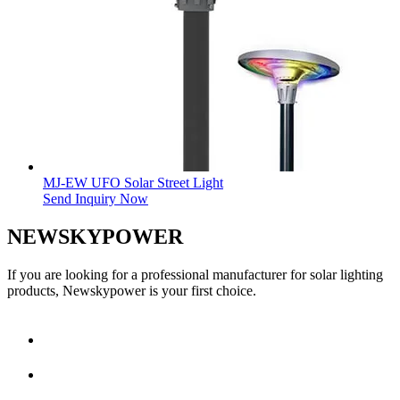
MJ-EW UFO Solar Street Light
Send Inquiry Now
NEWSKYPOWER
If you are looking for a professional manufacturer for solar lighting
products, Newskypower is your first choice.