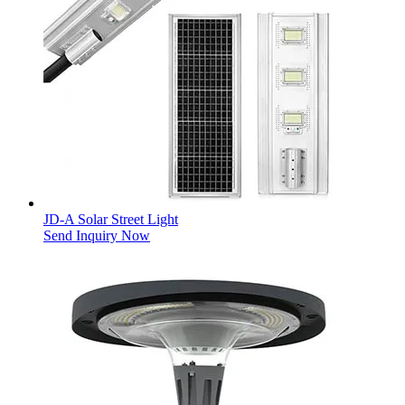
JD-A Solar Street Light
Send Inquiry Now