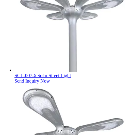
SCL-007-6 Solar Street Light
Send Inquiry Now