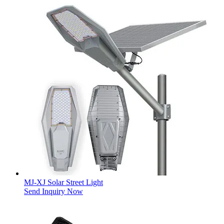
MJ-XJ Solar Street Light
Send Inquiry Now