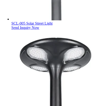
SCL-005 Solar Street Light
Send Inquiry Now