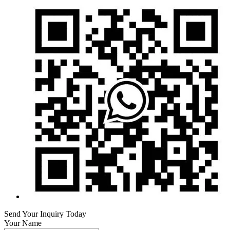
Send Your Inquiry Today
Your Name