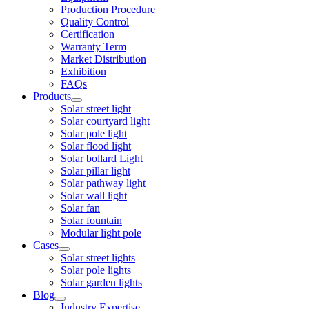
Production Procedure
Quality Control
Certification
Warranty Term
Market Distribution
Exhibition
FAQs
Products
Solar street light
Solar courtyard light
Solar pole light
Solar flood light
Solar bollard Light
Solar pillar light
Solar pathway light
Solar wall light
Solar fan
Solar fountain
Modular light pole
Cases
Solar street lights
Solar pole lights
Solar garden lights
Blog
Industry Expertise