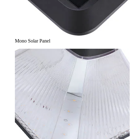
Mono Solar Panel