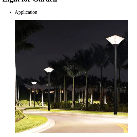
Application