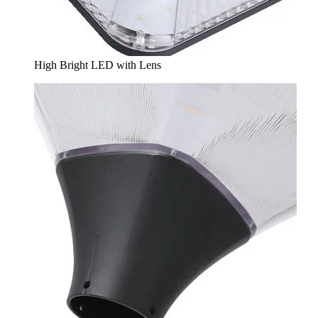
High Bright LED with Lens