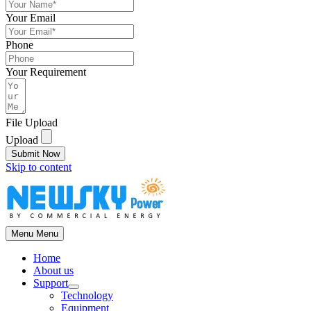
Your Email
Phone
Your Requirement
File Upload
Upload
Submit Now
Skip to content
Menu
Menu
Home
About us
Support
Technology
Equipment