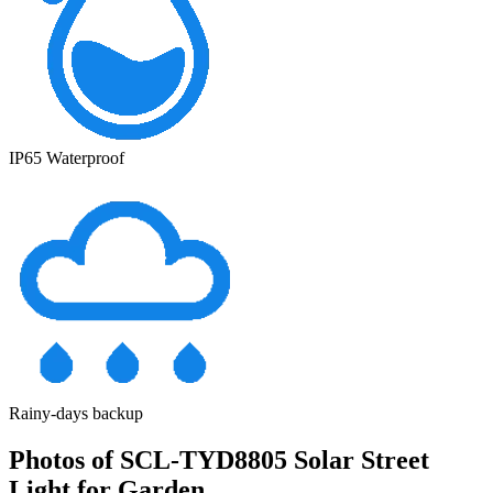
IP65 Waterproof
Rainy-days backup
Photos of SCL-TYD8805 Solar Street
Light for Garden