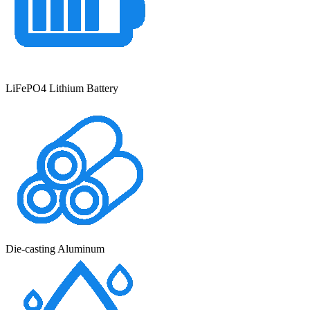
LiFePO4 Lithium Battery
Die-casting Aluminum