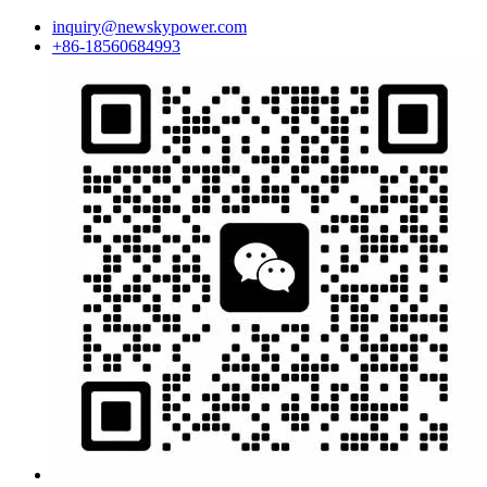
inquiry@newskypower.com
+86-18560684993