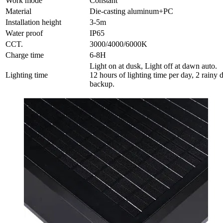
Work mode
Constant
Material
Die-casting aluminum+PC
Installation height
3-5m
Water proof
IP65
CCT.
3000/4000/6000K
Charge time
6-8H
Light on at dusk, Light off at dawn auto.
Lighting time
12 hours of lighting time per day, 2 rainy 
backup.