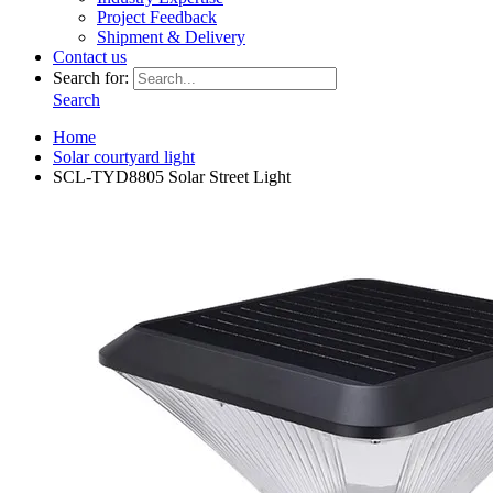
Project Feedback
Shipment & Delivery
Contact us
Search for:
Search
Home
Solar courtyard light
SCL-TYD8805 Solar Street Light