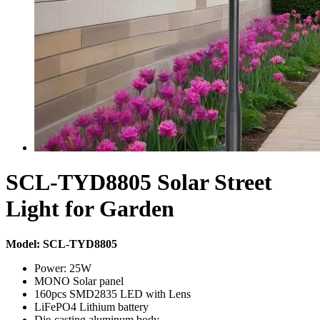
SCL-TYD8805 Solar Street
Light for Garden
Model: SCL-TYD8805
Power: 25W
MONO Solar panel
160pcs SMD2835 LED with Lens
LiFePO4 Lithium battery
Die-casting aluminum body