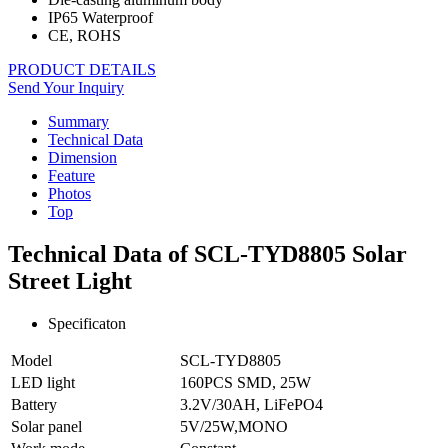
IP65 Waterproof
CE, ROHS
PRODUCT DETAILS
Send Your Inquiry
Summary
Technical Data
Dimension
Feature
Photos
Top
Technical Data of SCL-TYD8805 Solar
Street Light
Specificaton
Model
SCL-TYD8805
LED light
160PCS SMD, 25W
Battery
3.2V/30AH, LiFePO4
Solar panel
5V/25W,MONO