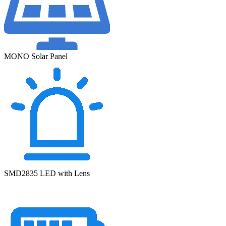
MONO Solar Panel
SMD2835 LED with Lens