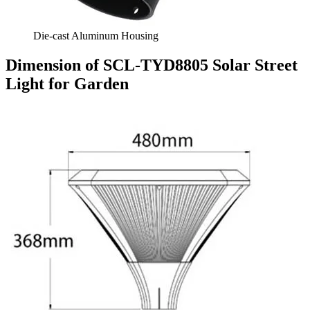
Die-cast Aluminum Housing
Dimension of SCL-TYD8805 Solar Street
Light for Garden