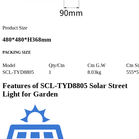
Product Size
480*480*H368mm
PACKING SIZE
Model
Qty/Ctn
Ctn G.W
Ctn Si
SCL-TYD8805
1
8.03kg
555*
Features of SCL-TYD8805 Solar Street
Light for Garden