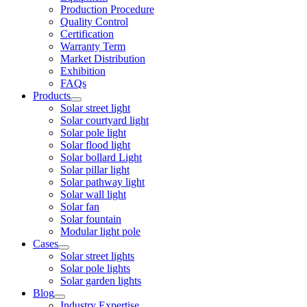
Production Procedure
Quality Control
Certification
Warranty Term
Market Distribution
Exhibition
FAQs
Products
Solar street light
Solar courtyard light
Solar pole light
Solar flood light
Solar bollard Light
Solar pillar light
Solar pathway light
Solar wall light
Solar fan
Solar fountain
Modular light pole
Cases
Solar street lights
Solar pole lights
Solar garden lights
Blog
Industry Expertise