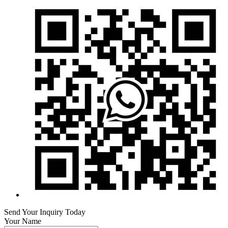
Send Your Inquiry Today
Your Name