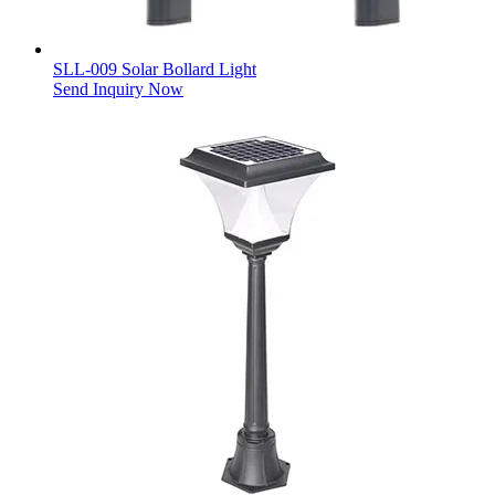
SLL-009 Solar Bollard Light
Send Inquiry Now