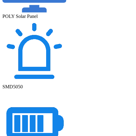
POLY Solar Panel
SMD5050