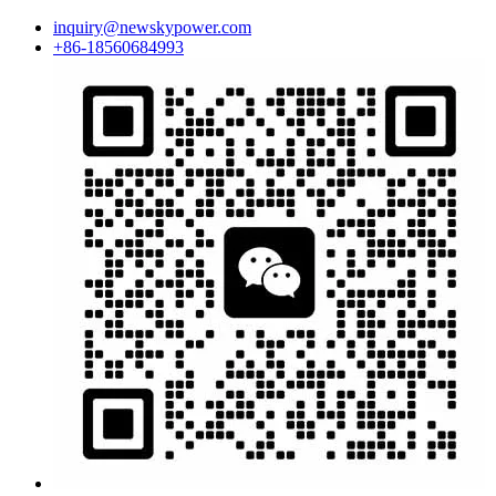
inquiry@newskypower.com
+86-18560684993