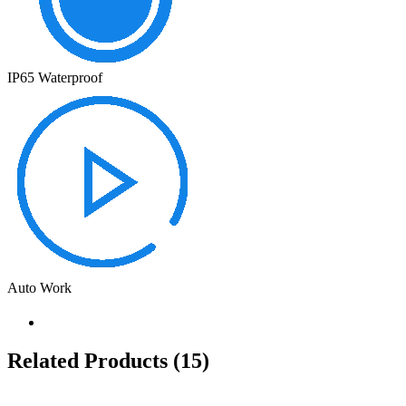
IP65 Waterproof
Auto Work
Related Products
(15)