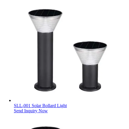
SLL-001 Solar Bollard Light
Send Inquiry Now