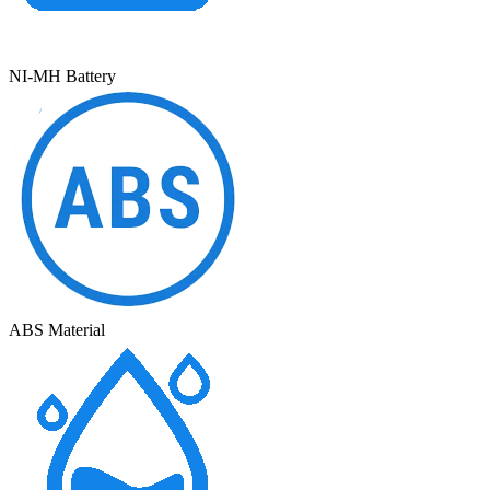
NI-MH Battery
ABS Material