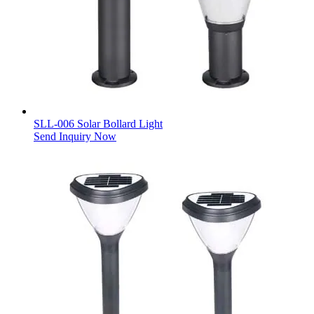
SLL-006 Solar Bollard Light
Send Inquiry Now