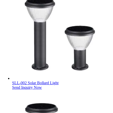
SLL-002 Solar Bollard Light
Send Inquiry Now