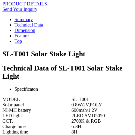
PRODUCT DETAILS
Send Your Inquiry
Summary
Technical Data
Dimension
Feature
Top
SL-T001 Solar Stake Light
Technical Data of SL-T001 Solar Stake
Light
Specificaton
MODEL
SL-T001
Solar panel
0.8W/2V,POLY
NI-MH battery
600mah/1.2V
LED light
2LED SMD5050
CCT.
2700K & RGB
Charge time
6-8H
Lighting time
8H+