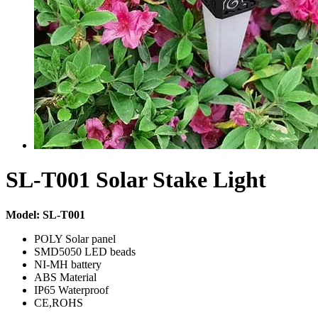
SL-T001 Solar Stake Light
Model: SL-T001
POLY Solar panel
SMD5050 LED beads
NI-MH battery
ABS Material
IP65 Waterproof
CE,ROHS