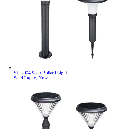
SLL-004 Solar Bollard Light
Send Inquiry Now