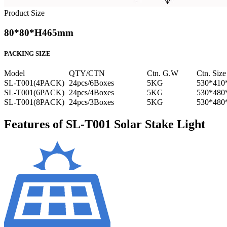
Product Size
80*80*H465mm
PACKING SIZE
Model
QTY/CTN
Ctn. G.W
Ctn. Size
SL-T001(4PACK)
24pcs/6Boxes
5KG
530*41
SL-T001(6PACK)
24pcs/4Boxes
5KG
530*48
SL-T001(8PACK)
24pcs/3Boxes
5KG
530*48
Features of SL-T001 Solar Stake Light