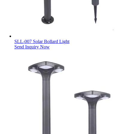
SLL-007 Solar Bollard Light
Send Inquiry Now