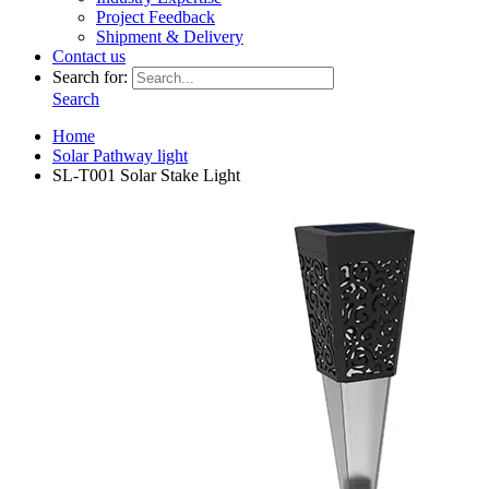
Project Feedback
Shipment & Delivery
Contact us
Search for:
Search
Home
Solar Pathway light
SL-T001 Solar Stake Light