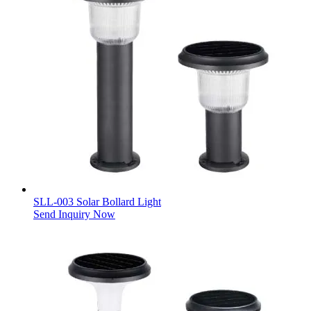
SLL-003 Solar Bollard Light
Send Inquiry Now