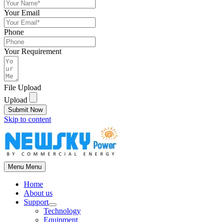
Your Email
Phone
Your Requirement
File Upload
Upload
Submit Now
Skip to content
Menu
Menu
Home
About us
Support
Technology
Equipment