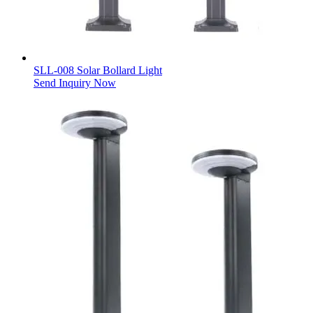
SLL-008 Solar Bollard Light
Send Inquiry Now