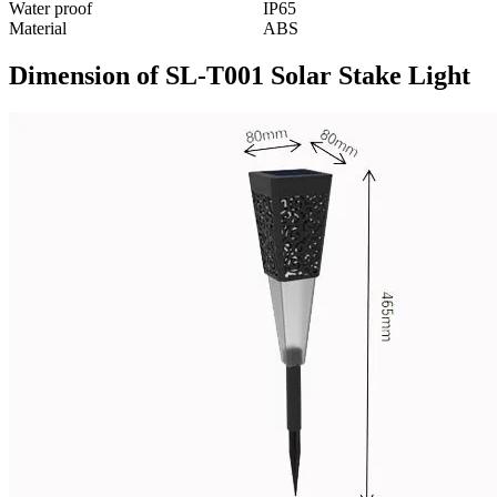
Water proof
IP65
Material
ABS
Dimension of SL-T001 Solar Stake Light