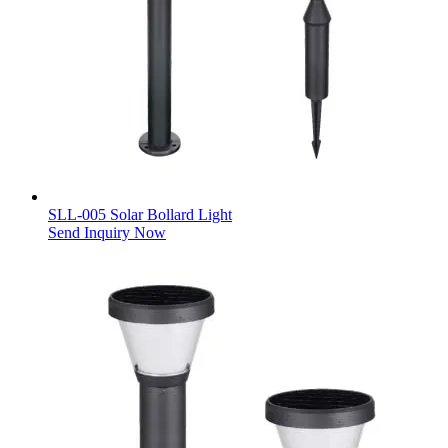
SLL-005 Solar Bollard Light
Send Inquiry Now