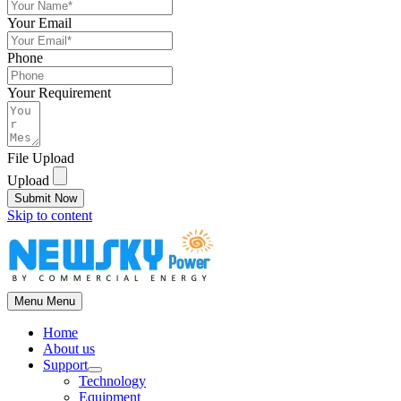
Your Email
Phone
Your Requirement
File Upload
Upload
Submit Now
Skip to content
Menu
Menu
Home
About us
Support
Technology
Equipment