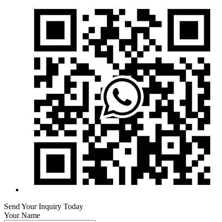
Send Your Inquiry Today
Your Name