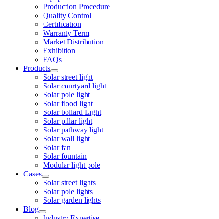
Production Procedure
Quality Control
Certification
Warranty Term
Market Distribution
Exhibition
FAQs
Products
Solar street light
Solar courtyard light
Solar pole light
Solar flood light
Solar bollard Light
Solar pillar light
Solar pathway light
Solar wall light
Solar fan
Solar fountain
Modular light pole
Cases
Solar street lights
Solar pole lights
Solar garden lights
Blog
Industry Expertise