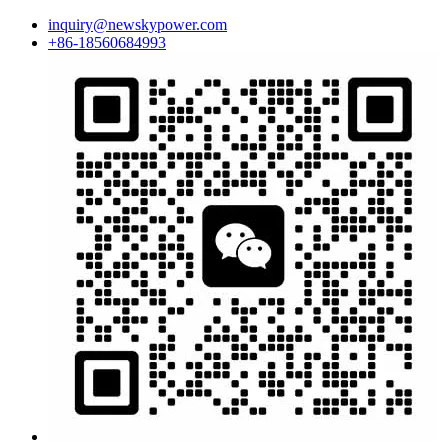
inquiry@newskypower.com
+86-18560684993