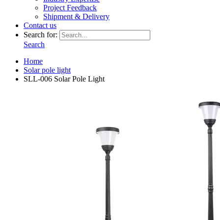
Project Feedback
Shipment & Delivery
Contact us
Search for:
Search
Home
Solar pole light
SLL-006 Solar Pole Light