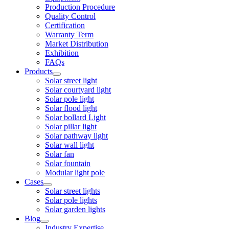
Production Procedure
Quality Control
Certification
Warranty Term
Market Distribution
Exhibition
FAQs
Products
Solar street light
Solar courtyard light
Solar pole light
Solar flood light
Solar bollard Light
Solar pillar light
Solar pathway light
Solar wall light
Solar fan
Solar fountain
Modular light pole
Cases
Solar street lights
Solar pole lights
Solar garden lights
Blog
Industry Expertise