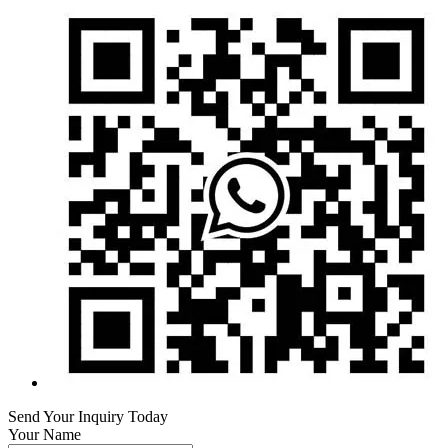
Send Your Inquiry Today
Your Name