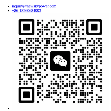
inquiry@newskypower.com
+86-18560684993