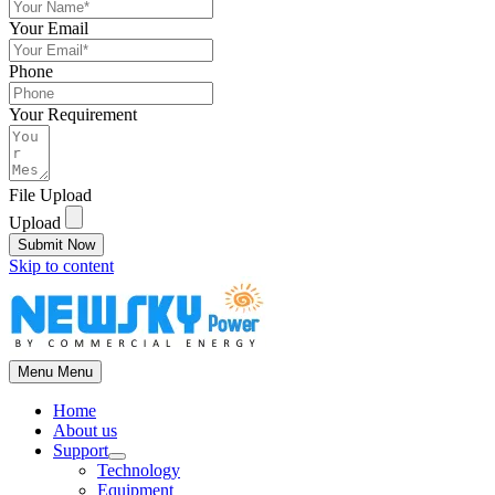
Your Email
Phone
Your Requirement
File Upload
Upload
Submit Now
Skip to content
Menu
Menu
Home
About us
Support
Technology
Equipment