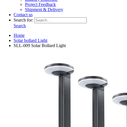
Project Feedback
Shipment & Delivery
Contact us
Search for:
Search
Home
Solar bollard Light
SLL-009 Solar Bollard Light