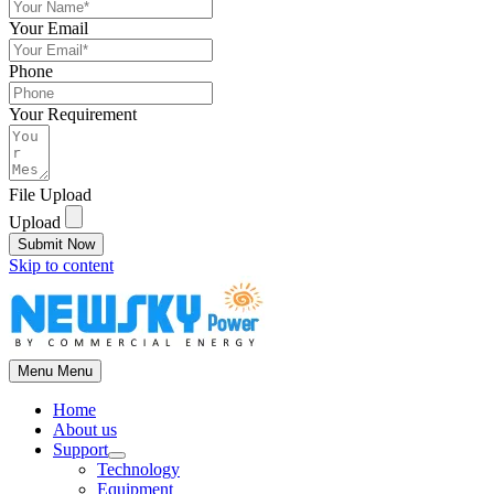
Your Email
Phone
Your Requirement
File Upload
Upload
Submit Now
Skip to content
Menu
Menu
Home
About us
Support
Technology
Equipment