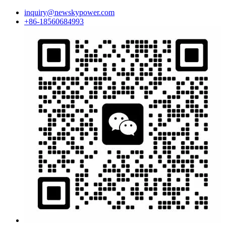
inquiry@newskypower.com
+86-18560684993