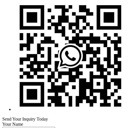
Send Your Inquiry Today
Your Name