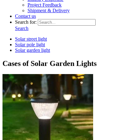
Project Feedback
Shipment & Delivery
Contact us
Search for:
Search
Solar street light
Solar pole light
Solar garden light
Cases of Solar Garden Lights