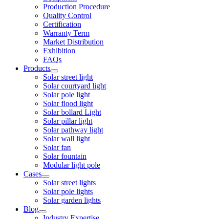
Production Procedure
Quality Control
Certification
Warranty Term
Market Distribution
Exhibition
FAQs
Products
Solar street light
Solar courtyard light
Solar pole light
Solar flood light
Solar bollard Light
Solar pillar light
Solar pathway light
Solar wall light
Solar fan
Solar fountain
Modular light pole
Cases
Solar street lights
Solar pole lights
Solar garden lights
Blog
Industry Expertise