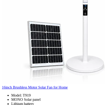
16inch Brushless Motor Solar Fan for Home
Model: T919
MONO Solar panel
Lithium battery