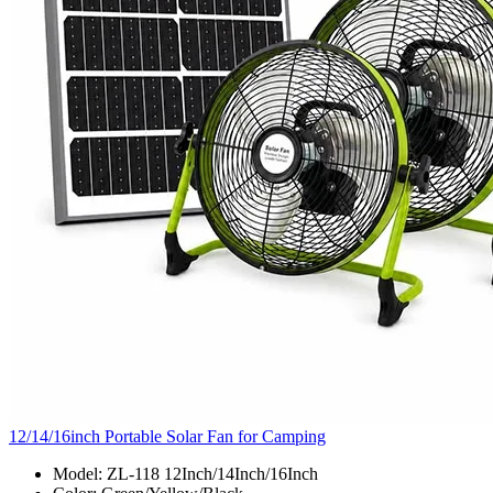
12/14/16inch Portable Solar Fan for Camping
Model: ZL-118 12Inch/14Inch/16Inch