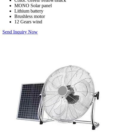
Color: Green/Yellow/Black
MONO Solar panel
Lithium battery
Brushless motor
12 Gears wind
Send Inquiry Now