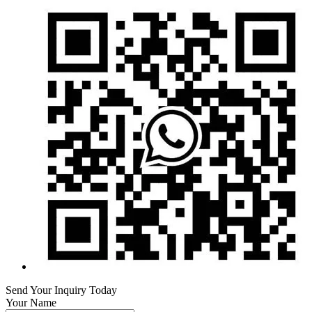
Send Your Inquiry Today
Your Name