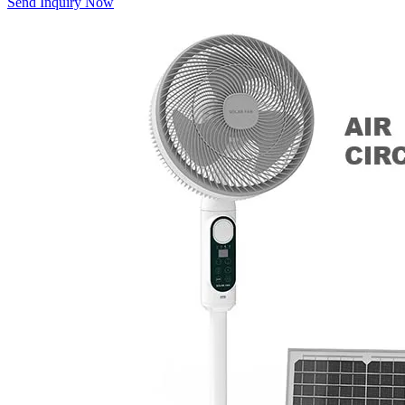
Send Inquiry Now