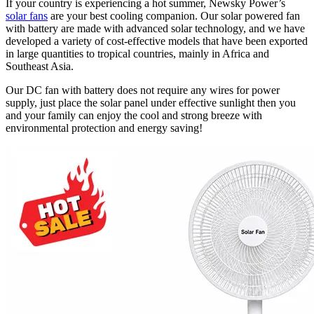
If your country is experiencing a hot summer, Newsky Power’s
solar fans
are your best cooling companion. Our solar powered fan
with battery are made with advanced solar technology, and we have
developed a variety of cost-effective models that have been exported
in large quantities to tropical countries, mainly in Africa and
Southeast Asia.
Our DC fan with battery does not require any wires for power
supply, just place the solar panel under effective sunlight then you
and your family can enjoy the cool and strong breeze with
environmental protection and energy saving!