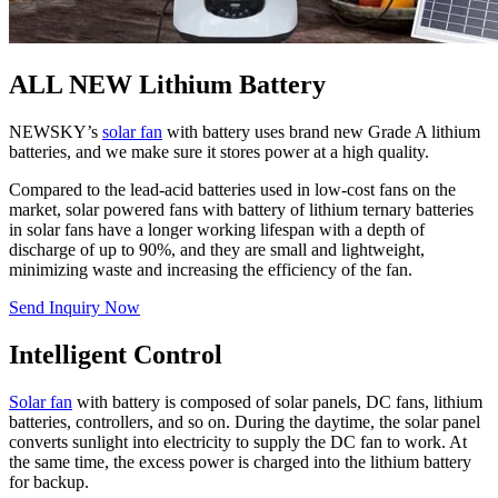
ALL NEW Lithium Battery
NEWSKY’s
solar fan
with battery uses brand new Grade A lithium
batteries, and we make sure it stores power at a high quality.
Compared to the lead-acid batteries used in low-cost fans on the
market, solar powered fans with battery of lithium ternary batteries
in solar fans have a longer working lifespan with a depth of
discharge of up to 90%, and they are small and lightweight,
minimizing waste and increasing the efficiency of the fan.
Send Inquiry Now
Intelligent Control
Solar fan
with battery is composed of solar panels, DC fans, lithium
batteries, controllers, and so on. During the daytime, the solar panel
converts sunlight into electricity to supply the DC fan to work. At
the same time, the excess power is charged into the lithium battery
for backup.