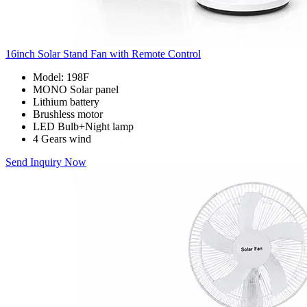
16inch Solar Stand Fan with Remote Control
Model: 198F
MONO Solar panel
Lithium battery
Brushless motor
LED Bulb+Night lamp
4 Gears wind
Send Inquiry Now