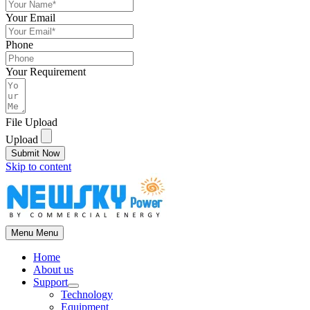
Your Email
Phone
Your Requirement
File Upload
Upload
Submit Now
Skip to content
Menu
Menu
Home
About us
Support
Technology
Equipment