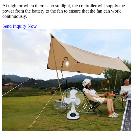
At night or when there is no sunlight, the controller will supply the
power from the battery to the fan to ensure that the fan can work
continuously.
Send Inquiry Now