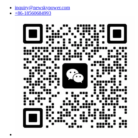
inquiry@newskypower.com
+86-18560684993