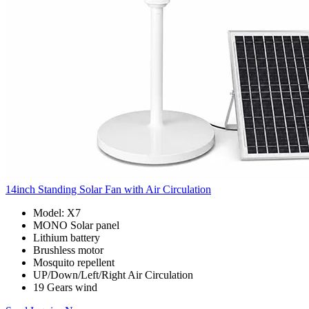
14inch Standing Solar Fan with Air Circulation
Model: X7
MONO Solar panel
Lithium battery
Brushless motor
Mosquito repellent
UP/Down/Left/Right Air Circulation
19 Gears wind