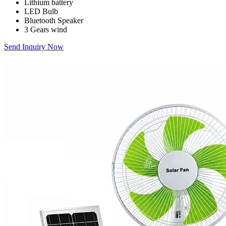
Lithium battery
LED Bulb
Bluetooth Speaker
3 Gears wind
Send Inquiry Now