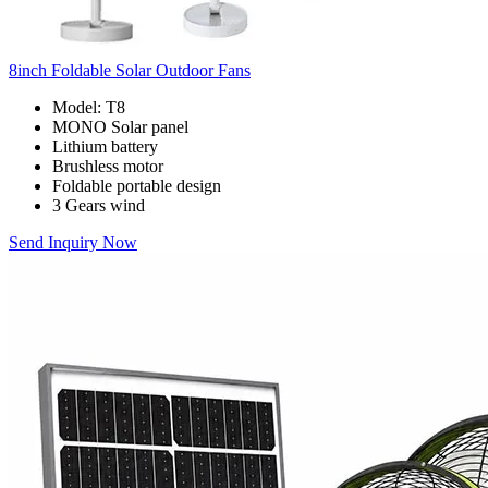
8inch Foldable Solar Outdoor Fans
Model: T8
MONO Solar panel
Lithium battery
Brushless motor
Foldable portable design
3 Gears wind
Send Inquiry Now