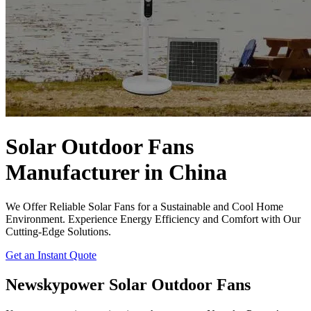
Solar Outdoor Fans
Manufacturer in China
We Offer Reliable Solar Fans for a Sustainable and Cool Home
Environment. Experience Energy Efficiency and Comfort with Our
Cutting-Edge Solutions.
Get an Instant Quote
Newskypower Solar Outdoor Fans