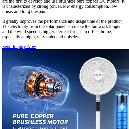
are the first to develop and use brushless pure copper DC motors. It
is characterized by strong power, low energy consumption, low
noise, and long lifespan.
It greatly improves the performance and usage time of the product.
The electricity from the solar panel can make the fan work longer
and the wind speed is bigger. Perfect for use in office, home,
especially at night, very quiet and noiseless.
Send Inquiry Now