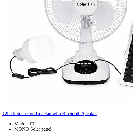
12inch Solar Outdoor Fan with Bluetooth Speaker
Model: T9
MONO Solar panel