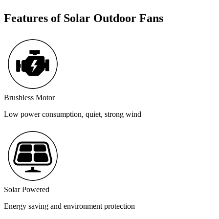
Features of Solar Outdoor Fans
Brushless Motor
Low power consumption, quiet, strong wind
Solar Powered
Energy saving and environment protection