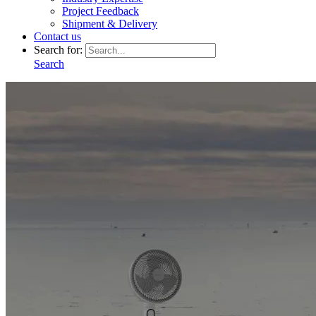
Project Feedback
Shipment & Delivery
Contact us
Search for:
Search