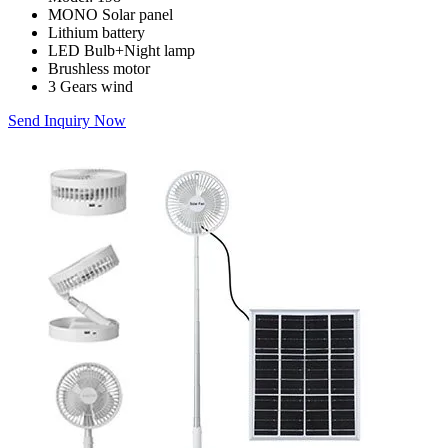
MONO Solar panel
Lithium battery
LED Bulb+Night lamp
Brushless motor
3 Gears wind
Send Inquiry Now