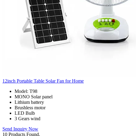
12inch Portable Table Solar Fan for Home
Model: T98
MONO Solar panel
Lithium battery
Brushless motor
LED Bulb
3 Gears wind
Send Inquiry Now
10 Products Found.