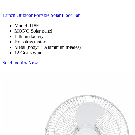
12inch Outdoor Portable Solar Floor Fan
Model: 118F
MONO Solar panel
Lithium battery
Brushless motor
Metal (body) + Aluminum (blades)
12 Gears wind
Send Inquiry Now