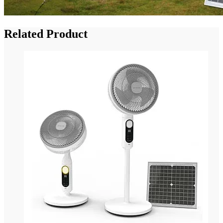
Related Product