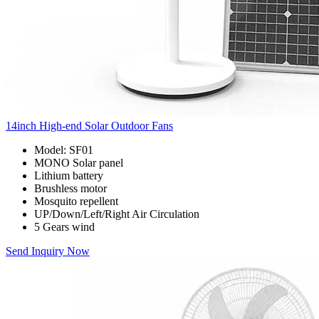
14inch High-end Solar Outdoor Fans
Model: SF01
MONO Solar panel
Lithium battery
Brushless motor
Mosquito repellent
UP/Down/Left/Right Air Circulation
5 Gears wind
Send Inquiry Now