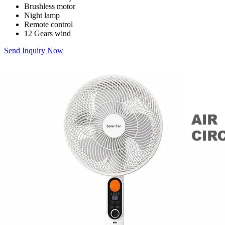
Brushless motor
Night lamp
Remote control
12 Gears wind
Send Inquiry Now