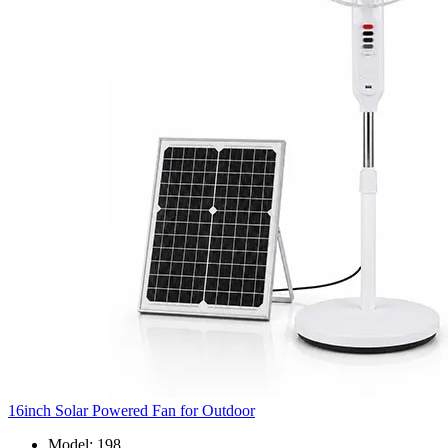
16inch Solar Powered Fan for Outdoor
Model: 198