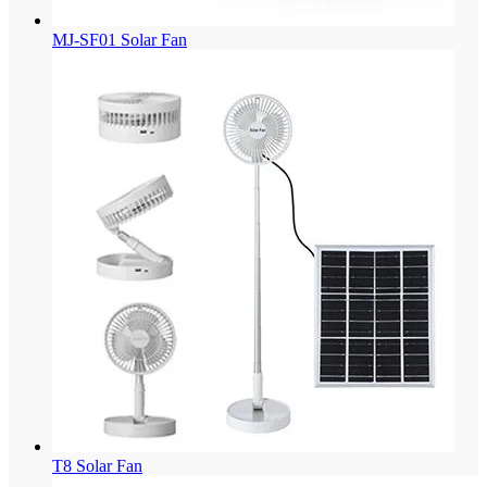
MJ-SF01 Solar Fan
T8 Solar Fan