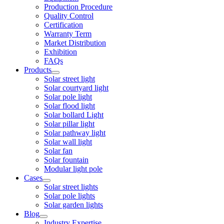
Production Procedure
Quality Control
Certification
Warranty Term
Market Distribution
Exhibition
FAQs
Products
Solar street light
Solar courtyard light
Solar pole light
Solar flood light
Solar bollard Light
Solar pillar light
Solar pathway light
Solar wall light
Solar fan
Solar fountain
Modular light pole
Cases
Solar street lights
Solar pole lights
Solar garden lights
Blog
Industry Expertise