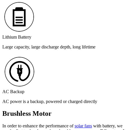
Lithium Battery
Large capacity, large discharge depth, long lifetime
AC Backup
AC power is a backup, powered or charged directly
Brushless Motor
In order to enhance the performance of
solar fans
with battery, we