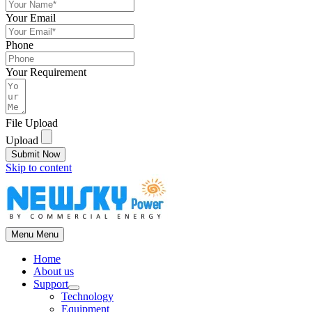
Your Email
Phone
Your Requirement
File Upload
Upload
Submit Now
Skip to content
Menu
Menu
Home
About us
Support
Technology
Equipment