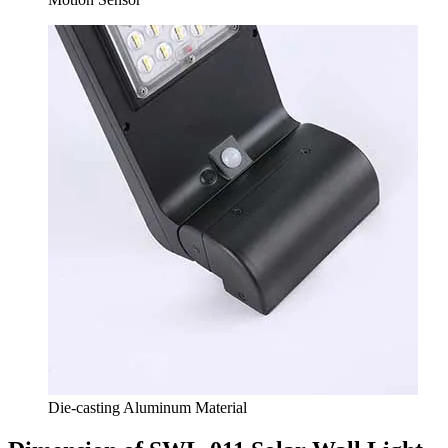
Die-casting Aluminum Material