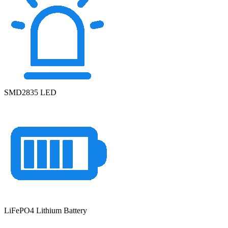
SMD2835 LED
LiFePO4 Lithium Battery