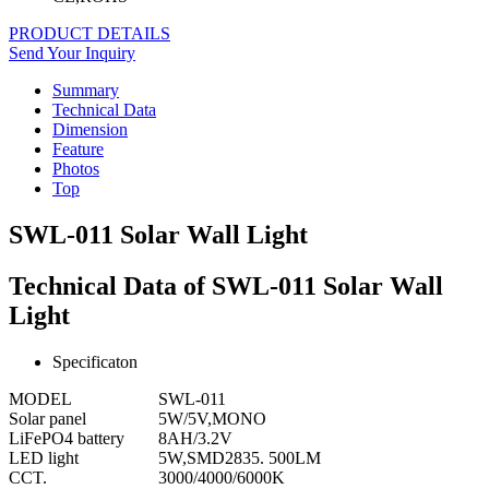
PRODUCT DETAILS
Send Your Inquiry
Summary
Technical Data
Dimension
Feature
Photos
Top
SWL-011 Solar Wall Light
Technical Data of SWL-011 Solar Wall
Light
Specificaton
MODEL
SWL-011
Solar panel
5W/5V,MONO
LiFePO4 battery
8AH/3.2V
LED light
5W,SMD2835. 500LM
CCT.
3000/4000/6000K