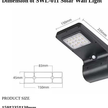
Dimension of SWL-011 Solar Wall Light
PRODUCT SIZE
150*235*130mm