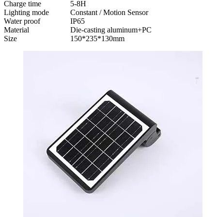
Charge time
5-8H
Lighting mode
Constant / Motion Sensor
Water proof
IP65
Material
Die-casting aluminum+PC
Size
150*235*130mm