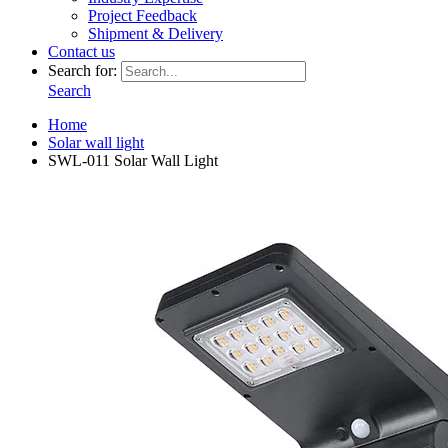
Project Feedback
Shipment & Delivery
Contact us
Search for:
Search
Home
Solar wall light
SWL-011 Solar Wall Light