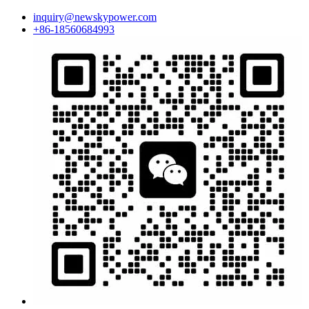
inquiry@newskypower.com
+86-18560684993