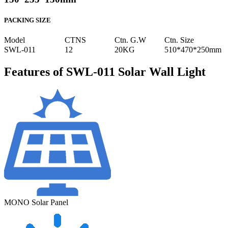
PACKING SIZE
Model
CTNS
Ctn. G.W
Ctn. Size
SWL-011
12
20KG
510*470*250mm
Features of SWL-011 Solar Wall Light
MONO Solar Panel