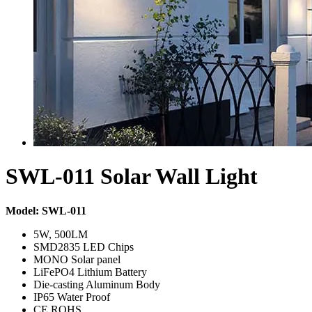
SWL-011 Solar Wall Light
Model: SWL-011
5W, 500LM
SMD2835 LED Chips
MONO Solar panel
LiFePO4 Lithium Battery
Die-casting Aluminum Body
IP65 Water Proof
CE,ROHS