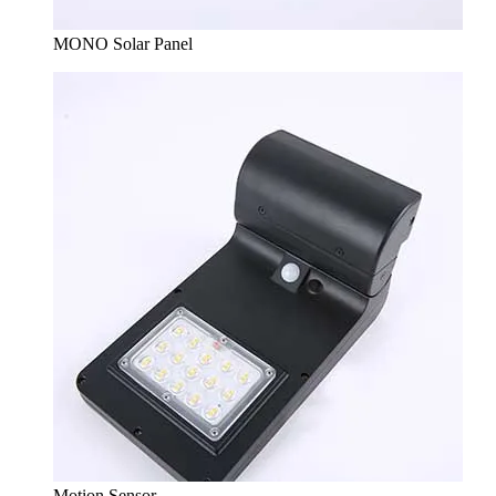
MONO Solar Panel
Motion Sensor