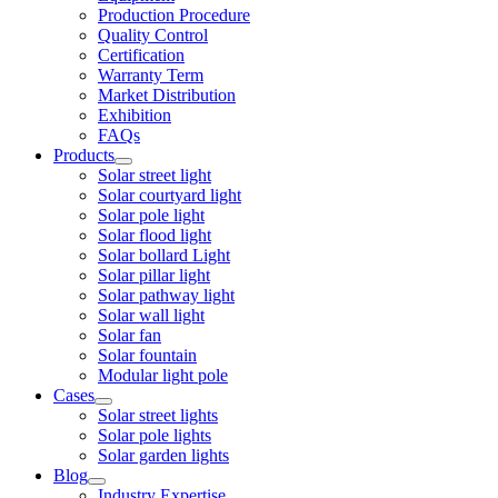
Production Procedure
Quality Control
Certification
Warranty Term
Market Distribution
Exhibition
FAQs
Products
Solar street light
Solar courtyard light
Solar pole light
Solar flood light
Solar bollard Light
Solar pillar light
Solar pathway light
Solar wall light
Solar fan
Solar fountain
Modular light pole
Cases
Solar street lights
Solar pole lights
Solar garden lights
Blog
Industry Expertise