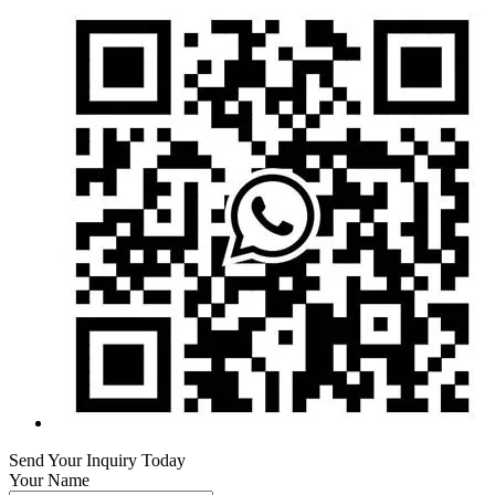
Send Your Inquiry Today
Your Name