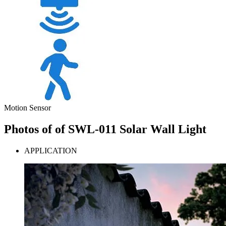
Motion Sensor
Photos of of SWL-011 Solar Wall Light
APPLICATION