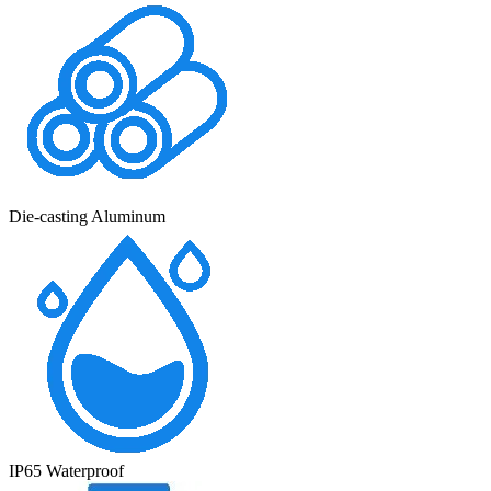
Die-casting Aluminum
IP65 Waterproof