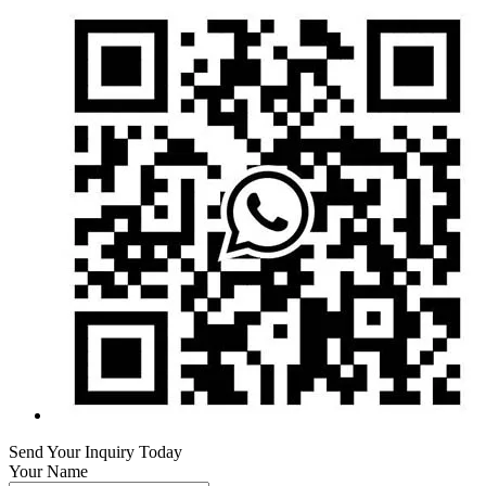
Send Your Inquiry Today
Your Name