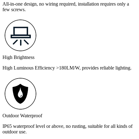
All-in-one design, no wiring required, installation requires only a
few screws.
High Brightness
High Luminous Efficiency >180LM/W, provides reliable lighting.
Outdoor Waterproof
IP65 waterproof level or above, no rusting, suitable for all kinds of
outdoor use.