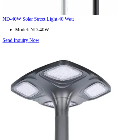
ND-40W Solar Street Light 40 Watt
Model: ND-40W
Send Inquiry Now