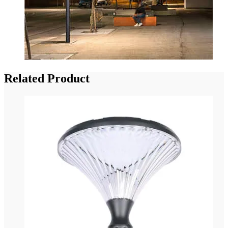
Related Product