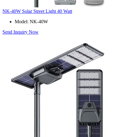
NK-40W Solar Street Light 40 Watt
Model: NK-40W
Send Inquiry Now