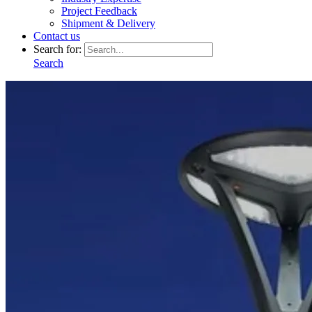
Project Feedback
Shipment & Delivery
Contact us
Search for:
Search