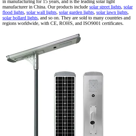
in manufacturing for 15 years, and is the leading solar light
manufacturer in China. Our products include
solar street lights
,
solar
flood lights
,
solar wall lights
,
solar garden lights
,
solar lawn lights
,
solar bollard lights
, and so on. They are sold to many countries and
regions worldwide, with CE, ROHS, and ISO9001 certificates.