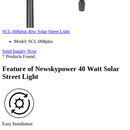
SCL-008plus 40w Solar Street Light
Model: SCL-008plus
Send Inquiry Now
7 Products Found.
Feature of Newskypower 40 Watt Solar
Street Light
Easy Installation