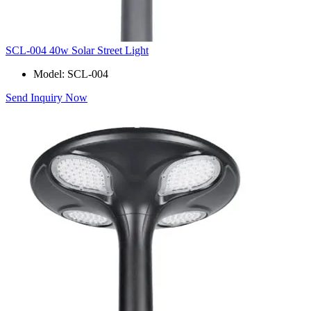
SCL-004 40w Solar Street Light
Model: SCL-004
Send Inquiry Now