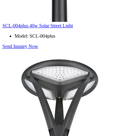
SCL-004plus 40w Solar Street Light
Model: SCL-004plus
Send Inquiry Now