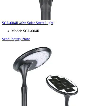
SCL-004R 40w Solar Street Light
Model: SCL-004R
Send Inquiry Now