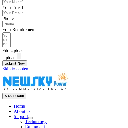
Your Email
Phone
Your Requirement
File Upload
Upload
Submit Now
Skip to content
Menu
Menu
Home
About us
Support
Technology
Equipment