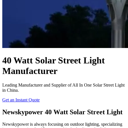
40 Watt Solar Street Light
Manufacturer
Leading Manufacturer and Supplier of All In One Solar Street Light
in China.
Get an Instant Quote
Newskypower 40 Watt Solar Street Light
Newskypower is always focusing on outdoor lighting, specializing