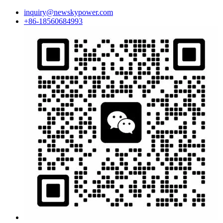
inquiry@newskypower.com
+86-18560684993