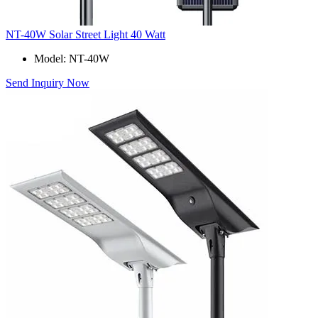
NT-40W Solar Street Light 40 Watt
Model: NT-40W
Send Inquiry Now