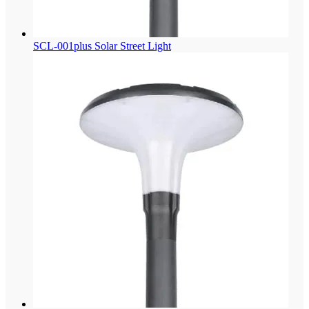
SCL-001plus Solar Street Light