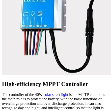
High-efficiency MPPT Controller
The controller of the 40W
solar street light
is the MTTP controller,
the main role is to protect the battery, with the basic functions of
overcharge protection and over-discharge protection. It can also
recognize day and night, and intelligent control so that the light is