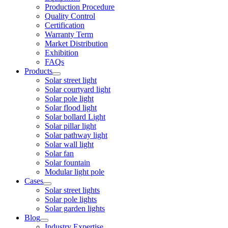
Production Procedure
Quality Control
Certification
Warranty Term
Market Distribution
Exhibition
FAQs
Products
Solar street light
Solar courtyard light
Solar pole light
Solar flood light
Solar bollard Light
Solar pillar light
Solar pathway light
Solar wall light
Solar fan
Solar fountain
Modular light pole
Cases
Solar street lights
Solar pole lights
Solar garden lights
Blog
Industry Expertise