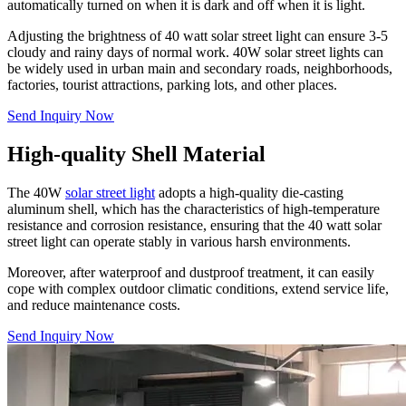
automatically turned on when it is dark and off when it is light.
Adjusting the brightness of 40 watt solar street light can ensure 3-5
cloudy and rainy days of normal work. 40W solar street lights can
be widely used in urban main and secondary roads, neighborhoods,
factories, tourist attractions, parking lots, and other places.
Send Inquiry Now
High-quality Shell Material
The 40W
solar street light
adopts a high-quality die-casting
aluminum shell, which has the characteristics of high-temperature
resistance and corrosion resistance, ensuring that the 40 watt solar
street light can operate stably in various harsh environments.
Moreover, after waterproof and dustproof treatment, it can easily
cope with complex outdoor climatic conditions, extend service life,
and reduce maintenance costs.
Send Inquiry Now