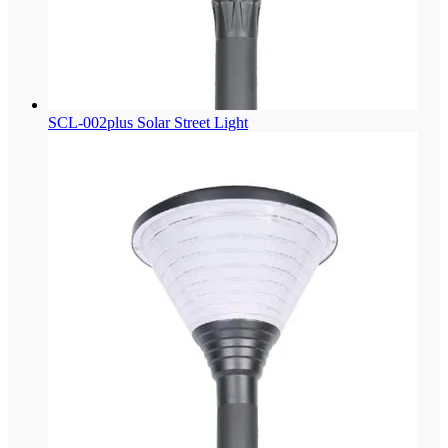
SCL-002plus Solar Street Light