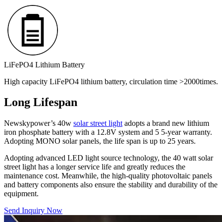
LiFePO4 Lithium Battery
High capacity LiFePO4 lithium battery, circulation time >2000times.
Long Lifespan
Newskypower’s 40w
solar street light
adopts a brand new lithium
iron phosphate battery with a 12.8V system and 5 5-year warranty.
Adopting MONO solar panels, the life span is up to 25 years.
Adopting advanced LED light source technology, the 40 watt solar
street light has a longer service life and greatly reduces the
maintenance cost. Meanwhile, the high-quality photovoltaic panels
and battery components also ensure the stability and durability of the
equipment.
Send Inquiry Now