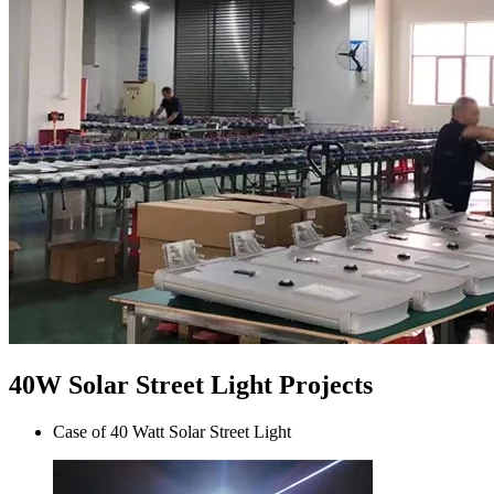
40W Solar Street Light Projects
Case of 40 Watt Solar Street Light