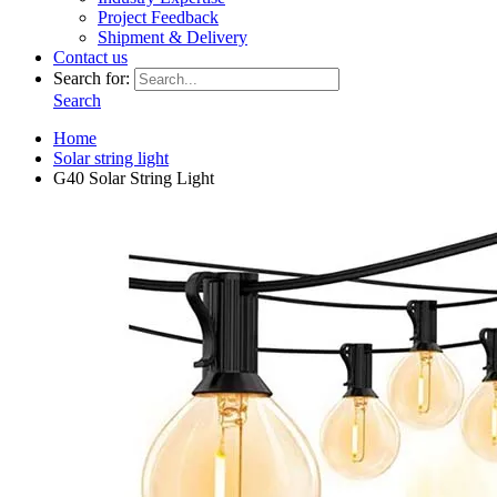
Project Feedback
Shipment & Delivery
Contact us
Search for:
Search
Home
Solar string light
G40 Solar String Light