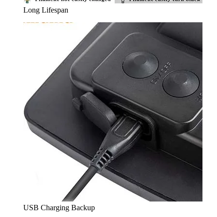
Long Lifespan
USB Charging Backup