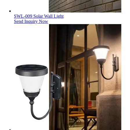
SWL-009 Solar Wall Light
Send Inquiry Now