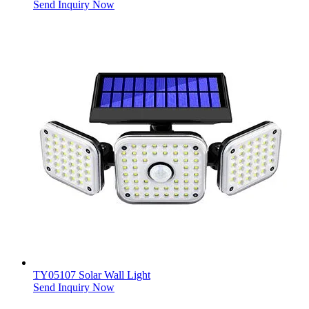
Send Inquiry Now
TY05107 Solar Wall Light
Send Inquiry Now