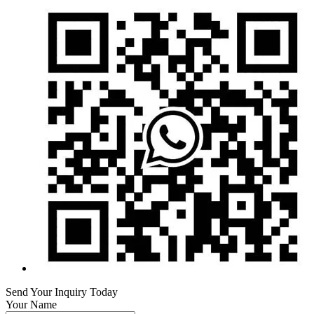
Send Your Inquiry Today
Your Name