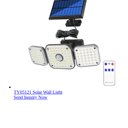
TY05121 Solar Wall Light
Send Inquiry Now