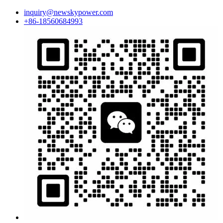
inquiry@newskypower.com
+86-18560684993