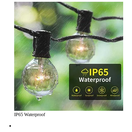
IP65 Waterproof