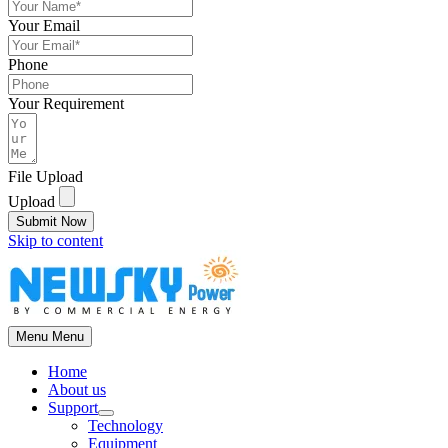
Your Email
Phone
Your Requirement
File Upload
Upload
Submit Now
Skip to content
Menu
Menu
Home
About us
Support
Technology
Equipment