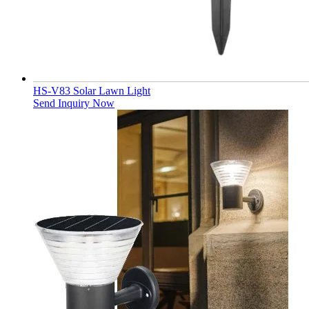
HS-V83 Solar Lawn Light
Send Inquiry Now