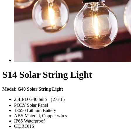
S14 Solar String Light
Model: G40 Solar String Light
25LED G40 bulb （27FT）
POLY Solar Panel
18650 Lithium Battery
ABS Material, Copper wires
IP65 Waterproof
CE,ROHS