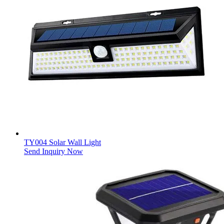
TY004 Solar Wall Light
Send Inquiry Now