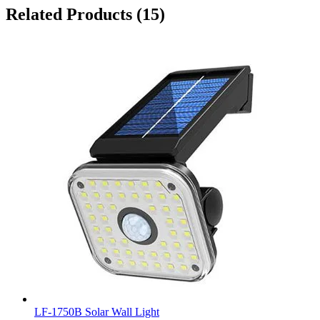
Related Products
(15)
LF-1750B Solar Wall Light