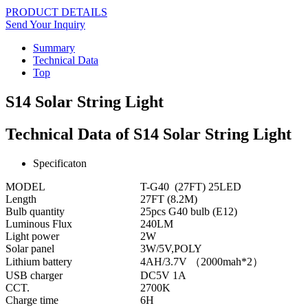
PRODUCT DETAILS
Send Your Inquiry
Summary
Technical Data
Top
S14 Solar String Light
Technical Data of S14 Solar String Light
Specificaton
MODEL
T-G40 (27FT) 25LED
Length
27FT (8.2M)
Bulb quantity
25pcs G40 bulb (E12)
Luminous Flux
240LM
Light power
2W
Solar panel
3W/5V,POLY
Lithium battery
4AH/3.7V （2000mah*2）
USB charger
DC5V 1A
CCT.
2700K
Charge time
6H