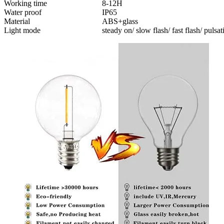
Working time
8-12H
Water proof
IP65
Material
ABS+glass
Light mode
steady on/ slow flash/ fast flash/ pulsat