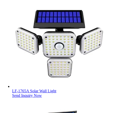
LF-1765A Solar Wall Light
Send Inquiry Now