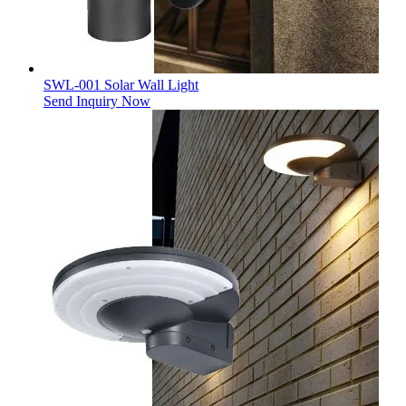
SWL-001 Solar Wall Light
Send Inquiry Now