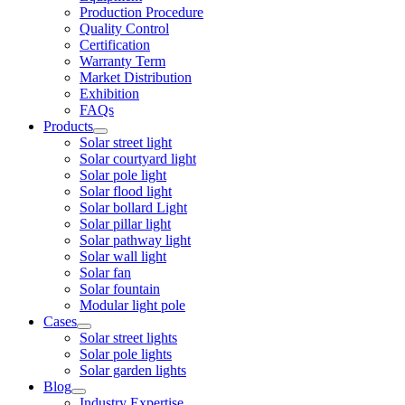
Production Procedure
Quality Control
Certification
Warranty Term
Market Distribution
Exhibition
FAQs
Products
Solar street light
Solar courtyard light
Solar pole light
Solar flood light
Solar bollard Light
Solar pillar light
Solar pathway light
Solar wall light
Solar fan
Solar fountain
Modular light pole
Cases
Solar street lights
Solar pole lights
Solar garden lights
Blog
Industry Expertise