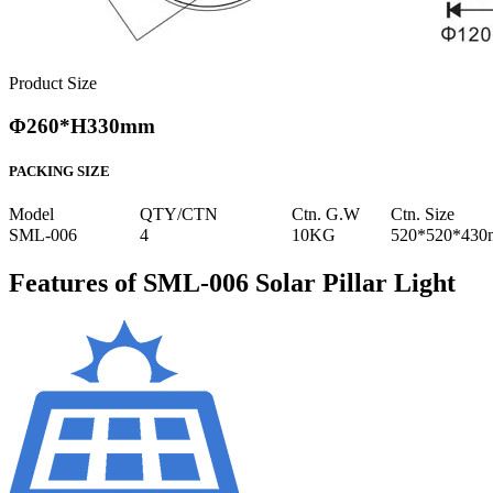
Product Size
Φ260*H330mm
PACKING SIZE
Model
QTY/CTN
Ctn. G.W
Ctn. Size
SML-006
4
10KG
520*520*43
Features of SML-006 Solar Pillar Light