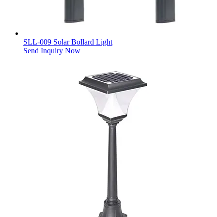
SLL-009 Solar Bollard Light
Send Inquiry Now