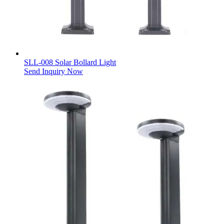
SLL-008 Solar Bollard Light
Send Inquiry Now