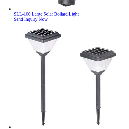
SLL-100 Large Solar Bollard Light
Send Inquiry Now