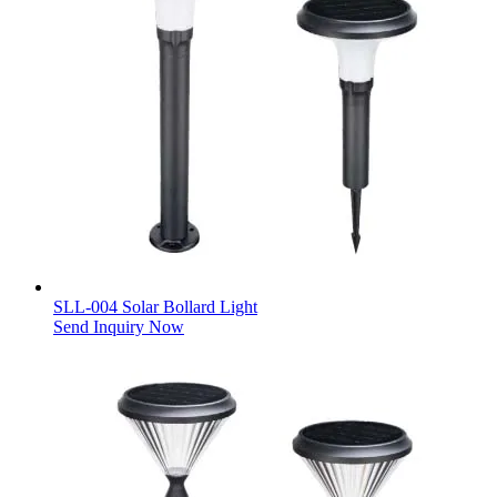
SLL-004 Solar Bollard Light
Send Inquiry Now