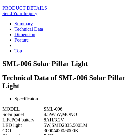
PRODUCT DETAILS
Send Your Inquiry
Summary
Technical Data
Dimension
Feature
Top
SML-006 Solar Pillar Light
Technical Data of SML-006 Solar Pillar
Light
Specificaton
MODEL
SML-006
Solar panel
4.5W/5V,MONO
LiFePO4 battery
8AH/3.2V
LED light
5W,SMD2835.500LM
CCT.
3000/4000/6000K