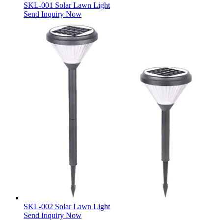
SKL-001 Solar Lawn Light
Send Inquiry Now
SKL-002 Solar Lawn Light
Send Inquiry Now