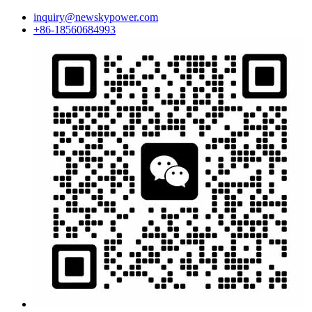
inquiry@newskypower.com
+86-18560684993