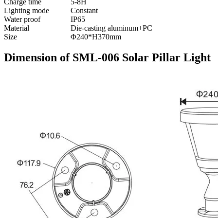
Charge time
5-8H
Lighting mode
Constant
Water proof
IP65
Material
Die-casting aluminum+PC
Size
Φ240*H370mm
Dimension of SML-006 Solar Pillar Light