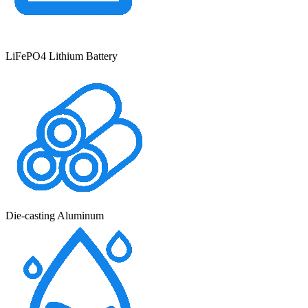
LiFePO4 Lithium Battery
Die-casting Aluminum