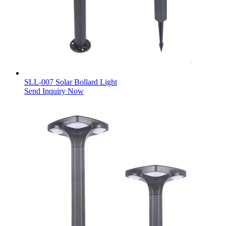
SLL-007 Solar Bollard Light
Send Inquiry Now