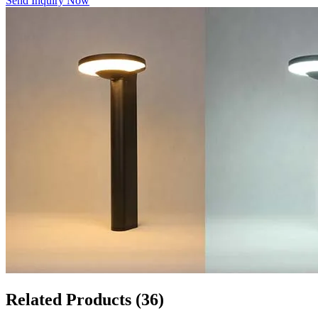
Send Inquiry Now
Related Products
(36)