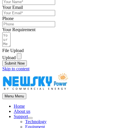
Your Email
Phone
Your Requirement
File Upload
Upload
Submit Now
Skip to content
Menu
Menu
Home
About us
Support
Technology
Equipment