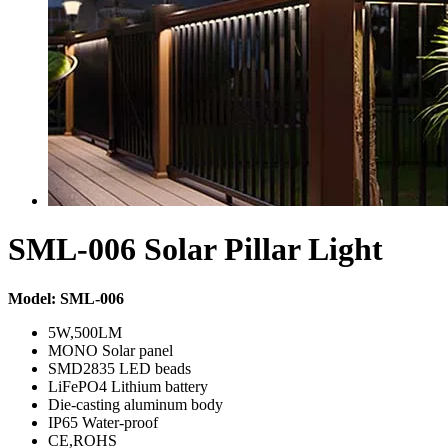
SML-006 Solar Pillar Light
Model: SML-006
5W,500LM
MONO Solar panel
SMD2835 LED beads
LiFePO4 Lithium battery
Die-casting aluminum body
IP65 Water-proof
CE,ROHS