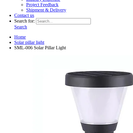
Project Feedback
Shipment & Delivery
Contact us
Search for:
Search
Home
Solar pillar light
SML-006 Solar Pillar Light