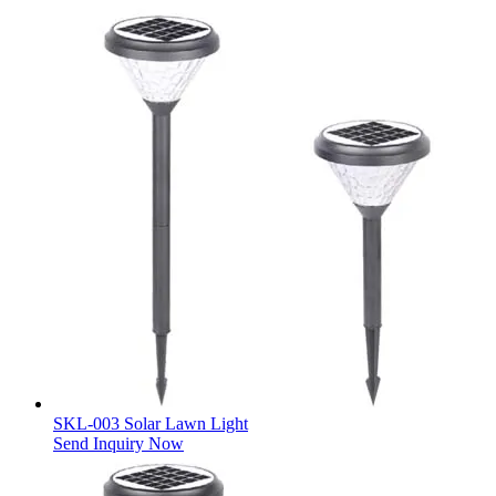
SKL-003 Solar Lawn Light
Send Inquiry Now