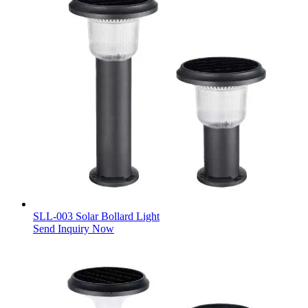
SLL-003 Solar Bollard Light
Send Inquiry Now