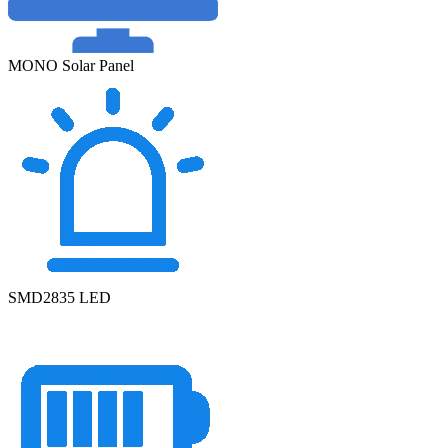
MONO Solar Panel
SMD2835 LED