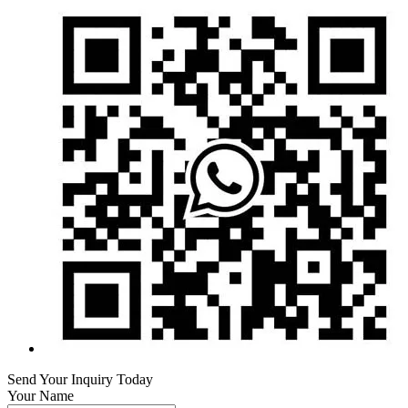
Send Your Inquiry Today
Your Name