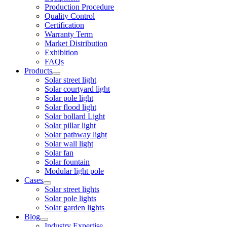
Production Procedure
Quality Control
Certification
Warranty Term
Market Distribution
Exhibition
FAQs
Products
Solar street light
Solar courtyard light
Solar pole light
Solar flood light
Solar bollard Light
Solar pillar light
Solar pathway light
Solar wall light
Solar fan
Solar fountain
Modular light pole
Cases
Solar street lights
Solar pole lights
Solar garden lights
Blog
Industry Expertise