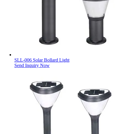
SLL-006 Solar Bollard Light
Send Inquiry Now