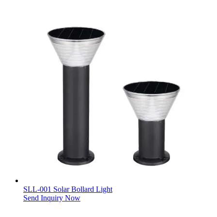
SLL-001 Solar Bollard Light
Send Inquiry Now