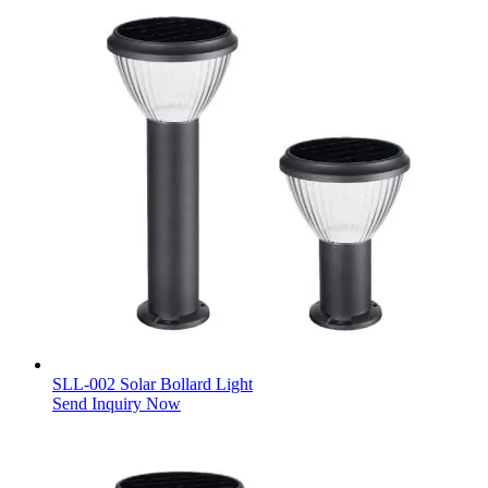
SLL-002 Solar Bollard Light
Send Inquiry Now