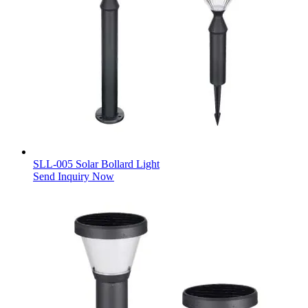
SLL-005 Solar Bollard Light
Send Inquiry Now