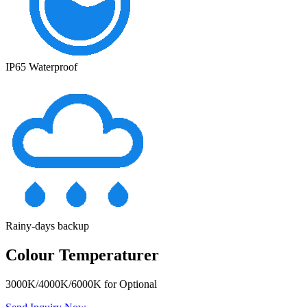
IP65 Waterproof
Rainy-days backup
Colour Temperaturer
3000K/4000K/6000K for Optional