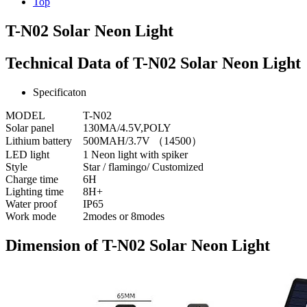
Top
T-N02 Solar Neon Light
Technical Data of T-N02 Solar Neon Light
Specificaton
MODEL
T-N02
Solar panel
130MA/4.5V,POLY
Lithium battery
500MAH/3.7V （14500）
LED light
1 Neon light with spiker
Style
Star / flamingo/ Customized
Charge time
6H
Lighting time
8H+
Water proof
IP65
Work mode
2modes or 8modes
Dimension of T-N02 Solar Neon Light