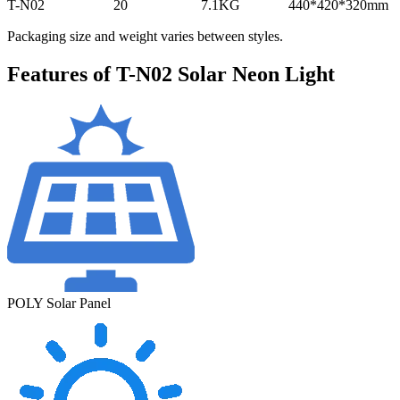
T-N02
20
7.1KG
440*420*320mm
Packaging size and weight varies between styles.
Features of T-N02 Solar Neon Light
POLY Solar Panel