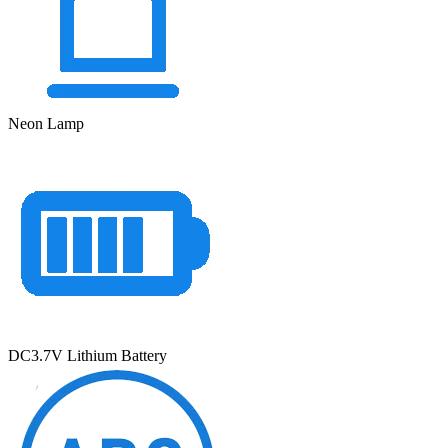
Neon Lamp
DC3.7V Lithium Battery