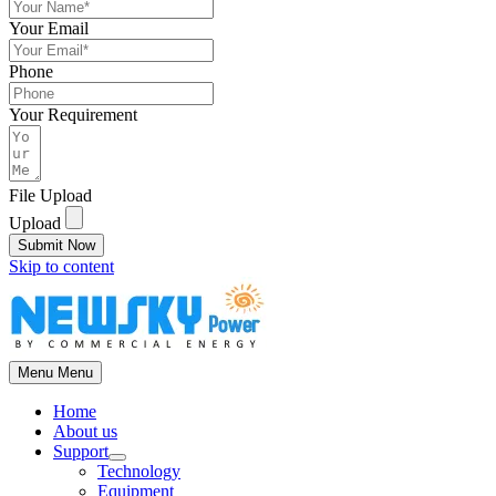
Your Email
Phone
Your Requirement
File Upload
Upload
Submit Now
Skip to content
Menu
Menu
Home
About us
Support
Technology
Equipment