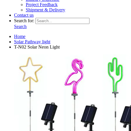
Project Feedback
Shipment & Delivery
Contact us
Search for:
Search
Home
Solar Pathway light
T-N02 Solar Neon Light