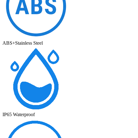
ABS+Stainless Steel
IP65 Waterproof