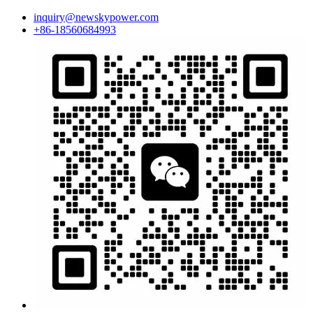
inquiry@newskypower.com
+86-18560684993