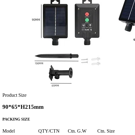
Product Size
90*65*H215mm
PACKING SIZE
Model
QTY/CTN
Ctn. G.W
Ctn. Size