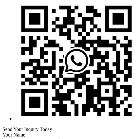
Send Your Inquiry Today
Your Name