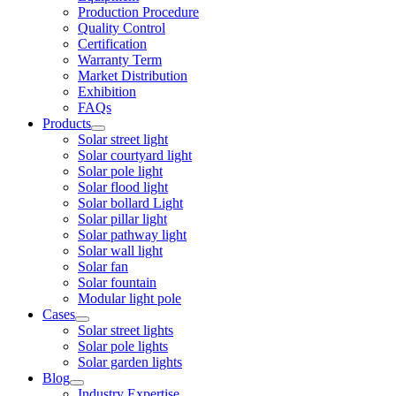
Production Procedure
Quality Control
Certification
Warranty Term
Market Distribution
Exhibition
FAQs
Products
Solar street light
Solar courtyard light
Solar pole light
Solar flood light
Solar bollard Light
Solar pillar light
Solar pathway light
Solar wall light
Solar fan
Solar fountain
Modular light pole
Cases
Solar street lights
Solar pole lights
Solar garden lights
Blog
Industry Expertise