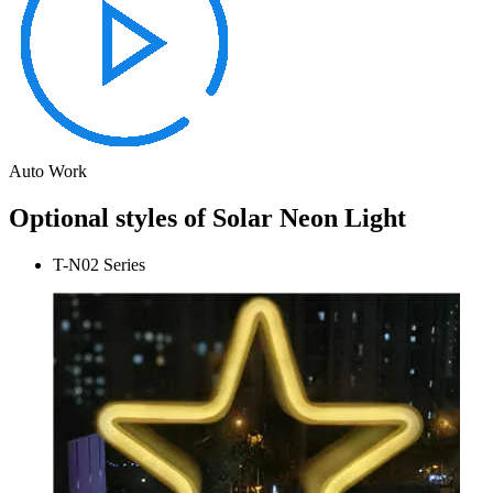
Auto Work
Optional styles of Solar Neon Light
T-N02 Series