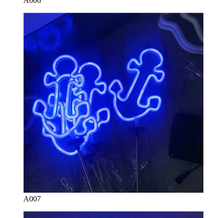
A006
A007