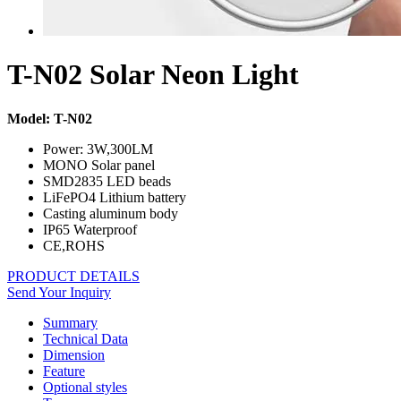
T-N02 Solar Neon Light
Model: T-N02
Power: 3W,300LM
MONO Solar panel
SMD2835 LED beads
LiFePO4 Lithium battery
Casting aluminum body
IP65 Waterproof
CE,ROHS
PRODUCT DETAILS
Send Your Inquiry
Summary
Technical Data
Dimension
Feature
Optional styles