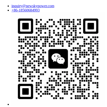
inquiry@newskypower.com
+86-18560684993