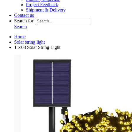
Project Feedback
Shipment & Delivery
Contact us
Search for:
Search
Home
Solar string light
T-Z03 Solar String Light