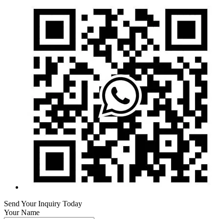
Send Your Inquiry Today
Your Name