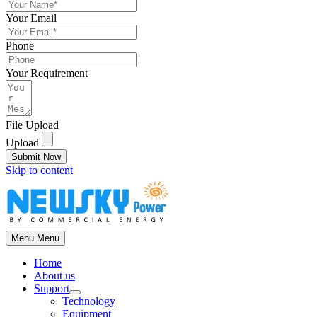
Your Email
Phone
Your Requirement
File Upload
Upload
Submit Now
Skip to content
Menu
Menu
Home
About us
Support
Technology
Equipment