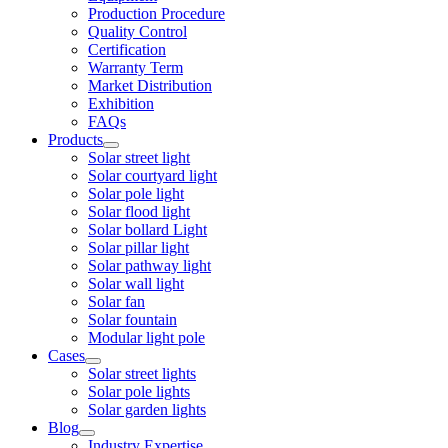
Production Procedure
Quality Control
Certification
Warranty Term
Market Distribution
Exhibition
FAQs
Products
Solar street light
Solar courtyard light
Solar pole light
Solar flood light
Solar bollard Light
Solar pillar light
Solar pathway light
Solar wall light
Solar fan
Solar fountain
Modular light pole
Cases
Solar street lights
Solar pole lights
Solar garden lights
Blog
Industry Expertise