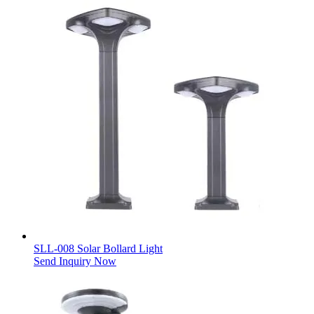
SLL-008 Solar Bollard Light
Send Inquiry Now