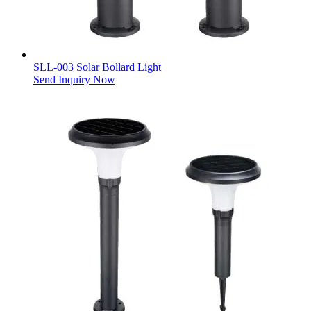
SLL-003 Solar Bollard Light
Send Inquiry Now