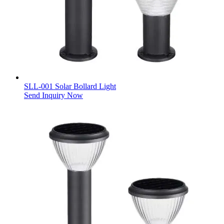
SLL-001 Solar Bollard Light
Send Inquiry Now