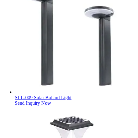
SLL-009 Solar Bollard Light
Send Inquiry Now