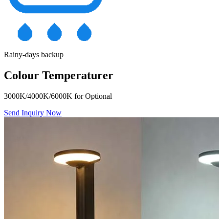
Rainy-days backup
Colour Temperaturer
3000K/4000K/6000K for Optional
Send Inquiry Now