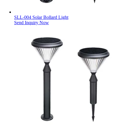
SLL-004 Solar Bollard Light
Send Inquiry Now