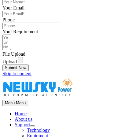
Your Email
Phone
Your Requirement
File Upload
Upload
Submit Now
Skip to content
Menu
Menu
Home
About us
Support
Technology
Equipment