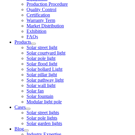
Production Procedure
Quality Control
Certification
Warranty Term
Market Distribution
Exhibition
FAQs
Products
Solar street light
Solar courtyard light
Solar pole light
Solar flood light
Solar bollard Light
Solar pillar light
Solar pathway light
Solar wall light
Solar fan
Solar fountain
Modular light pole
Cases
Solar street lights
Solar pole lights
Solar garden lights
Blog
Industry Expertise