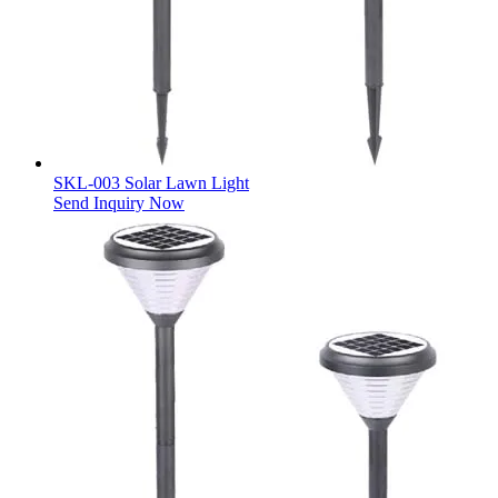
SKL-003 Solar Lawn Light
Send Inquiry Now