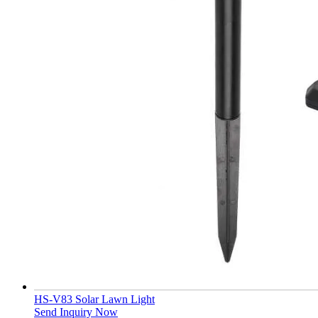
HS-V83 Solar Lawn Light
Send Inquiry Now