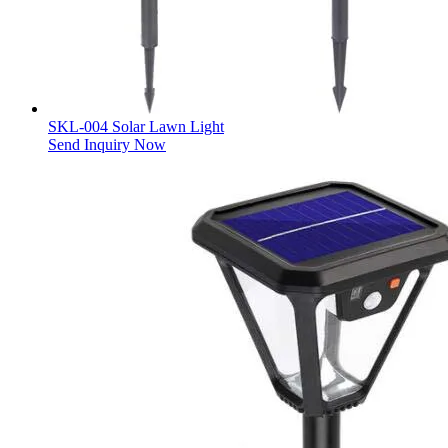
SKL-004 Solar Lawn Light
Send Inquiry Now