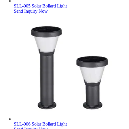
SLL-005 Solar Bollard Light
Send Inquiry Now
SLL-006 Solar Bollard Light