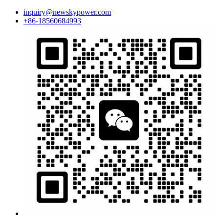
inquiry@newskypower.com
+86-18560684993