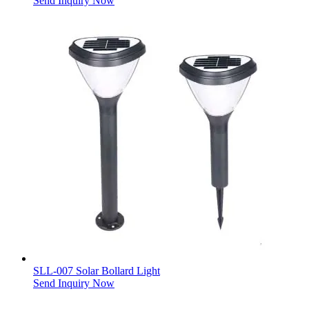
Send Inquiry Now
SLL-007 Solar Bollard Light
Send Inquiry Now