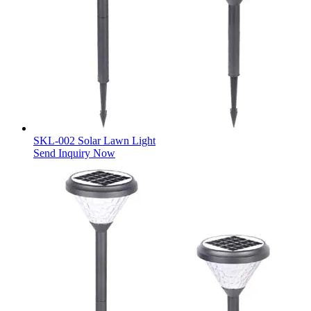
SKL-002 Solar Lawn Light
Send Inquiry Now