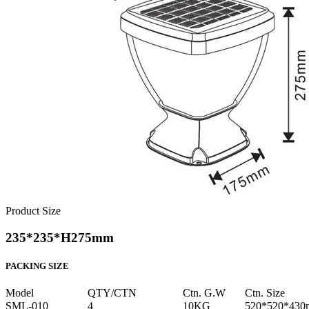
Product Size
235*235*H275mm
PACKING SIZE
Model
QTY/CTN
Ctn. G.W
Ctn. Size
SML-010
4
10KG
520*520*43