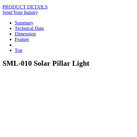
PRODUCT DETAILS
Send Your Inquiry
Summary
Technical Data
Dimension
Feature
Top
SML-010 Solar Pillar Light