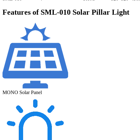
Features of SML-010 Solar Pillar Light
MONO Solar Panel