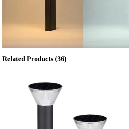
Related Products
(36)