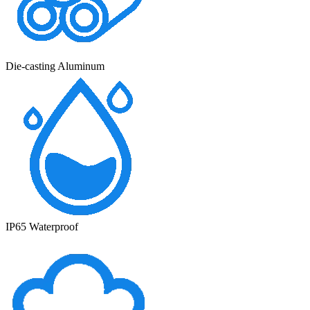
Die-casting Aluminum
IP65 Waterproof