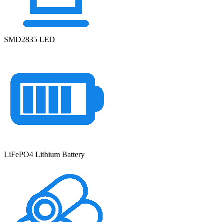
SMD2835 LED
LiFePO4 Lithium Battery