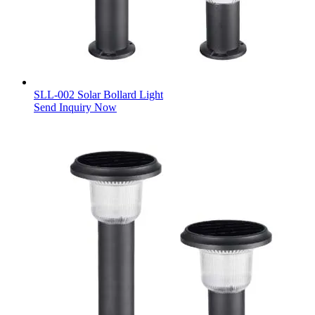
SLL-002 Solar Bollard Light
Send Inquiry Now