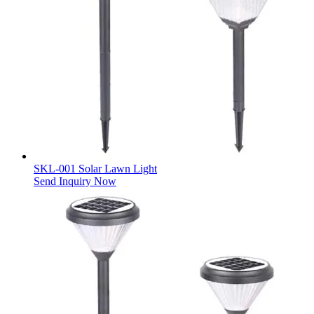
SKL-001 Solar Lawn Light
Send Inquiry Now