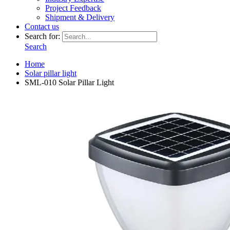
Project Feedback
Shipment & Delivery
Contact us
Search for:
Search
Home
Solar pillar light
SML-010 Solar Pillar Light