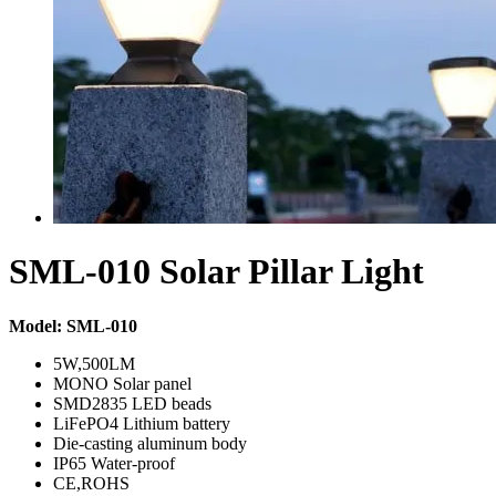
SML-010 Solar Pillar Light
Model: SML-010
5W,500LM
MONO Solar panel
SMD2835 LED beads
LiFePO4 Lithium battery
Die-casting aluminum body
IP65 Water-proof
CE,ROHS