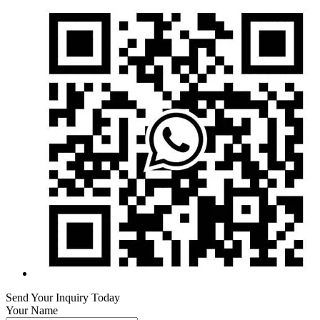
Send Your Inquiry Today
Your Name