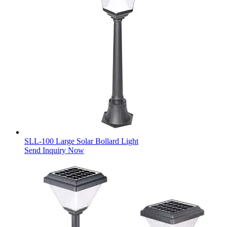
SLL-100 Large Solar Bollard Light
Send Inquiry Now