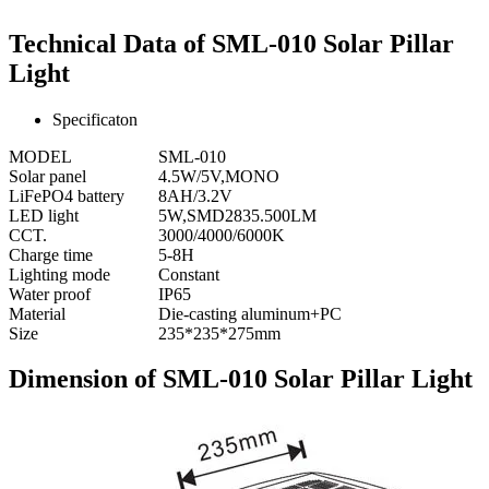
Technical Data of SML-010 Solar Pillar
Light
Specificaton
MODEL
SML-010
Solar panel
4.5W/5V,MONO
LiFePO4 battery
8AH/3.2V
LED light
5W,SMD2835.500LM
CCT.
3000/4000/6000K
Charge time
5-8H
Lighting mode
Constant
Water proof
IP65
Material
Die-casting aluminum+PC
Size
235*235*275mm
Dimension of SML-010 Solar Pillar Light