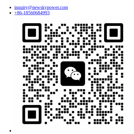
inquiry@newskypower.com
+86-18560684993