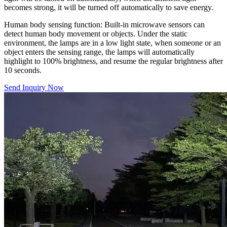
becomes strong, it will be turned off automatically to save energy.
Human body sensing function: Built-in microwave sensors can
detect human body movement or objects. Under the static
environment, the lamps are in a low light state, when someone or an
object enters the sensing range, the lamps will automatically
highlight to 100% brightness, and resume the regular brightness after
10 seconds.
Send Inquiry Now