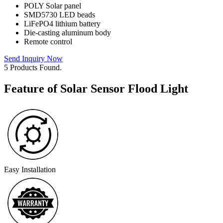
POLY Solar panel
SMD5730 LED beads
LiFePO4 lithium battery
Die-casting aluminum body
Remote control
Send Inquiry Now
5 Products Found.
Feature of Solar Sensor Flood Light
Easy Installation