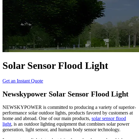
Solar Sensor Flood Light
Get an Instant Quote
Newskypower Solar Sensor Flood Light
NEWSKYPOWER is committed to producing a variety of superior-
performance solar outdoor lights, products favored by customers at
home and abroad. One of our main products,
solar sensor flood
light
, is an outdoor lighting equipment that combines solar power
generation, light sensor, and human body sensor technology.