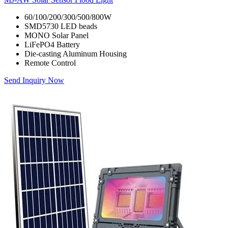
60/100/200/300/500/800W
SMD5730 LED beads
MONO Solar Panel
LiFePO4 Battery
Die-casting Aluminum Housing
Remote Control
Send Inquiry Now