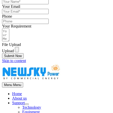
Your Email
Phone
Your Requirement
File Upload
Upload
Submit Now
Skip to content
Menu
Menu
Home
About us
Support
Technology
Equipment