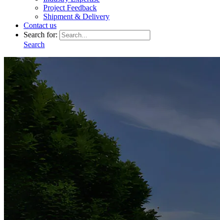
Project Feedback
Shipment & Delivery
Contact us
Search for:
Search