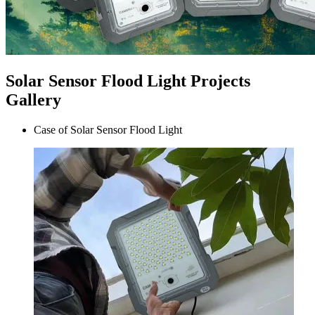
Solar Sensor Flood Light Projects
Gallery
Case of Solar Sensor Flood Light