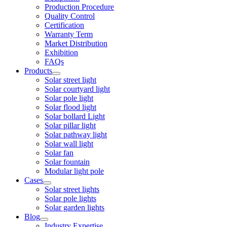
Production Procedure
Quality Control
Certification
Warranty Term
Market Distribution
Exhibition
FAQs
Products
Solar street light
Solar courtyard light
Solar pole light
Solar flood light
Solar bollard Light
Solar pillar light
Solar pathway light
Solar wall light
Solar fan
Solar fountain
Modular light pole
Cases
Solar street lights
Solar pole lights
Solar garden lights
Blog
Industry Expertise