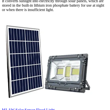
It converts sunlight into electricity through solar panels, which are
stored in the built-in lithium iron phosphate battery for use at night
or when there is insufficient light.
MJ-AW Solar Sensor Flood Light