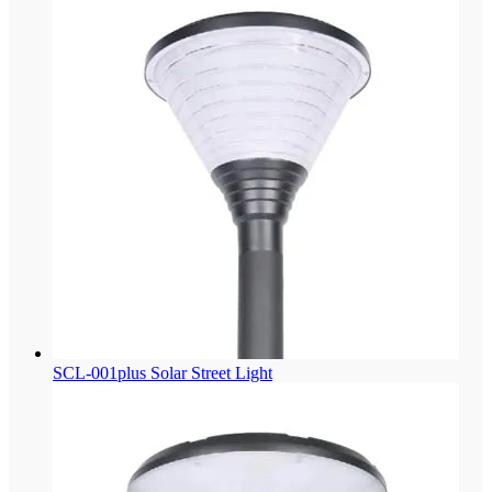
SCL-001plus Solar Street Light