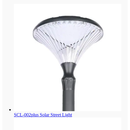
SCL-002plus Solar Street Light