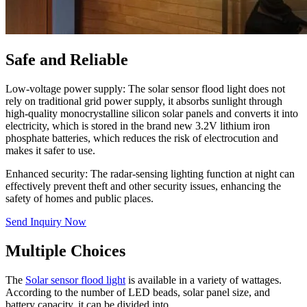
Safe and Reliable
Low-voltage power supply: The solar sensor flood light does not
rely on traditional grid power supply, it absorbs sunlight through
high-quality monocrystalline silicon solar panels and converts it into
electricity, which is stored in the brand new 3.2V lithium iron
phosphate batteries, which reduces the risk of electrocution and
makes it safer to use.
Enhanced security: The radar-sensing lighting function at night can
effectively prevent theft and other security issues, enhancing the
safety of homes and public places.
Send Inquiry Now
Multiple Choices
The
Solar sensor flood light
is available in a variety of wattages.
According to the number of LED beads, solar panel size, and
battery capacity, it can be divided into