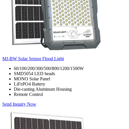
MJ-BW Solar Sensor Flood Light
60/100/200/300/500/800/1200/1500W
SMD5054 LED beads
MONO Solar Panel
LiFePO4 Battery
Die-casting Aluminum Housing
Remote Control
Send Inquiry Now