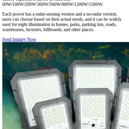
60W/100W/200W/300W/500W/800W/1200W/1500W.
Each power has a radar-sensing version and a no-radar version,
users can choose based on their actual needs, and it can be widely
used for night illumination in homes, parks, parking lots, roads,
warehouses, factories, billboards, and other places.
Send Inquiry Now