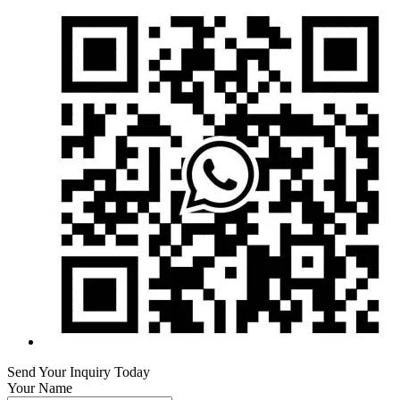
Send Your Inquiry Today
Your Name