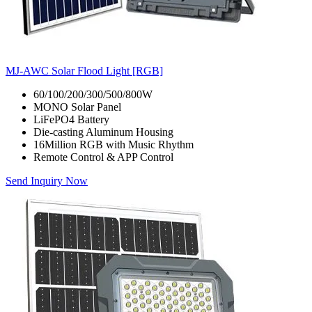
MJ-AWC Solar Flood Light [RGB]
60/100/200/300/500/800W
MONO Solar Panel
LiFePO4 Battery
Die-casting Aluminum Housing
16Million RGB with Music Rhythm
Remote Control & APP Control
Send Inquiry Now