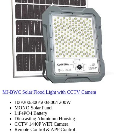
MJ-BWC Solar Flood Light with CCTV Camera
100/200/300/500/800/1200W
MONO Solar Panel
LiFePO4 Battery
Die-casting Aluminum Housing
CCTV 1440P WIFI Camera
Remote Control & APP Control