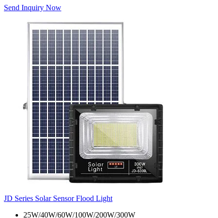
Send Inquiry Now
JD Series Solar Sensor Flood Light
25W/40W/60W/100W/200W/300W