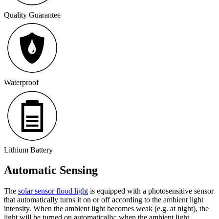
Quality Guarantee
Waterproof
Lithium Battery
Automatic Sensing
The
solar sensor flood light
is equipped with a photosensitive sensor
that automatically turns it on or off according to the ambient light
intensity. When the ambient light becomes weak (e.g. at night), the
light will be turned on automatically; when the ambient light