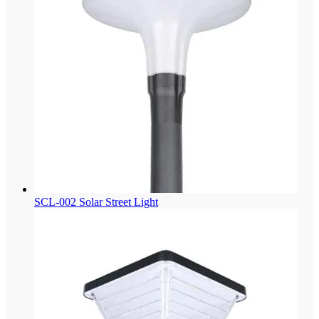
SCL-002 Solar Street Light