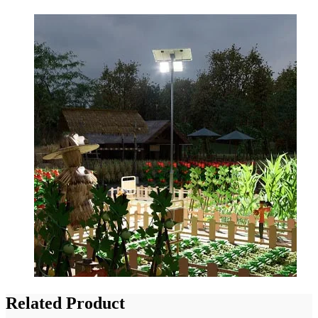
Related Product