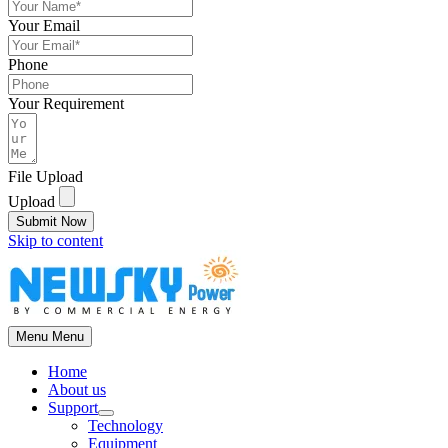
Your Email
Phone
Your Requirement
File Upload
Upload
Submit Now
Skip to content
Menu
Menu
Home
About us
Support
Technology
Equipment