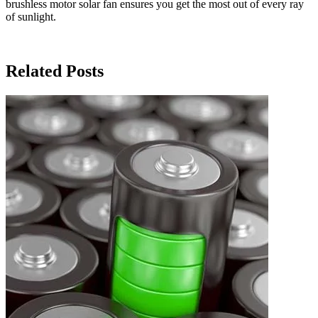
brushless motor solar fan ensures you get the most out of every ray
of sunlight.
Related Posts