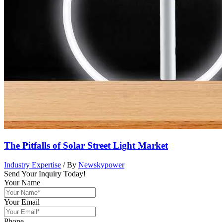
The Pitfalls of Solar Street Light Market
Industry Expertise
/ By
Newskypower
Send Your Inquiry Today!
Your Name
Your Email
Phone