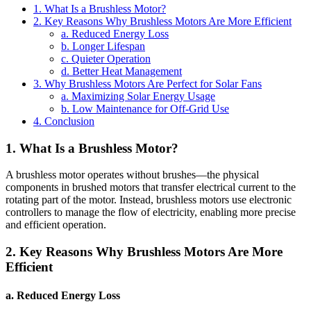
1. What Is a Brushless Motor?
2. Key Reasons Why Brushless Motors Are More Efficient
a. Reduced Energy Loss
b. Longer Lifespan
c. Quieter Operation
d. Better Heat Management
3. Why Brushless Motors Are Perfect for Solar Fans
a. Maximizing Solar Energy Usage
b. Low Maintenance for Off-Grid Use
4. Conclusion
1. What Is a Brushless Motor?
A brushless motor operates without brushes—the physical
components in brushed motors that transfer electrical current to the
rotating part of the motor. Instead, brushless motors use electronic
controllers to manage the flow of electricity, enabling more precise
and efficient operation.
2. Key Reasons Why Brushless Motors Are More
Efficient
a. Reduced Energy Loss