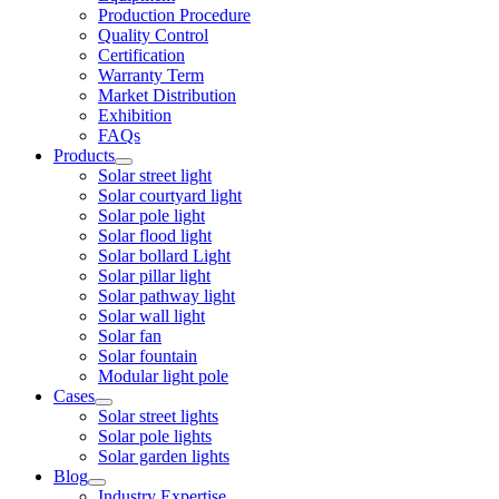
Production Procedure
Quality Control
Certification
Warranty Term
Market Distribution
Exhibition
FAQs
Products
Solar street light
Solar courtyard light
Solar pole light
Solar flood light
Solar bollard Light
Solar pillar light
Solar pathway light
Solar wall light
Solar fan
Solar fountain
Modular light pole
Cases
Solar street lights
Solar pole lights
Solar garden lights
Blog
Industry Expertise