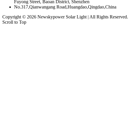
Fuyong Street, Baoan District, Shenzhen
No.317,Qianwangang Road,Huangdao,Qingdao,China
Copyright © 2026
Newskypower Solar Light
| All Rights Reserved.
Scroll to Top