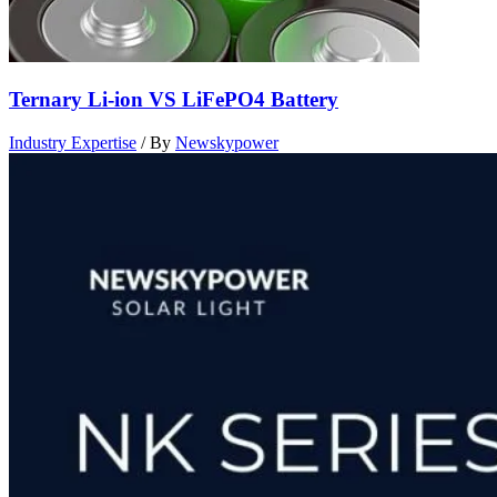
Ternary Li-ion VS LiFePO4 Battery
Industry Expertise
/ By
Newskypower