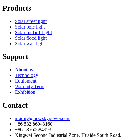
Products
Solar street light
Solar pole light
Solar bollard Light
Solar flood light
Solar wall light
Support
About us
Technology
Equipment
Warranty Term
Exhibition
Contact
inquiry@newskypower.com
+86 532 86943160
+86 18560684993
Xingwei Second Industrial Zone, Huaide South Road,