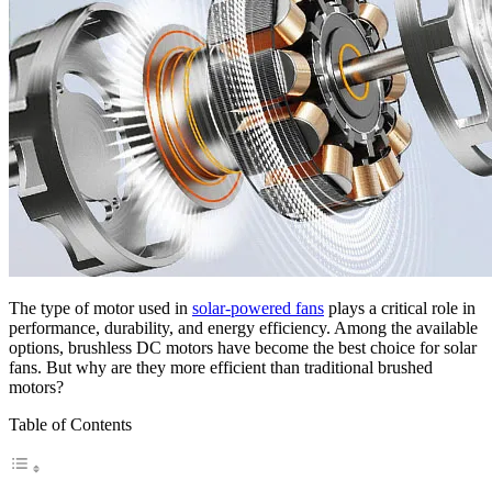
The type of motor used in
solar-powered fans
plays a critical role in
performance, durability, and energy efficiency. Among the available
options, brushless DC motors have become the best choice for solar
fans. But why are they more efficient than traditional brushed
motors?
Table of Contents