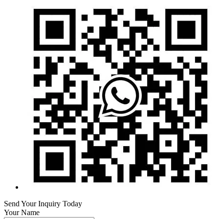
Send Your Inquiry Today
Your Name