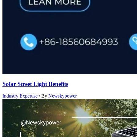
Solar Street Light Benefits
Industry Expertise
/ By
Newskypower