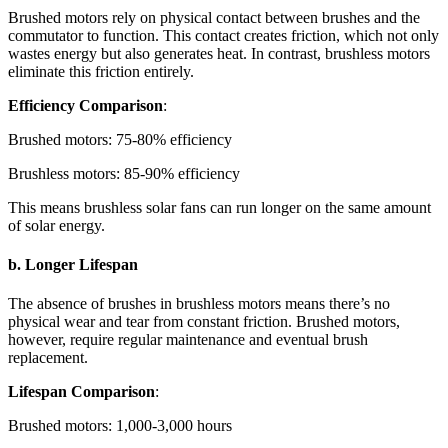
Brushed motors rely on physical contact between brushes and the
commutator to function. This contact creates friction, which not only
wastes energy but also generates heat. In contrast, brushless motors
eliminate this friction entirely.
Efficiency Comparison
:
Brushed motors: 75-80% efficiency
Brushless motors: 85-90% efficiency
This means brushless solar fans can run longer on the same amount
of solar energy.
b. Longer Lifespan
The absence of brushes in brushless motors means there’s no
physical wear and tear from constant friction. Brushed motors,
however, require regular maintenance and eventual brush
replacement.
Lifespan Comparison
:
Brushed motors: 1,000-3,000 hours