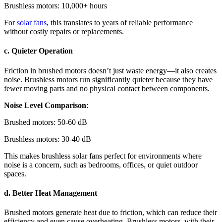
Brushless motors: 10,000+ hours
For
solar fans
, this translates to years of reliable performance
without costly repairs or replacements.
c. Quieter Operation
Friction in brushed motors doesn’t just waste energy—it also creates
noise. Brushless motors run significantly quieter because they have
fewer moving parts and no physical contact between components.
Noise Level Comparison
:
Brushed motors: 50-60 dB
Brushless motors: 30-40 dB
This makes brushless solar fans perfect for environments where
noise is a concern, such as bedrooms, offices, or quiet outdoor
spaces.
d. Better Heat Management
Brushed motors generate heat due to friction, which can reduce their
efficiency and even cause overheating. Brushless motors, with their