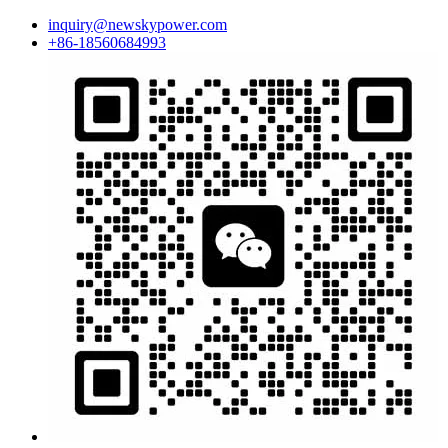
inquiry@newskypower.com
+86-18560684993