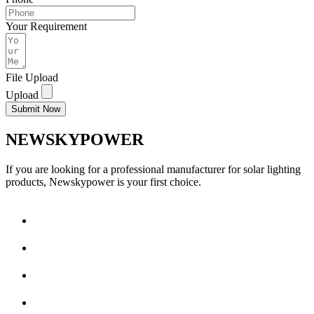
Your Requirement
File Upload
Upload
Submit Now
NEWSKYPOWER
If you are looking for a professional manufacturer for solar lighting
products, Newskypower is your first choice.