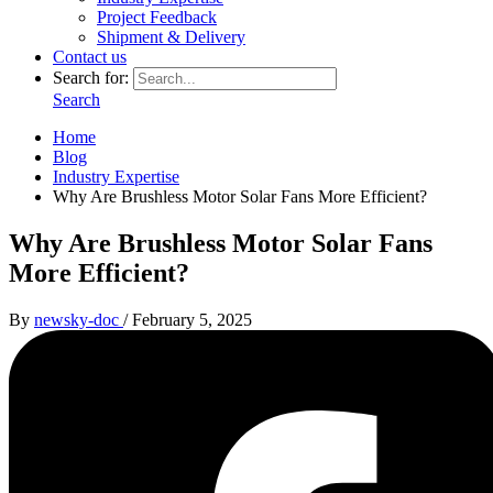
Project Feedback
Shipment & Delivery
Contact us
Search for:
Search
Home
Blog
Industry Expertise
Why Are Brushless Motor Solar Fans More Efficient?
Why Are Brushless Motor Solar Fans
More Efficient?
By
newsky-doc
/
February 5, 2025