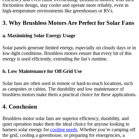
frictionless design, stay cooler and operate more reliably, even in
high-temperature environments like greenhouses or RVs.
3. Why Brushless Motors Are Perfect for Solar Fans
a. Maximizing Solar Energy Usage
Solar panels generate limited energy, especially on cloudy days or in
low-light conditions. Brushless motors ensure that every bit of this
energy is used efficiently, extending the fan’s runtime.
b. Low Maintenance for Off-Grid Use
Solar fans are often used in remote or hard-to-reach locations, such
as campsites or cabins. The durability and low maintenance of
brushless motors make them a practical choice for these applications.
4. Conclusion
Brushless motor solar fans are superior efficiency, durability, and
quiet operation make them the ideal choice for anyone looking to
harness solar energy for
cooling needs
. Whether you’re camping off
the grid, cooling a greenhouse, or preparing for emergencies, a