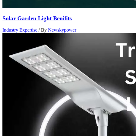
Solar Garden Light Benifits
Industry Expertise
/ By
Newskypower