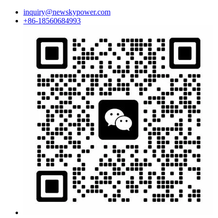
inquiry@newskypower.com
+86-18560684993