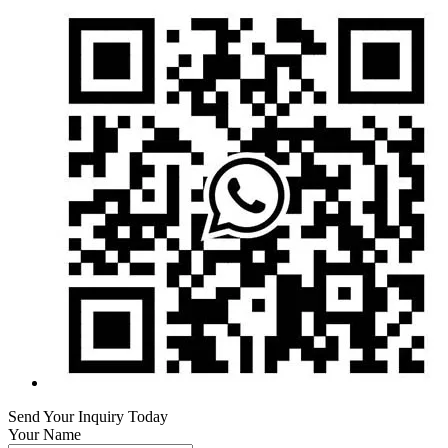
Send Your Inquiry Today
Your Name