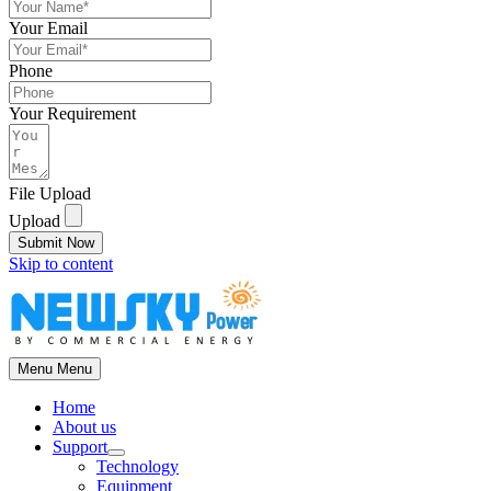
Your Email
Phone
Your Requirement
File Upload
Upload
Submit Now
Skip to content
Menu
Menu
Home
About us
Support
Technology
Equipment