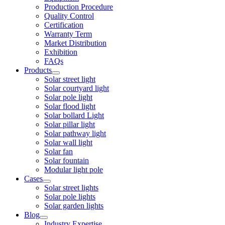
Production Procedure
Quality Control
Certification
Warranty Term
Market Distribution
Exhibition
FAQs
Products
Solar street light
Solar courtyard light
Solar pole light
Solar flood light
Solar bollard Light
Solar pillar light
Solar pathway light
Solar wall light
Solar fan
Solar fountain
Modular light pole
Cases
Solar street lights
Solar pole lights
Solar garden lights
Blog
Industry Expertise