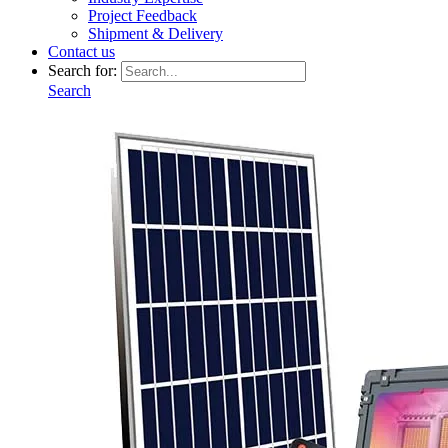
Project Feedback
Shipment & Delivery
Contact us
Search for:
Search