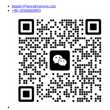
inquiry@newskypower.com
+86-18560684993