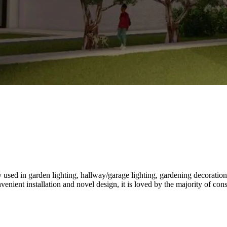
used in garden lighting, hallway/garage lighting, gardening decoration,
enient installation and novel design, it is loved by the majority of co