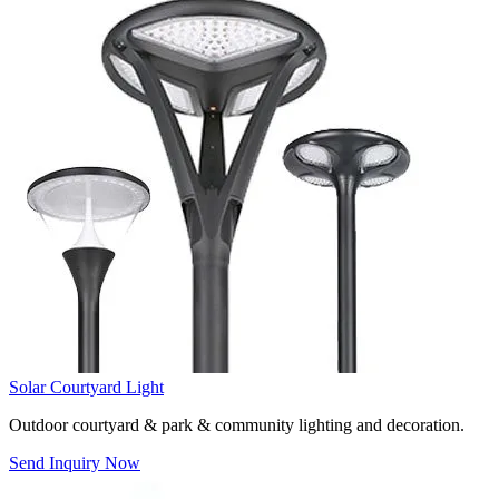
Solar Courtyard Light
Outdoor courtyard & park & community lighting and decoration.
Send Inquiry Now