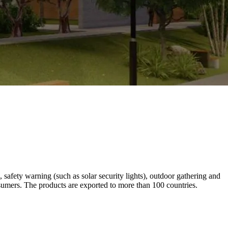
 safety warning (such as solar security lights), outdoor gathering and
nsumers. The products are exported to more than 100 countries.