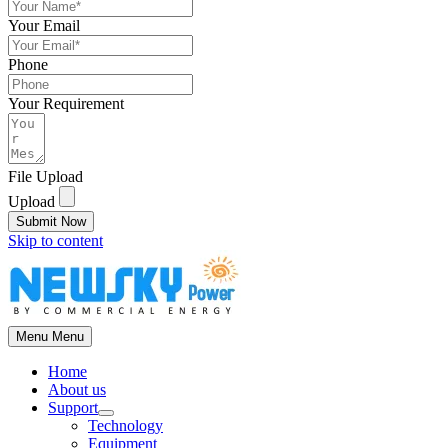
Your Email
Phone
Your Requirement
File Upload
Upload
Submit Now
Skip to content
Menu
Menu
Home
About us
Support
Technology
Equipment