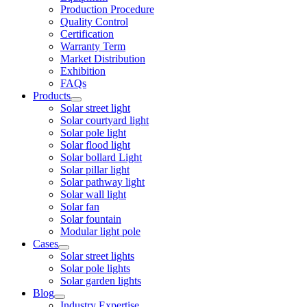
Production Procedure
Quality Control
Certification
Warranty Term
Market Distribution
Exhibition
FAQs
Products
Solar street light
Solar courtyard light
Solar pole light
Solar flood light
Solar bollard Light
Solar pillar light
Solar pathway light
Solar wall light
Solar fan
Solar fountain
Modular light pole
Cases
Solar street lights
Solar pole lights
Solar garden lights
Blog
Industry Expertise