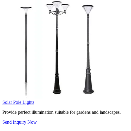
Solar Pole Lights
Provide perfect illumination suitable for gardens and landscapes.
Send Inquiry Now