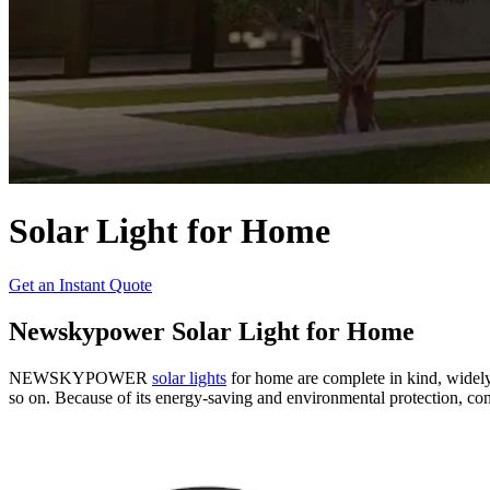
Solar Light for Home
Get an Instant Quote
Newskypower Solar Light for Home
NEWSKYPOWER
solar lights
for home are complete in kind, widely 
so on. Because of its energy-saving and environmental protection, conv