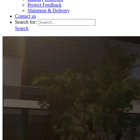
Project Feedback
Shipment & Delivery
Contact us
Search for:
Search