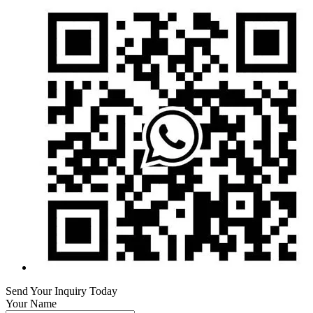
Send Your Inquiry Today
Your Name