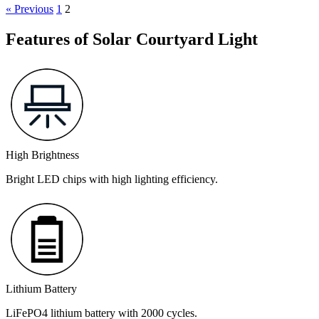
« Previous
1
2
Features of Solar Courtyard Light
High Brightness
Bright LED chips with high lighting efficiency.
Lithium Battery
LiFePO4 lithium battery with 2000 cycles.