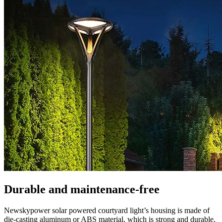
Durable and maintenance-free
Newskypower solar powered courtyard light’s housing is made of
die-casting aluminum or ABS material, which is strong and durable,