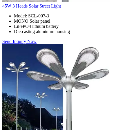
45W 3 Heads Solar Street Light
Model: SCL-007-3
MONO Solar panel
LiFePO4 lithium battery
Die-casting aluminum housing
Send Inquiry Now