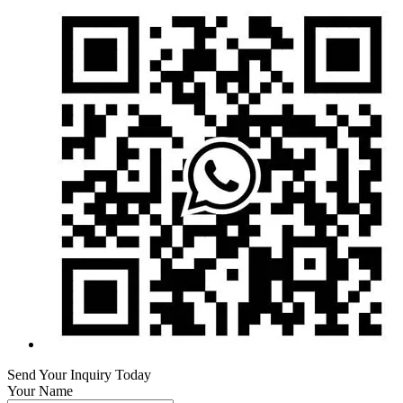
Send Your Inquiry Today
Your Name