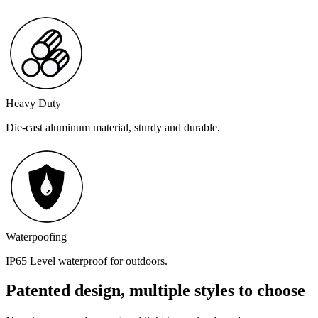
Heavy Duty
Die-cast aluminum material, sturdy and durable.
Waterpoofing
IP65 Level waterproof for outdoors.
Patented design, multiple styles to choose