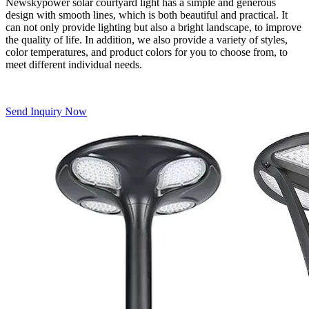
Newskypower solar courtyard light has a simple and generous
design with smooth lines, which is both beautiful and practical. It
can not only provide lighting but also a bright landscape, to improve
the quality of life. In addition, we also provide a variety of styles,
color temperatures, and product colors for you to choose from, to
meet different individual needs.
Send Inquiry Now