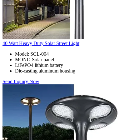
40 Watt Heavy Duty Solar Street Light
Model: SCL-004
MONO Solar panel
LiFePO4 lithium battery
Die-casting aluminum housing
Send Inquiry Now