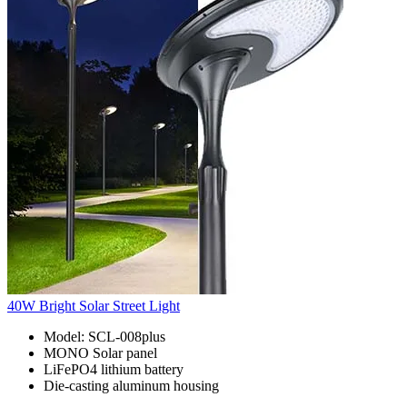
40W Bright Solar Street Light
Model: SCL-008plus
MONO Solar panel
LiFePO4 lithium battery
Die-casting aluminum housing