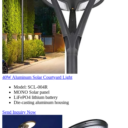
40W Aluminum Solar Courtyard Light
Model: SCL-004R
MONO Solar panel
LiFePO4 lithium battery
Die-casting aluminum housing
Send Inquiry Now