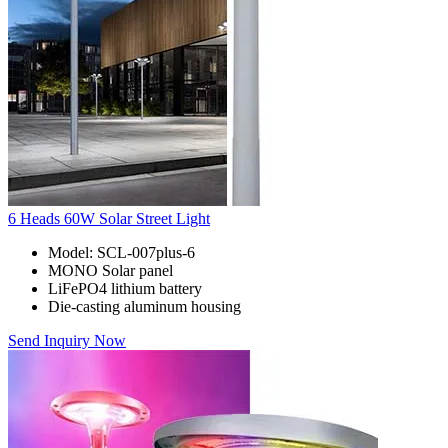
6 Heads 60W Solar Street Light
Model: SCL-007plus-6
MONO Solar panel
LiFePO4 lithium battery
Die-casting aluminum housing
Send Inquiry Now