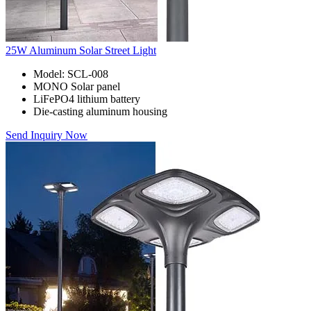
25W Aluminum Solar Street Light
Model: SCL-008
MONO Solar panel
LiFePO4 lithium battery
Die-casting aluminum housing
Send Inquiry Now