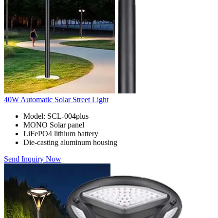
40W Automatic Solar Street Light
Model: SCL-004plus
MONO Solar panel
LiFePO4 lithium battery
Die-casting aluminum housing
Send Inquiry Now