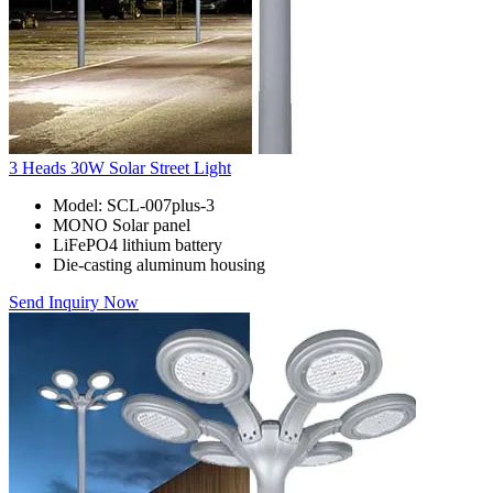
3 Heads 30W Solar Street Light
Model: SCL-007plus-3
MONO Solar panel
LiFePO4 lithium battery
Die-casting aluminum housing
Send Inquiry Now