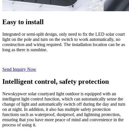
Easy to install
Integrated or semi-split design, only need to fix the LED solar court
light on the pole and turn on the switch to work automatically, no
construction and wiring required. The installation location can be as
long as there is sunshine.
Send Inquiry Now
Intelligent control, safety protection
Newskypwer solar courtyard light outdoor is equipped with an
intelligent light control function, which can automatically sense the
change of light and automatically switch off during the day and turn
on at night. In addition, it also has multiple safety protection
functions such as waterproof, dustproof, and lightning protection,
ensuring that you have more peace of mind and convenience in the
process of using it.