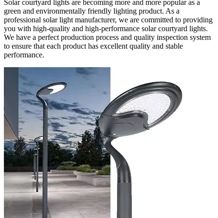
Solar courtyard lights are becoming more and more popular as a
green and environmentally friendly lighting product. As a
professional solar light manufacturer, we are committed to providing
you with high-quality and high-performance solar courtyard lights.
We have a perfect production process and quality inspection system
to ensure that each product has excellent quality and stable
performance.