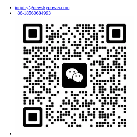
inquiry@newskypower.com
+86-18560684993