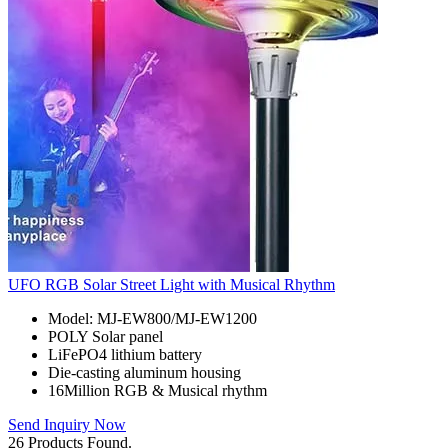
UFO RGB Solar Street Light with Musical Rhythm
Model: MJ-EW800/MJ-EW1200
POLY Solar panel
LiFePO4 lithium battery
Die-casting aluminum housing
16Million RGB & Musical rhythm
Send Inquiry Now
26 Products Found.