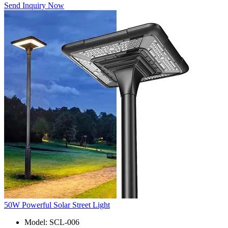
Send Inquiry Now
50W Powerful Solar Street Light
Model: SCL-006