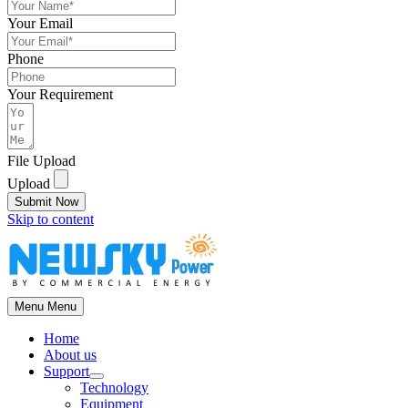
Your Email
Phone
Your Requirement
File Upload
Upload
Submit Now
Skip to content
Menu
Menu
Home
About us
Support
Technology
Equipment