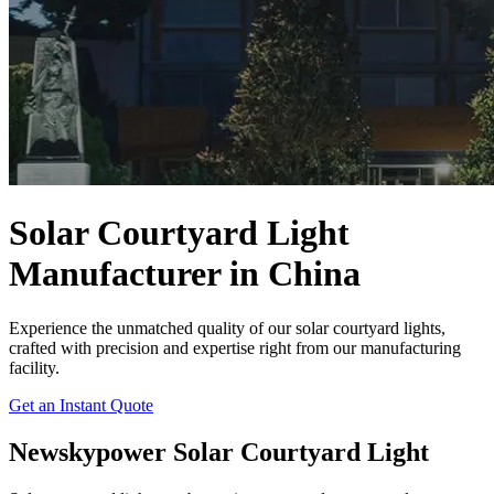
Solar Courtyard Light
Manufacturer in China
Experience the unmatched quality of our solar courtyard lights,
crafted with precision and expertise right from our manufacturing
facility.
Get an Instant Quote
Newskypower Solar Courtyard Light