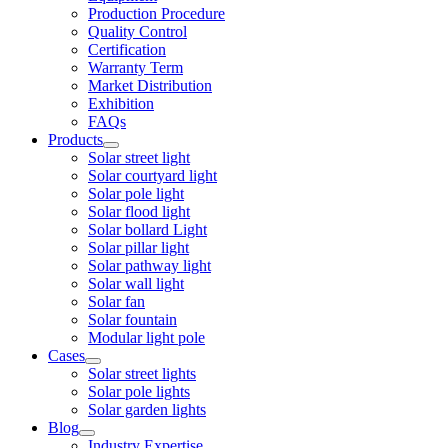
Production Procedure
Quality Control
Certification
Warranty Term
Market Distribution
Exhibition
FAQs
Products
Solar street light
Solar courtyard light
Solar pole light
Solar flood light
Solar bollard Light
Solar pillar light
Solar pathway light
Solar wall light
Solar fan
Solar fountain
Modular light pole
Cases
Solar street lights
Solar pole lights
Solar garden lights
Blog
Industry Expertise