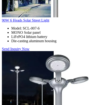
90W 6 Heads Solar Street Light
Model: SCL-007-6
MONO Solar panel
LiFePO4 lithium battery
Die-casting aluminum housing
Send Inquiry Now