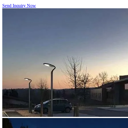
Send Inquiry Now