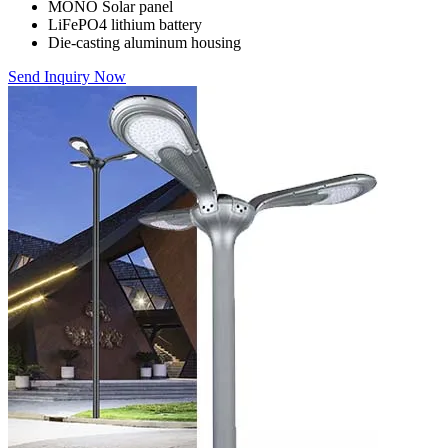
MONO Solar panel
LiFePO4 lithium battery
Die-casting aluminum housing
Send Inquiry Now