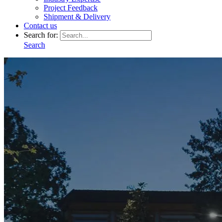
Project Feedback
Shipment & Delivery
Contact us
Search for:
Search