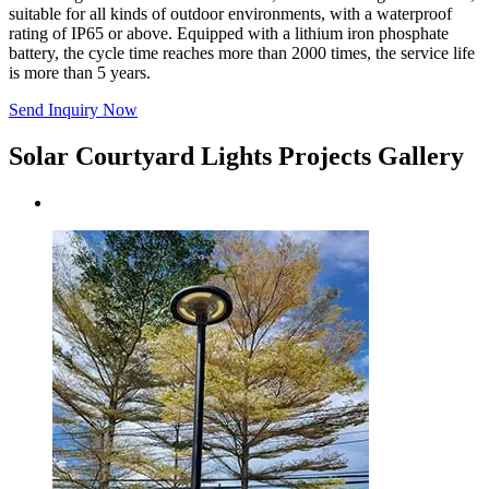
suitable for all kinds of outdoor environments, with a waterproof
rating of IP65 or above. Equipped with a lithium iron phosphate
battery, the cycle time reaches more than 2000 times, the service life
is more than 5 years.
Send Inquiry Now
Solar Courtyard Lights Projects Gallery