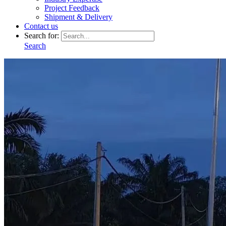
Project Feedback
Shipment & Delivery
Contact us
Search for:
Search