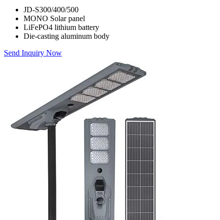
JD-S300/400/500
MONO Solar panel
LiFePO4 lithium battery
Die-casting aluminum body
Send Inquiry Now