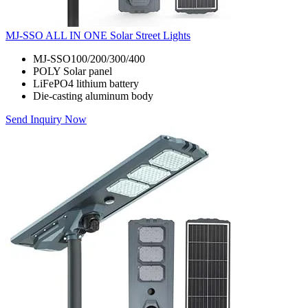
MJ-SSO ALL IN ONE Solar Street Lights
MJ-SSO100/200/300/400
POLY Solar panel
LiFePO4 lithium battery
Die-casting aluminum body
Send Inquiry Now