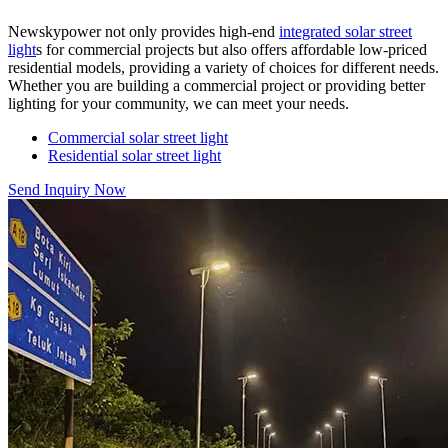
Newskypower not only provides high-end
integrated solar street
light
s for commercial projects but also offers affordable low-priced
residential models, providing a variety of choices for different needs.
Whether you are building a commercial project or providing better
lighting for your community, we can meet your needs.
Commercial solar street light
Residential solar street light
Send Inquiry Now