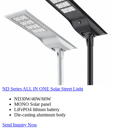
ND Series ALL IN ONE Solar Street Light
ND30W/40W/60W
MONO Solar panel
LiFePO4 lithium battery
Die-casting aluminum body
Send Inquiry Now