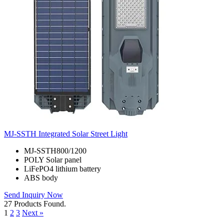
MJ-SSTH Integrated Solar Street Light
MJ-SSTH800/1200
POLY Solar panel
LiFePO4 lithium battery
ABS body
Send Inquiry Now
27 Products Found.
1
2
3
Next »