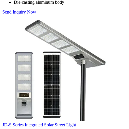
Die-casting aluminum body
Send Inquiry Now
JD-S Series Integrated Solar Street Light