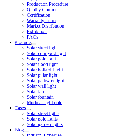
Production Procedure
Quality Control
Certification
Warranty Term
Market Distribution
Exhibition
FAQs
Products
Solar street light
Solar courtyard light
Solar pole light
Solar flood light
Solar bollard Light
Solar pillar light
Solar pathway light
Solar wall light
Solar fan
Solar fountain
Modular light pole
Cases
Solar street lights
Solar pole lights
Solar garden lights
Blog
Industry Expertise