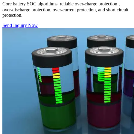
Core battery SOC algorithms, reliable over-charge protection，
over-discharge protection, over-current protection, and short circuit
protection.
Send Inquiry Now