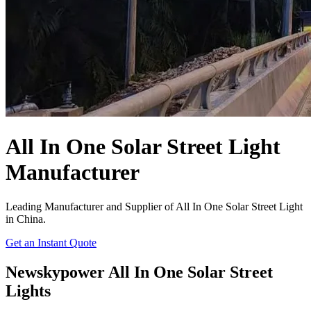
All In One Solar Street Light
Manufacturer
Leading Manufacturer and Supplier of All In One Solar Street Light
in China.
Get an Instant Quote
Newskypower All In One Solar Street
Lights