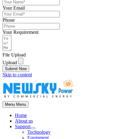
Your Email
Phone
Your Requirement
File Upload
Upload
Submit Now
Skip to content
Menu
Menu
Home
About us
Support
Technology
Equipment