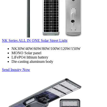
NK Series ALL IN ONE Solar Street Light
NK30W/40W/60W/80W/100W/120W/150W
MONO Solar panel
LiFePO4 lithium battery
Die-casting aluminum body
Send Inquiry Now