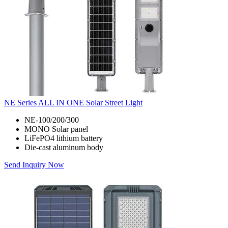
NE Series ALL IN ONE Solar Street Light
NE-100/200/300
MONO Solar panel
LiFePO4 lithium battery
Die-cast aluminum body
Send Inquiry Now