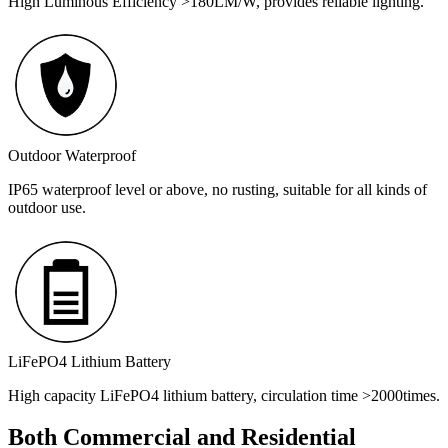
High Luminous Efficiency >180LM/W, provides reliable lighting.
Outdoor Waterproof
IP65 waterproof level or above, no rusting, suitable for all kinds of
outdoor use.
LiFePO4 Lithium Battery
High capacity LiFePO4 lithium battery, circulation time >2000times.
Both Commercial and Residential