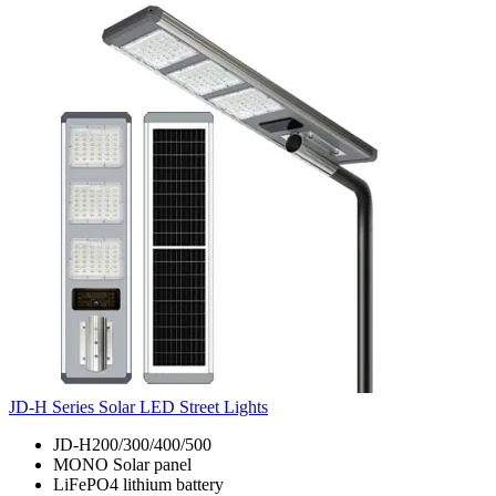
JD-H Series Solar LED Street Lights
JD-H200/300/400/500
MONO Solar panel
LiFePO4 lithium battery