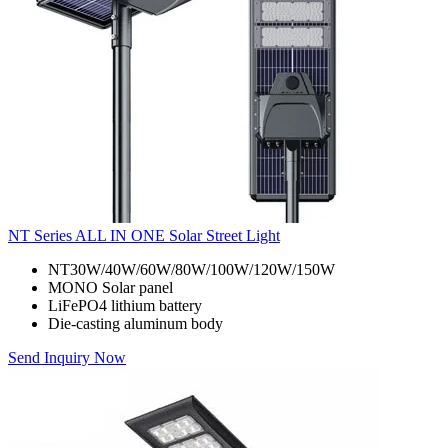
NT Series ALL IN ONE Solar Street Light
NT30W/40W/60W/80W/100W/120W/150W
MONO Solar panel
LiFePO4 lithium battery
Die-casting aluminum body
Send Inquiry Now