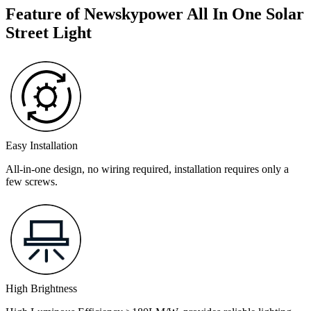
Feature of Newskypower All In One Solar
Street Light
Easy Installation
All-in-one design, no wiring required, installation requires only a
few screws.
High Brightness