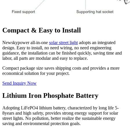
Compact & Easy to Install
Newskypower all-in-one
solar street light
adopts an integrated
design. Easy to install, no need wiring, no need engineering
guidance, the installation can be finished quickly, saving time and
labor, all parts are modular and easy to replace.
Compact package size saves shipping costs and provides a more
economical solution for your project.
Send Inquiry Now
Lithium Iron Phosphate Battery
Adopting LiFePO4 lithium battery, characterized by long life 5-
8years and high safety, provides strong energy support for solar
street lights. No pollution, better realize the sustainable energy
saving and environmental protection goals.