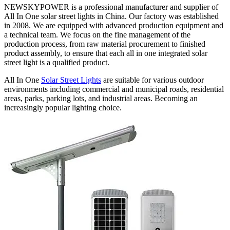
NEWSKYPOWER is a professional manufacturer and supplier of
All In One solar street lights in China. Our factory was established
in 2008. We are equipped with advanced production equipment and
a technical team. We focus on the fine management of the
production process, from raw material procurement to finished
product assembly, to ensure that each all in one integrated solar
street light is a qualified product.
All In One
Solar Street Lights
are suitable for various outdoor
environments including commercial and municipal roads, residential
areas, parks, parking lots, and industrial areas. Becoming an
increasingly popular lighting choice.