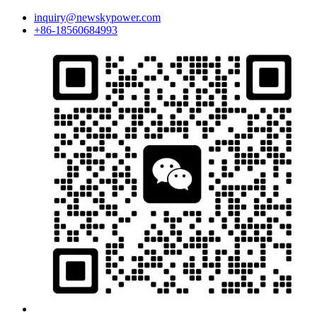
inquiry@newskypower.com
+86-18560684993