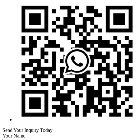
Send Your Inquiry Today
Your Name