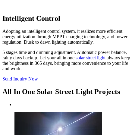
Intelligent Control
Adopting an intelligent control system, it realizes more efficient
energy utilization through MPPT charging technology, and power
regulation. Dusk to dawn lighting automatically.
5 stages time and dimming adjustment. Automatic power balance,
rainy days backup. Let your all in one
solar street light
always keep
the brightness in 365 days, bringing more convenience to your life
and work.
Send Inquiry Now
All In One Solar Street Light Projects