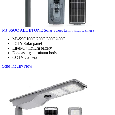
MJ-SSOC ALL IN ONE Solar Street Light with Camera
MJ-SSO100C/200C/300C/400C
POLY Solar panel
LiFePO4 lithium battery
Die-casting aluminum body
CCTV Camera
Send Inquiry Now