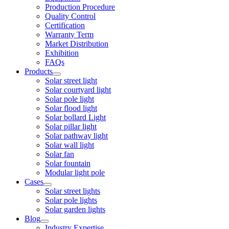
Production Procedure
Quality Control
Certification
Warranty Term
Market Distribution
Exhibition
FAQs
Products
Solar street light
Solar courtyard light
Solar pole light
Solar flood light
Solar bollard Light
Solar pillar light
Solar pathway light
Solar wall light
Solar fan
Solar fountain
Modular light pole
Cases
Solar street lights
Solar pole lights
Solar garden lights
Blog
Industry Expertise