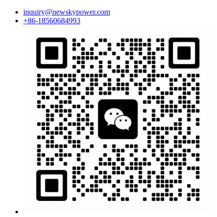
inquiry@newskypower.com
+86-18560684993