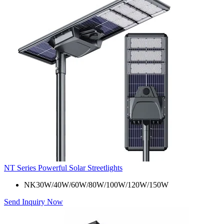
NT Series Powerful Solar Streetlights
NK30W/40W/60W/80W/100W/120W/150W
Send Inquiry Now