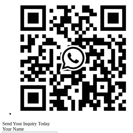
Send Your Inquiry Today
Your Name