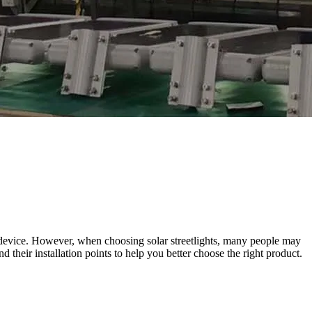
ng device. However, when choosing solar streetlights, many people may
nd their installation points to help you better choose the right product.