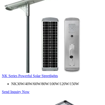
NK Series Powerful Solar Streetlights
NK30W/40W/60W/80W/100W/120W/150W
Send Inquiry Now