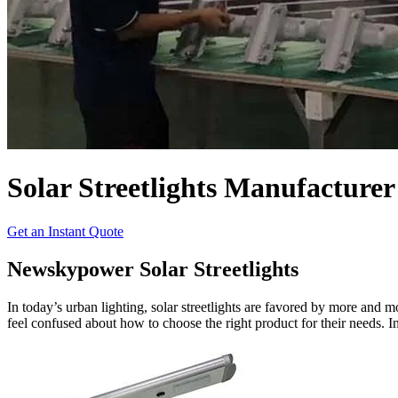
Solar Streetlights Manufacturer
Get an Instant Quote
Newskypower Solar Streetlights
In today’s urban lighting, solar streetlights are favored by more and
feel confused about how to choose the right product for their needs. In t