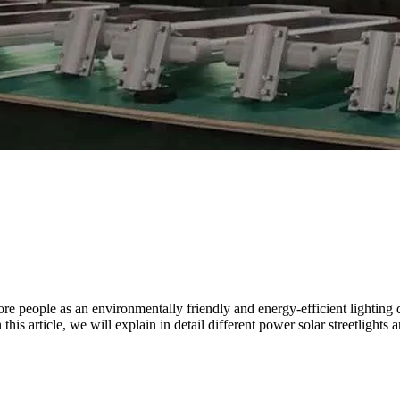
 more people as an environmentally friendly and energy-efficient lighti
his article, we will explain in detail different power solar streetlights a