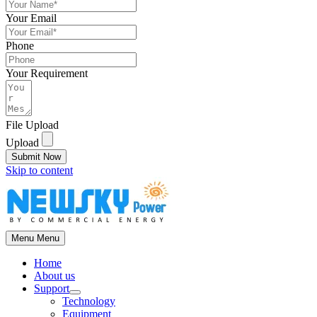
Your Email
Phone
Your Requirement
File Upload
Upload
Submit Now
Skip to content
Menu
Menu
Home
About us
Support
Technology
Equipment