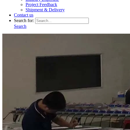
Project Feedback
Shipment & Delivery
Contact us
Search for:
Search