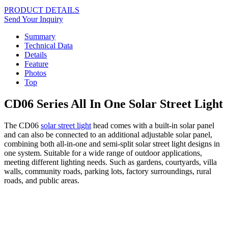
PRODUCT DETAILS
Send Your Inquiry
Summary
Technical Data
Details
Feature
Photos
Top
CD06 Series All In One Solar Street Light
The CD06
solar street light
head comes with a built-in solar panel
and can also be connected to an additional adjustable solar panel,
combining both all-in-one and semi-split solar street light designs in
one system. Suitable for a wide range of outdoor applications,
meeting different lighting needs. Such as gardens, courtyards, villa
walls, community roads, parking lots, factory surroundings, rural
roads, and public areas.