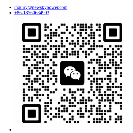
inquiry@newskypower.com
+86-18560684993