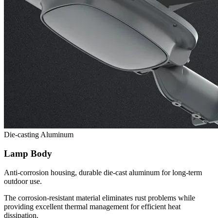
Die-casting Aluminum
Lamp Body
Anti-corrosion housing, durable die-cast aluminum for long-term
outdoor use.
The corrosion-resistant material eliminates rust problems while
providing excellent thermal management for efficient heat
dissipation.