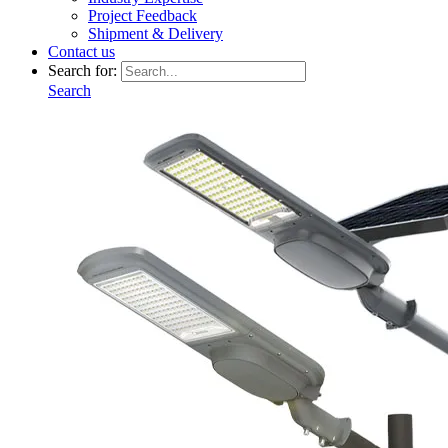
Project Feedback
Shipment & Delivery
Contact us
Search for:
Search