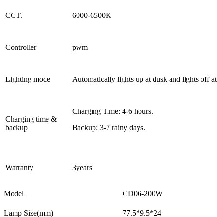
CCT.
6000-6500K
Controller
pwm
Lighting mode
Automatically lights up at dusk and lights off 
Charging Time: 4-6 hours.
Charging time &
backup
Backup: 3-7 rainy days.
Warranty
3years
Model
CD06-200W
Lamp Size(mm)
77.5*9.5*24