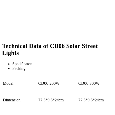
Technical Data of CD06 Solar Street
Lights
Specificaton
Packing
Model
CD06-200W
CD06-300W
Dimension
77.5*9.5*24cm
77.5*9.5*24cm