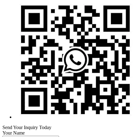
Send Your Inquiry Today
Your Name