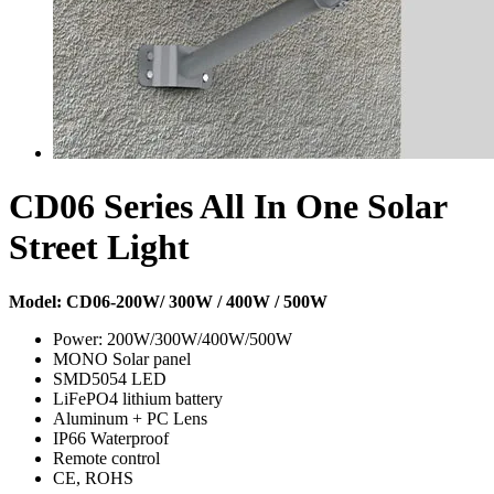
CD06 Series All In One Solar
Street Light
Model: CD06-200W/ 300W / 400W / 500W
Power: 200W/300W/400W/500W
MONO Solar panel
SMD5054 LED
LiFePO4 lithium battery
Aluminum + PC Lens
IP66 Waterproof
Remote control
CE, ROHS