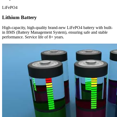
LiFePO4
Lithium Battery
High-capacity, high-quality brand-new LiFePO4 battery with built-
in BMS (Battery Management System), ensuring safe and stable
performance. Service life of 8+ years.