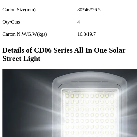
Carton Size(mm)
80*46*26.5
Qty/Ctns
4
Carton N.W/G.W(kgs)
16.8/19.7
Details of CD06 Series All In One Solar
Street Light