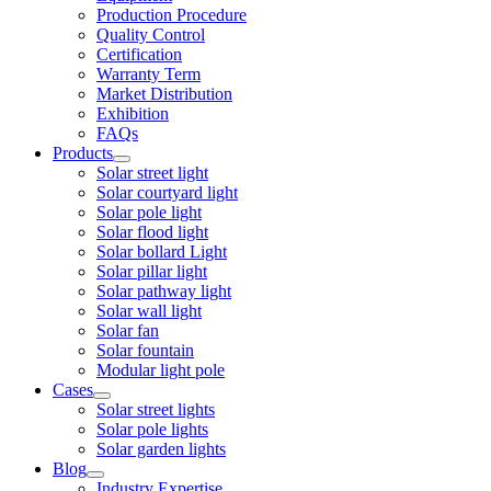
Production Procedure
Quality Control
Certification
Warranty Term
Market Distribution
Exhibition
FAQs
Products
Solar street light
Solar courtyard light
Solar pole light
Solar flood light
Solar bollard Light
Solar pillar light
Solar pathway light
Solar wall light
Solar fan
Solar fountain
Modular light pole
Cases
Solar street lights
Solar pole lights
Solar garden lights
Blog
Industry Expertise