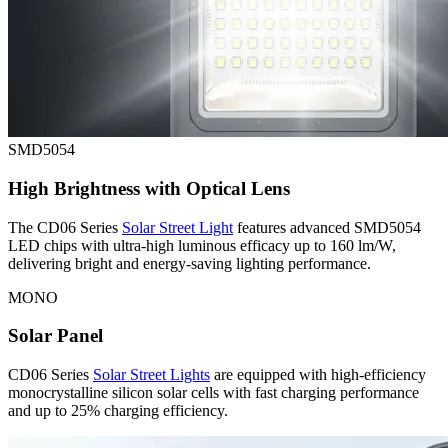
SMD5054
High Brightness with Optical Lens
The CD06 Series
Solar Street Light
features advanced SMD5054
LED chips with ultra-high luminous efficacy up to 160 lm/W,
delivering bright and energy-saving lighting performance.
MONO
Solar Panel
CD06 Series
Solar Street Lights
are equipped with high-efficiency
monocrystalline silicon solar cells with
fast charging performance
and up to 25% charging efficiency.