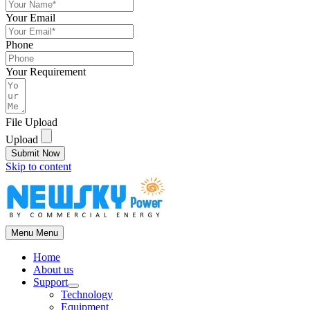
Your Email
Phone
Your Requirement
File Upload
Upload
Submit Now
Skip to content
Menu
Menu
Home
About us
Support
Technology
Equipment