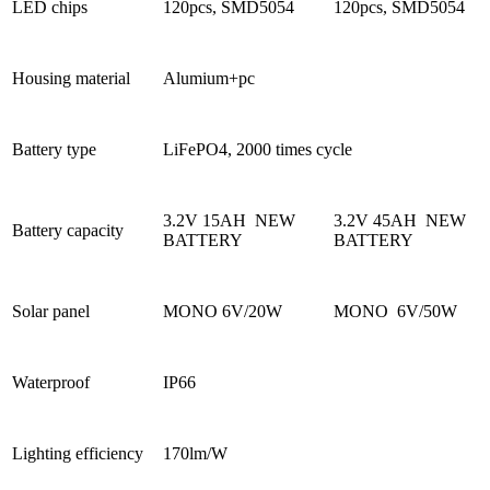
LED chips
120pcs, SMD5054
120pcs, SMD5054
Housing material
Alumium+pc
Battery type
LiFePO4, 2000 times cycle
3.2V 15AH NEW
3.2V 45AH NEW
Battery capacity
BATTERY
BATTERY
Solar panel
MONO 6V/20W
MONO 6V/50W
Waterproof
IP66
Lighting efficiency
170lm/W