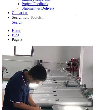
Project Feedback
Shipment & Delivery
Contact us
Search for:
Search
Home
Blog
Page 3