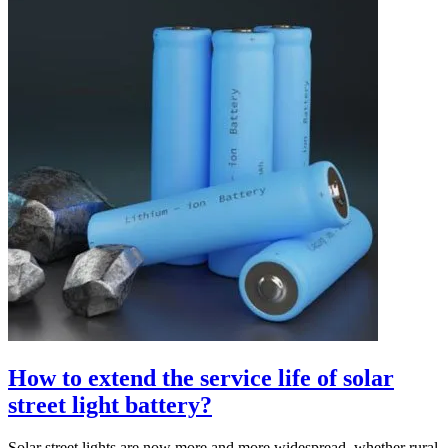
How to extend the service life of solar
street light battery?
Solar street lights are now more and more widespread, whether rural