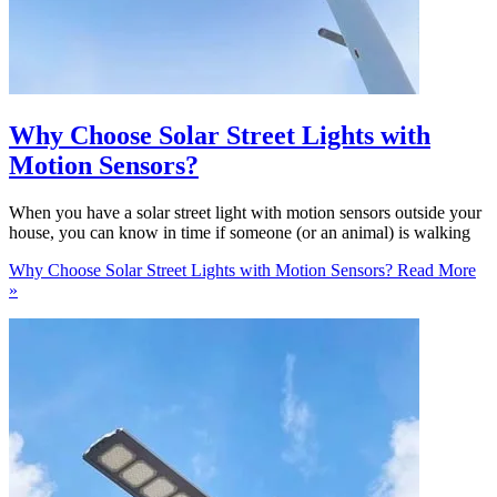
Why Choose Solar Street Lights with
Motion Sensors?
When you have a solar street light with motion sensors outside your
house, you can know in time if someone (or an animal) is walking
Why Choose Solar Street Lights with Motion Sensors?
Read More
»