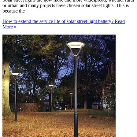
or urban and many projects have chosen solar street lights. This is
because the
How to extend the service life of solar street light battery?
Read
More »