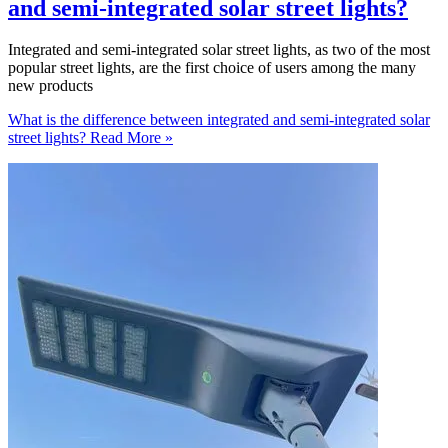
and semi-integrated solar street lights?
Integrated and semi-integrated solar street lights, as two of the most
popular street lights, are the first choice of users among the many
new products
What is the difference between integrated and semi-integrated solar
street lights?
Read More »