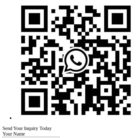
Send Your Inquiry Today
Your Name