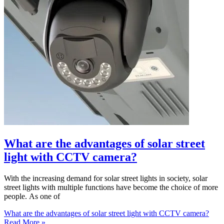
What are the advantages of solar street
light with CCTV camera?
With the increasing demand for solar street lights in society, solar
street lights with multiple functions have become the choice of more
people. As one of
What are the advantages of solar street light with CCTV camera?
Read More »