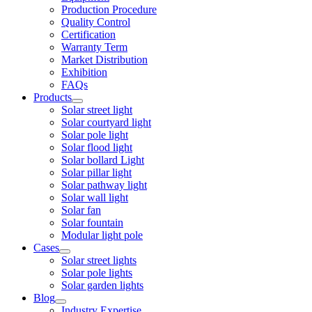
Production Procedure
Quality Control
Certification
Warranty Term
Market Distribution
Exhibition
FAQs
Products
Solar street light
Solar courtyard light
Solar pole light
Solar flood light
Solar bollard Light
Solar pillar light
Solar pathway light
Solar wall light
Solar fan
Solar fountain
Modular light pole
Cases
Solar street lights
Solar pole lights
Solar garden lights
Blog
Industry Expertise