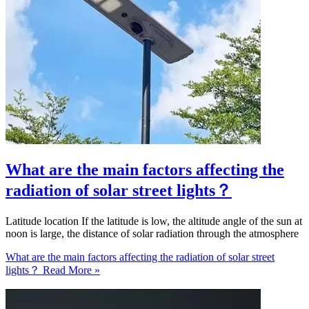
What are the main factors affecting the
radiation of solar street lights？
Latitude location If the latitude is low, the altitude angle of the sun at
noon is large, the distance of solar radiation through the atmosphere
What are the main factors affecting the radiation of solar street
lights？
Read More »