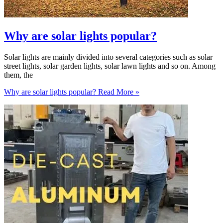
Why are solar lights popular?
Solar lights are mainly divided into several categories such as solar
street lights, solar garden lights, solar lawn lights and so on. Among
them, the
Why are solar lights popular?
Read More »