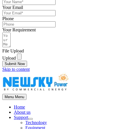
Your Email
Phone
Your Requirement
File Upload
Upload
Submit Now
Skip to content
Menu
Menu
Home
About us
Support
Technology
Equipment