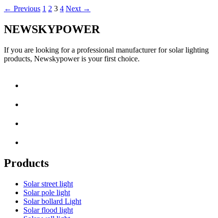
←
Previous
1
2
3
4
Next
→
NEWSKYPOWER
If you are looking for a professional manufacturer for solar lighting
products, Newskypower is your first choice.
Products
Solar street light
Solar pole light
Solar bollard Light
Solar flood light