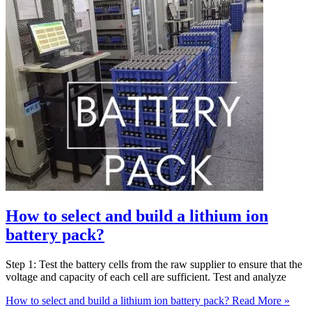
How to select and build a lithium ion
battery pack?
Step 1: Test the battery cells from the raw supplier to ensure that the
voltage and capacity of each cell are sufficient. Test and analyze
How to select and build a lithium ion battery pack?
Read More »