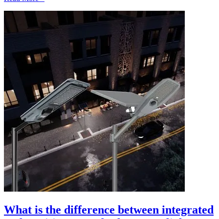
What is the difference between integrated