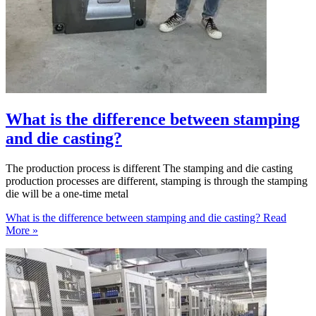
What is the difference between stamping
and die casting?
The production process is different The stamping and die casting
production processes are different, stamping is through the stamping
die will be a one-time metal
What is the difference between stamping and die casting?
Read
More »