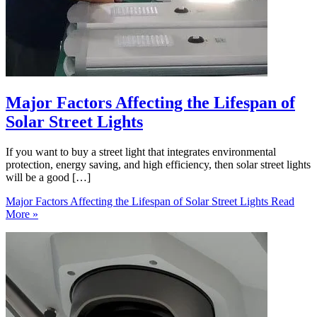
Major Factors Affecting the Lifespan of
Solar Street Lights
If you want to buy a street light that integrates environmental
protection, energy saving, and high efficiency, then solar street lights
will be a good […]
Major Factors Affecting the Lifespan of Solar Street Lights
Read
More »