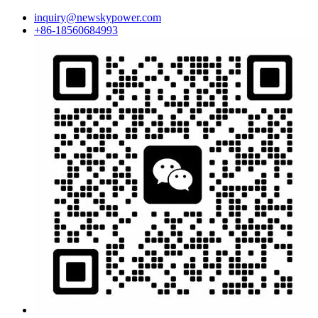
inquiry@newskypower.com
+86-18560684993