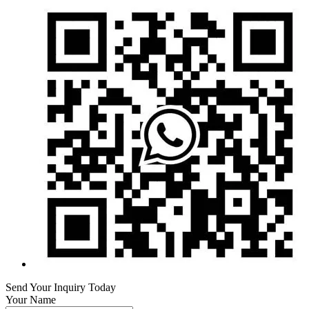
Send Your Inquiry Today
Your Name