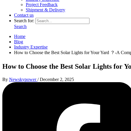
Project Feedback
Shipment & Delivery
Contact us
Search for:
Search
Home
Blog
Industry Expertise
How to Choose the Best Solar Lights for Your Yard ？-A Com
How to Choose the Best Solar Lights for
By
Newskypower
/
December 2, 2025