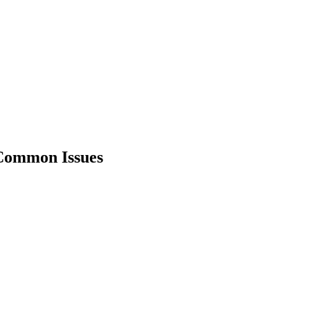
 Common Issues