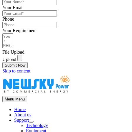
Your Email
Phone
Your Requirement
File Upload
Upload
Submit Now
Skip to content
Menu
Menu
Home
About us
Support
Technology
Equipment