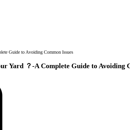
plete Guide to Avoiding Common Issues
 Your Yard ？-A Complete Guide to Avoiding