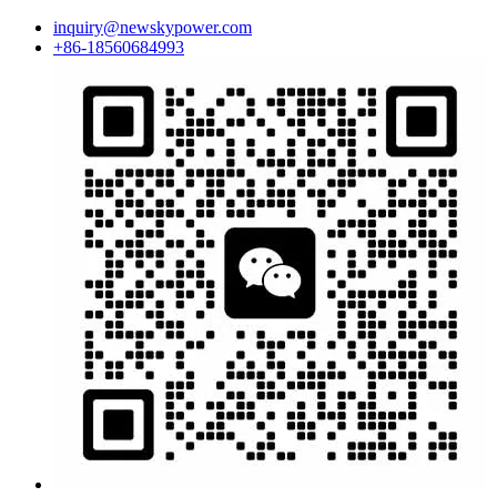
inquiry@newskypower.com
+86-18560684993