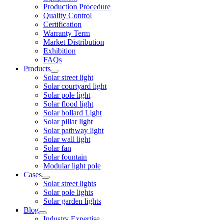
Production Procedure
Quality Control
Certification
Warranty Term
Market Distribution
Exhibition
FAQs
Products
Solar street light
Solar courtyard light
Solar pole light
Solar flood light
Solar bollard Light
Solar pillar light
Solar pathway light
Solar wall light
Solar fan
Solar fountain
Modular light pole
Cases
Solar street lights
Solar pole lights
Solar garden lights
Blog
Industry Expertise